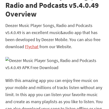
Radio and Podcasts v5.4.0.49
Overview
Deezer Music Player Songs, Radio and Podcasts
v5.4.0.49 is an excellent music&audio app that has
been developed by
Deezer Mobile
. You can also free
download
Flychat
from our Website.
With this amazing app you can enjoy free music on
your mobile and millions of tracks listen without any
limit. In this app you can listen your favorite music
and create as many playlists as you like to listen. You
can also download your song to listen offline or sing-