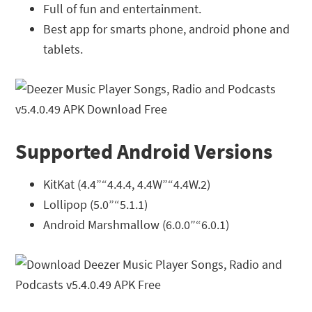
Full of fun and entertainment.
Best app for smarts phone, android phone and
tablets.
Supported Android Versions
KitKat (4.4”“4.4.4, 4.4W”“4.4W.2)
Lollipop (5.0”“5.1.1)
Android Marshmallow (6.0.0”“6.0.1)