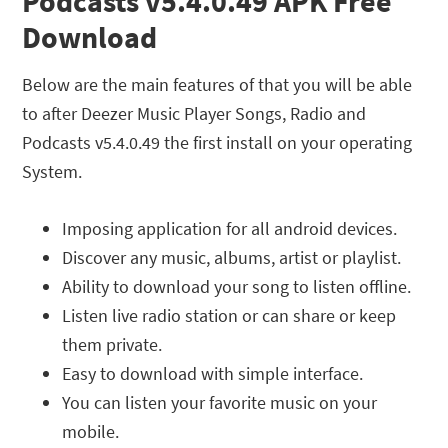
Podcasts v5.4.0.49 APK Free
Download
Below are the main features of that you will be able
to after Deezer Music Player Songs, Radio and
Podcasts v5.4.0.49 the first install on your operating
System.
Imposing application for all android devices.
Discover any music, albums, artist or playlist.
Ability to download your song to listen offline.
Listen live radio station or can share or keep
them private.
Easy to download with simple interface.
You can listen your favorite music on your
mobile.