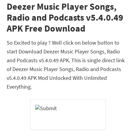
Deezer Music Player Songs,
Radio and Podcasts v5.4.0.49
APK Free Download
So Excited to play ? Well click on below button to
start Download Deezer Music Player Songs, Radio
and Podcasts v5.4.0.49 APK. This is single direct link
of Deezer Music Player Songs, Radio and Podcasts
v5.4.0.49 APK Mod Unlocked With Unlimited
Everything.