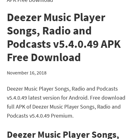
Deezer Music Player
Songs, Radio and
Podcasts v5.4.0.49 APK
Free Download
November 16, 2018
Deezer Music Player Songs, Radio and Podcasts
v5.4.0.49 latest version for Android. Free download
full APK of Deezer Music Player Songs, Radio and
Podcasts v5.4.0.49 Premium.
Deezer Music Player Songs,