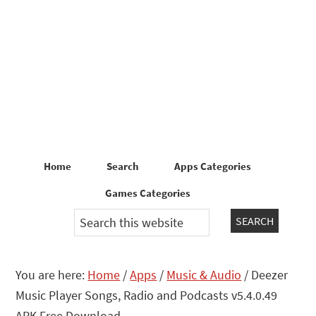
Skip
Skip
to
to
primary
main
navigation
content
Home
Search
Apps Categories
Games Categories
Search
this
website
You are here:
Home
/
Apps
/
Music & Audio
/
Deezer
Music Player Songs, Radio and Podcasts v5.4.0.49
APK Free Download