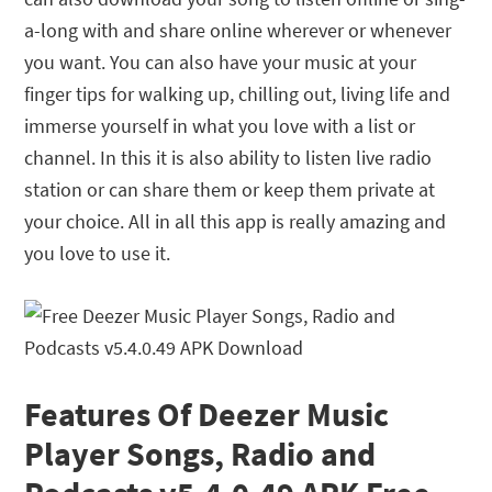
a-long with and share online wherever or whenever
you want. You can also have your music at your
finger tips for walking up, chilling out, living life and
immerse yourself in what you love with a list or
channel. In this it is also ability to listen live radio
station or can share them or keep them private at
your choice. All in all this app is really amazing and
you love to use it.
Features Of Deezer Music
Player Songs, Radio and