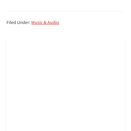
Filed Under:
Music & Audio