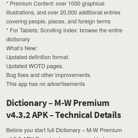
* Premium Content: over 1000 graphical
illustrations, and over 20,000 additional entries
covering people, places, and foreign terms
* For Tablets: Scrolling Index: browse the entire
dictionary
What’s New:
Updated definition format.
Updated WOTD pages.
Bug fixes and other improvements.
This app has no advertisements
Dictionary – M-W Premium
v4.3.2 APK – Technical Details
Before you start full Dictionary – M-W Premium