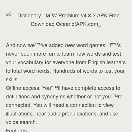
And now we”™ve added new word games! It”™s
never been more fun to learn new words and test
your vocabulary for everyone from English learners
to total word nerds. Hundreds of words to test your
skills.
Offline access: You”™ll have complete access to
definitions and synonyms whether or not you”™re
connected. You will need a connection to view
illustrations, hear audio pronunciations, and use
voice search.
Features: