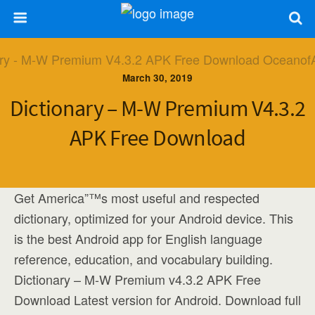
March 30, 2019
Dictionary – M-W Premium V4.3.2
APK Free Download
Get America”™s most useful and respected
dictionary, optimized for your Android device. This
is the best Android app for English language
reference, education, and vocabulary building.
Dictionary – M-W Premium v4.3.2 APK Free
Download Latest version for Android. Download full