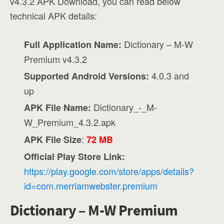
v4.3.2 APK Download, you can read below
technical APK details:
Dictionary – M-W
Full Application Name:
Premium v4.3.2
4.0.3 and
Supported Android Versions:
up
Dictionary_-_M-
APK File Name:
W_Premium_4.3.2.apk
:
APK File Size
72 MB
Official Play Store Link:
https://play.google.com/store/apps/details?
id=com.merriamwebster.premium
Dictionary – M-W Premium