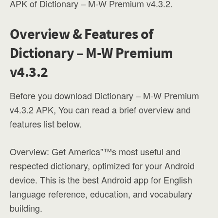
APK of Dictionary – M-W Premium v4.3.2.
Overview & Features of
Dictionary – M-W Premium
v4.3.2
Before you download Dictionary – M-W Premium
v4.3.2 APK, You can read a brief overview and
features list below.
Overview: Get America”™s most useful and
respected dictionary, optimized for your Android
device. This is the best Android app for English
language reference, education, and vocabulary
building.