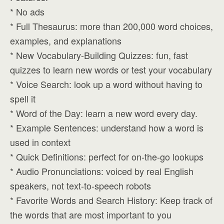
* No ads
* Full Thesaurus: more than 200,000 word choices,
examples, and explanations
* New Vocabulary-Building Quizzes: fun, fast
quizzes to learn new words or test your vocabulary
* Voice Search: look up a word without having to
spell it
* Word of the Day: learn a new word every day.
* Example Sentences: understand how a word is
used in context
* Quick Definitions: perfect for on-the-go lookups
* Audio Pronunciations: voiced by real English
speakers, not text-to-speech robots
* Favorite Words and Search History: Keep track of
the words that are most important to you