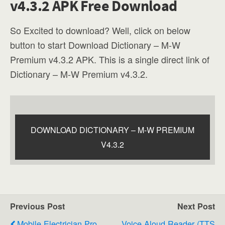
v4.3.2 APK Free Download
So Excited to download? Well, click on below
button to start Download Dictionary – M-W
Premium v4.3.2 APK. This is a single direct link of
Dictionary – M-W Premium v4.3.2.
DOWNLOAD DICTIONARY – M-W PREMIUM
V4.3.2
Previous Post
Next Post
Mobile Electrician Pro
Voice Aloud Reader (TTS