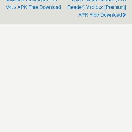
V4.5 APK Free Download
Reader) V15.5.2 [Premium]
APK Free Download