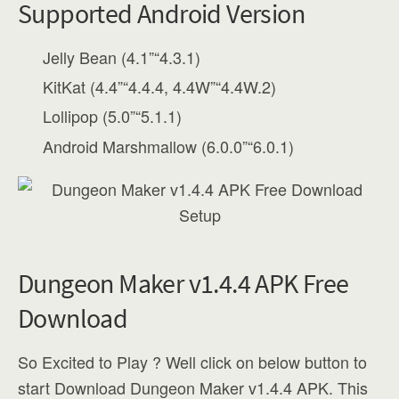
Supported Android Version
Jelly Bean (4.1”“4.3.1)
KitKat (4.4”“4.4.4, 4.4W”“4.4W.2)
Lollipop (5.0”“5.1.1)
Android Marshmallow (6.0.0”“6.0.1)
Dungeon Maker v1.4.4 APK Free
Download
So Excited to Play ? Well click on below button to
start Download Dungeon Maker v1.4.4 APK. This