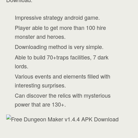
Impressive strategy android game.
Player able to get more than 100 hire
monster and heroes.
Downloading method is very simple.
Able to build 70+traps facilities, 7 dark
lords.
Various events and elements filled with
interesting surprises.
Can discover the relics with mysterious
power that are 130+.