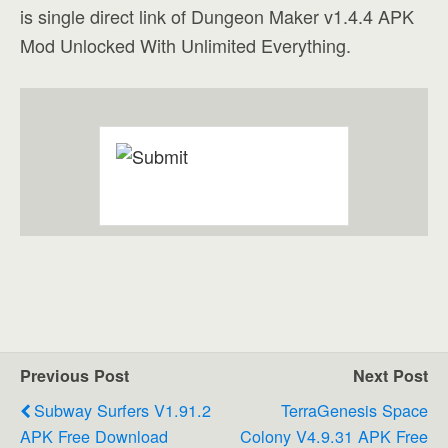
is single direct link of Dungeon Maker v1.4.4 APK
Mod Unlocked With Unlimited Everything.
Previous Post
Next Post
Subway Surfers V1.91.2
TerraGenesis Space
APK Free Download
Colony V4.9.31 APK Free