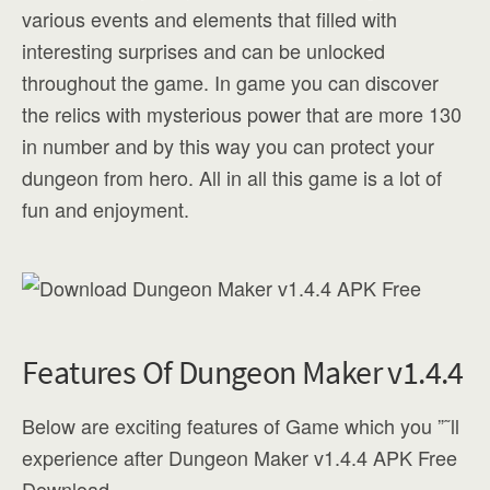
various events and elements that filled with
interesting surprises and can be unlocked
throughout the game. In game you can discover
the relics with mysterious power that are more 130
in number and by this way you can protect your
dungeon from hero. All in all this game is a lot of
fun and enjoyment.
Features Of Dungeon Maker v1.4.4
Below are exciting features of Game which you ”˜ll
experience after Dungeon Maker v1.4.4 APK Free
Download.