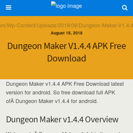
August 18, 2018
Dungeon Maker V1.4.4 APK Free
Download
Dungeon Maker v1.4.4 APK Free Download latest
version for android. So free download full APK
ofÂ Dungeon Maker v1.4.4 for android.
Dungeon Maker v1.4.4 Overview