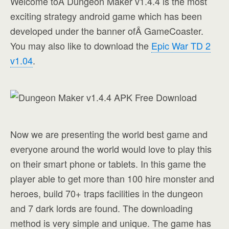
Welcome toÂ Dungeon Maker v1.4.4 is the most
exciting strategy android game which has been
developed under the banner ofÂ GameCoaster.
You may also like to download the
Epic War TD 2
v1.04
.
Now we are presenting the world best game and
everyone around the world would love to play this
on their smart phone or tablets. In this game the
player able to get more than 100 hire monster and
heroes, build 70+ traps facilities in the dungeon
and 7 dark lords are found. The downloading
method is very simple and unique. The game has