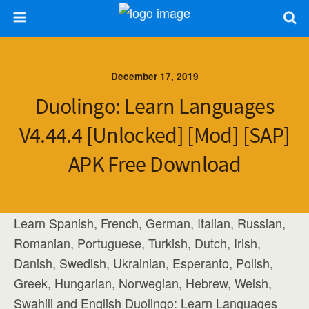
December 17, 2019
Duolingo: Learn Languages
V4.44.4 [Unlocked] [Mod] [SAP]
APK Free Download
Learn Spanish, French, German, Italian, Russian,
Romanian, Portuguese, Turkish, Dutch, Irish,
Danish, Swedish, Ukrainian, Esperanto, Polish,
Greek, Hungarian, Norwegian, Hebrew, Welsh,
Swahili and English Duolingo: Learn Languages