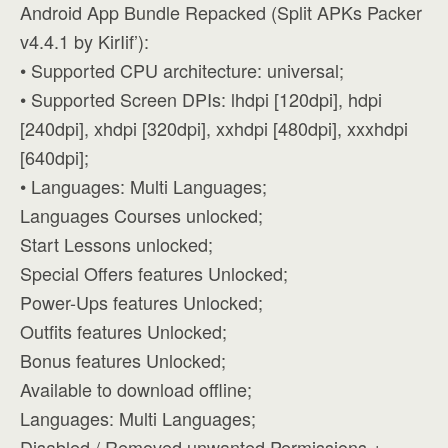
Android App Bundle Repacked (Split APKs Packer
v4.4.1 by KirIif’):
• Supported CPU architecture: universal;
• Supported Screen DPIs: lhdpi [120dpi], hdpi
[240dpi], xhdpi [320dpi], xxhdpi [480dpi], xxxhdpi
[640dpi];
• Languages: Multi Languages;
Languages Courses unlocked;
Start Lessons unlocked;
Special Offers features Unlocked;
Power-Ups features Unlocked;
Outfits features Unlocked;
Bonus features Unlocked;
Available to download offline;
Languages: Multi Languages;
Disabled / Removed unwanted Permissions +