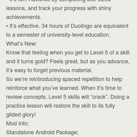
lessons, and track your progress with shiny
achievements.
• It’s effective. 34 hours of Duolingo are equivalent
to a semester of university-level education.
What’s New:
Know that feeling when you get to Level 5 of a skill
and it turns gold? Feels great, but as you advance,
it’s easy to forget previous material.
So we’re reintroducing spaced repetition to help
reinforce what you’ve learned. When it’s time to
review concepts, Level 5 skills will “crack”. Doing a
practice lesson will restore the skill to its fully
gilded glory!
Mod Info:
Standalone Android Package;