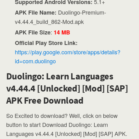
5.1+
Supported Android Versions:
Duolingo-Premium-
APK File Name:
v4.44.4_build_862-Mod.apk
:
APK File Size
14 MB
Official Play Store Link:
https://play.google.com/store/apps/details?
id=com.duolingo
Duolingo: Learn Languages
v4.44.4 [Unlocked] [Mod] [SAP]
APK Free Download
So Excited to download? Well, click on below
button to start Download Duolingo: Learn
Languages v4.44.4 [Unlocked] [Mod] [SAP] APK.