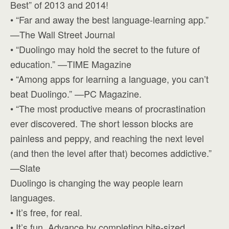
Best” of 2013 and 2014!
• “Far and away the best language-learning app.”
—The Wall Street Journal
• “Duolingo may hold the secret to the future of
education.” —TIME Magazine
• “Among apps for learning a language, you can’t
beat Duolingo.” —PC Magazine.
• “The most productive means of procrastination
ever discovered. The short lesson blocks are
painless and peppy, and reaching the next level
(and then the level after that) becomes addictive.”
—Slate
Duolingo is changing the way people learn
languages.
• It’s free, for real.
• It’s fun. Advance by completing bite-sized