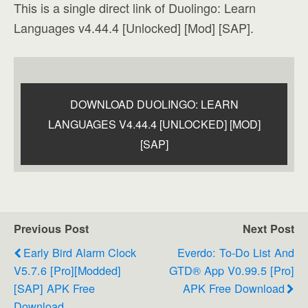
This is a single direct link of Duolingo: Learn
Languages v4.44.4 [Unlocked] [Mod] [SAP].
DOWNLOAD DUOLINGO: LEARN
LANGUAGES V4.44.4 [UNLOCKED] [MOD]
[SAP]
Previous Post
Next Post
Early Bird Alarm Clock
Everdo: To-Do List And
V5.7.6 [Pro][Modded]
GTD® App V0.99.5 [Pro]
[SAP] APK Free
APK Free Download
Download