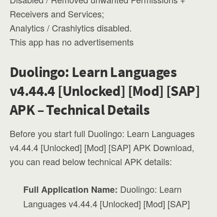
Receivers and Services;
Analytics / Crashlytics disabled.
This app has no advertisements
Duolingo: Learn Languages
v4.44.4 [Unlocked] [Mod] [SAP]
APK – Technical Details
Before you start full Duolingo: Learn Languages
v4.44.4 [Unlocked] [Mod] [SAP] APK Download,
you can read below technical APK details:
Duolingo: Learn
Full Application Name:
Languages v4.44.4 [Unlocked] [Mod] [SAP]