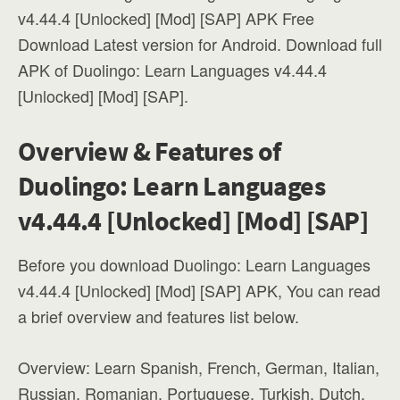
v4.44.4 [Unlocked] [Mod] [SAP] APK Free
Download Latest version for Android. Download full
APK of Duolingo: Learn Languages v4.44.4
[Unlocked] [Mod] [SAP].
Overview & Features of
Duolingo: Learn Languages
v4.44.4 [Unlocked] [Mod] [SAP]
Before you download Duolingo: Learn Languages
v4.44.4 [Unlocked] [Mod] [SAP] APK, You can read
a brief overview and features list below.
Overview: Learn Spanish, French, German, Italian,
Russian, Romanian, Portuguese, Turkish, Dutch,