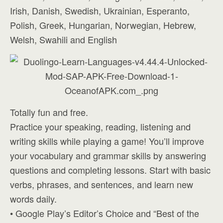
Irish, Danish, Swedish, Ukrainian, Esperanto,
Polish, Greek, Hungarian, Norwegian, Hebrew,
Welsh, Swahili and English
Totally fun and free.
Practice your speaking, reading, listening and
writing skills while playing a game! You’ll improve
your vocabulary and grammar skills by answering
questions and completing lessons. Start with basic
verbs, phrases, and sentences, and learn new
words daily.
• Google Play’s Editor’s Choice and “Best of the