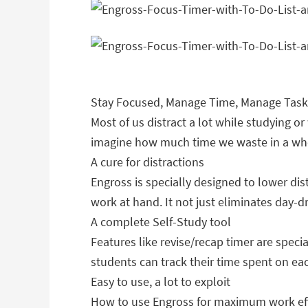
Stay Focused, Manage Time, Manage Task
Most of us distract a lot while studying or
imagine how much time we waste in a whol
A cure for distractions
Engross is specially designed to lower dis
work at hand. It not just eliminates day-
A complete Self-Study tool
Features like revise/recap timer are speci
students can track their time spent on eac
Easy to use, a lot to exploit
How to use Engross for maximum work eff