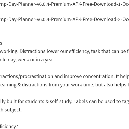
s
 working. Distractions lower our efficiency, task that can be
e day, week or in a year!
tractions/procrastination and improve concentration. It hel
dreaming & distractions from your work time, but also helps
ally built for students & self-study. Labels can be used to t
h subject.
iciency?