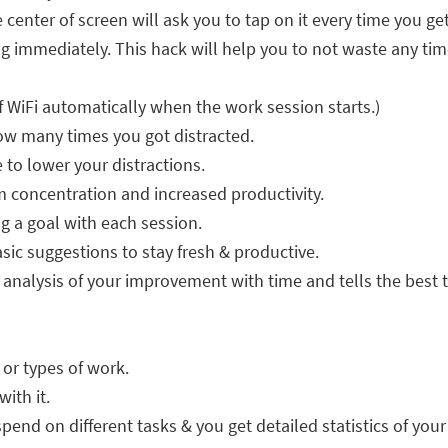
e center of screen will ask you to tap on it every time you ge
 immediately. This hack will help you to not waste any time
f WiFi automatically when the work session starts.)
ow many times you got distracted.
 to lower your distractions.
 concentration and increased productivity.
g a goal with each session.
sic suggestions to stay fresh & productive.
n analysis of your improvement with time and tells the best 
s or types of work.
ith it.
end on different tasks & you get detailed statistics of your