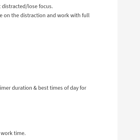
t distracted/lose focus.
 on the distraction and work with full
timer duration & best times of day for
 work time.