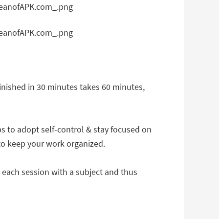
 finished in 30 minutes takes 60 minutes,
ps to adopt self-control & stay focused on
 to keep your work organized.
ag each session with a subject and thus