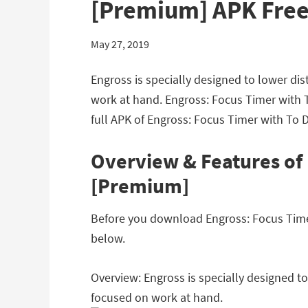
[Premium] APK Fre
May 27, 2019
Engross is specially designed to lower dis
work at hand. Engross: Focus Timer with 
full APK of Engross: Focus Timer with To 
Overview & Features of 
[Premium]
Before you download Engross: Focus Timer 
below.
Overview: Engross is specially designed to
focused on work at hand.