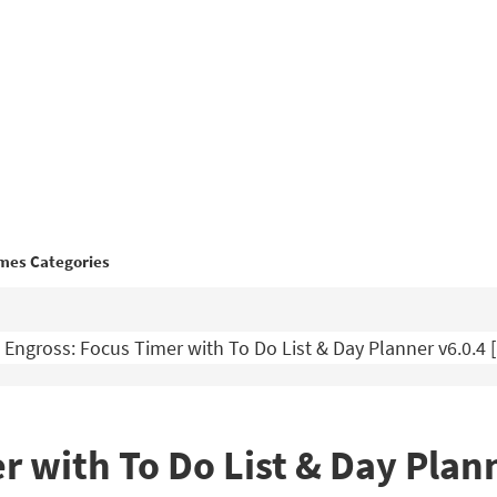
mes Categories
Engross: Focus Timer with To Do List & Day Planner v6.0.
r with To Do List & Day Plan