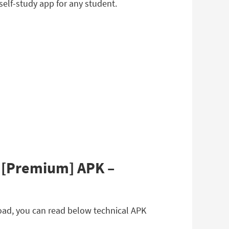
elf-study app for any student.
4 [Premium] APK –
load, you can read below technical APK