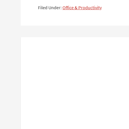
Filed Under:
Office & Productivity