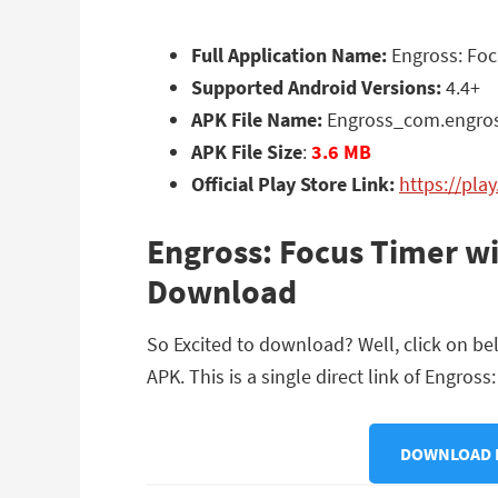
Full Application Name:
Engross: Foc
Supported Android Versions:
4.4+
APK File Name:
Engross_com.engro
APK File Size
:
3.6 MB
Official Play Store Link:
https://pla
Engross: Focus Timer wi
Download
So Excited to download? Well, click on b
APK. This is a single direct link of Engros
DOWNLOAD E