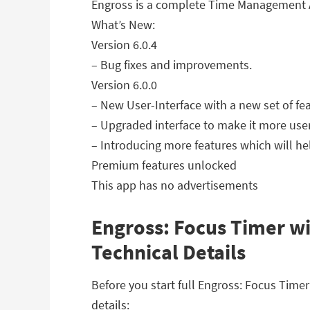
Engross is a complete Time Management Ap
What’s New:
Version 6.0.4
– Bug fixes and improvements.
Version 6.0.0
– New User-Interface with a new set of fea
– Upgraded interface to make it more use
– Introducing more features which will h
Premium features unlocked
This app has no advertisements
Engross: Focus Timer wi
Technical Details
Before you start full Engross: Focus Tim
details: