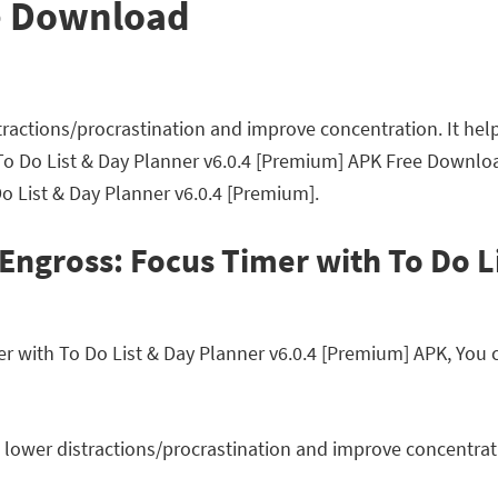
e Download
tractions/procrastination and improve concentration. It hel
To Do List & Day Planner v6.0.4 [Premium] APK Free Downlo
Do List & Day Planner v6.0.4 [Premium].
Engross: Focus Timer with To Do L
with To Do List & Day Planner v6.0.4 [Premium] APK, You ca
 lower distractions/procrastination and improve concentratio