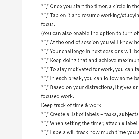
*”ƒ Once you start the timer, a circle in th
*”ƒ Tap on it and resume working/studying
focus.
(You can also enable the option to turn of
*”ƒ At the end of session you will know h
*”ƒ Your challenge in next sessions will be
*”ƒ Keep doing that and achieve maximum
*”ƒ To stay motivated for work, you can ta
*”ƒ In each break, you can follow some ba
*”ƒ Based on your distractions, It gives a
focused work.
Keep track of time & work
*”ƒ Create a list of labels – tasks, subject
*”ƒ When setting the timer, attach a label w
*”ƒ Labels will track how much time you sp