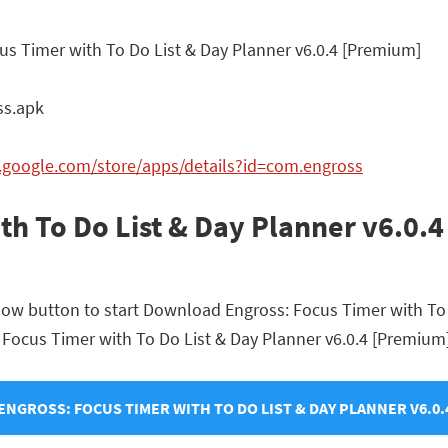
us Timer with To Do List & Day Planner v6.0.4 [Premium]
ss.apk
y.google.com/store/apps/details?id=com.engross
th To Do List & Day Planner v6.0.
elow button to start Download Engross: Focus Timer with To
s: Focus Timer with To Do List & Day Planner v6.0.4 [Premium]
NGROSS: FOCUS TIMER WITH TO DO LIST & DAY PLANNER V6.0.