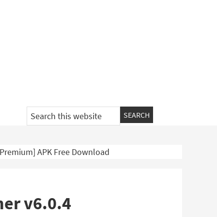
Search
this
website
4 [Premium] APK Free Download
ner v6.0.4