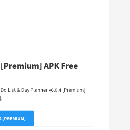
4 [Premium] APK Free
 Do List & Day Planner v6.0.4 [Premium]
.
4 [PREMIUM]