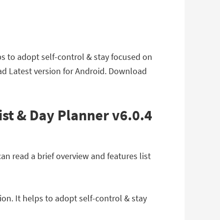
ps to adopt self-control & stay focused on
ad Latest version for Android. Download
ist & Day Planner v6.0.4
n read a brief overview and features list
n. It helps to adopt self-control & stay