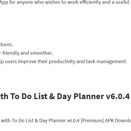
p for anyone who wishes to work efficiently and a useful s
tures.
r-friendly and smoother.
elp users improve their productivity and task management.
th To Do List & Day Planner v6.0.
er with To Do List & Day Planner v6.0.4 [Premium] APK Down