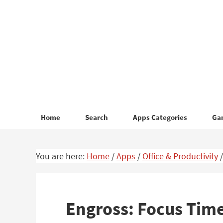
Skip
Skip
to
to
primary
main
navigation
content
Home
Search
Apps Categories
Ga
You are here:
Home
/
Apps
/
Office & Productivity
/
Engross: Focus Time