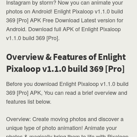
Instagram by storm? Now you can animate your
photos on Android! Enlight Pixaloop v1.1.0 build
369 [Pro] APK Free Download Latest version for
Android. Download full APK of Enlight Pixaloop
v1.1.0 build 369 [Pro].
Overview & Features of Enlight
Pixaloop v1.1.0 build 369 [Pro]
Before you download Enlight Pixaloop v1.1.0 build
369 [Pro] APK, You can read a brief overview and
features list below.
Overview: Create moving photos and discover a
unique type of photo animation! Animate your
photos & magically bring them to life with Pixaloop,