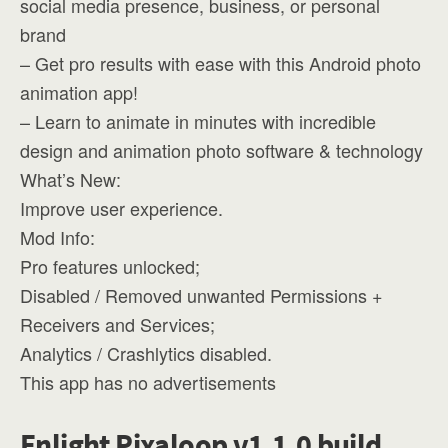
social media presence, business, or personal
brand
– Get pro results with ease with this Android photo
animation app!
– Learn to animate in minutes with incredible
design and animation photo software & technology
What’s New:
Improve user experience.
Mod Info:
Pro features unlocked;
Disabled / Removed unwanted Permissions +
Receivers and Services;
Analytics / Crashlytics disabled.
This app has no advertisements
Enlight Pixaloop v1.1.0 build