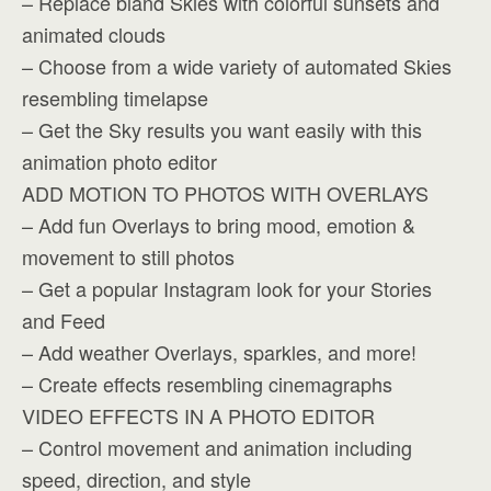
– Replace bland Skies with colorful sunsets and
animated clouds
– Choose from a wide variety of automated Skies
resembling timelapse
– Get the Sky results you want easily with this
animation photo editor
ADD MOTION TO PHOTOS WITH OVERLAYS
– Add fun Overlays to bring mood, emotion &
movement to still photos
– Get a popular Instagram look for your Stories
and Feed
– Add weather Overlays, sparkles, and more!
– Create effects resembling cinemagraphs
VIDEO EFFECTS IN A PHOTO EDITOR
– Control movement and animation including
speed, direction, and style