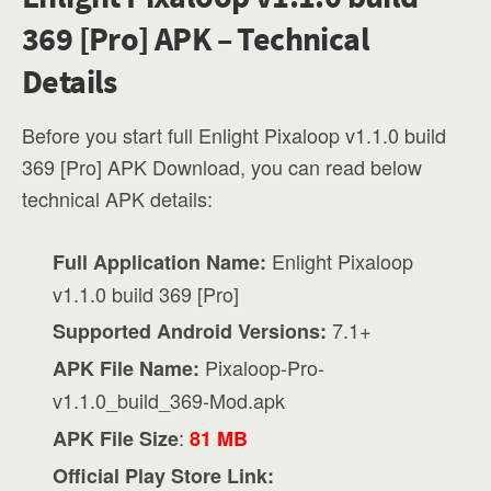
369 [Pro] APK – Technical
Details
Before you start full Enlight Pixaloop v1.1.0 build
369 [Pro] APK Download, you can read below
technical APK details:
Enlight Pixaloop
Full Application Name:
v1.1.0 build 369 [Pro]
7.1+
Supported Android Versions:
Pixaloop-Pro-
APK File Name:
v1.1.0_build_369-Mod.apk
:
APK File Size
81 MB
Official Play Store Link: