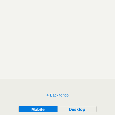
Back to top
Mobile
Desktop