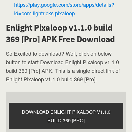
https://play.google.com/store/apps/details?
id=com.lightricks.pixaloop
Enlight Pixaloop v1.1.0 build
369 [Pro] APK Free Download
So Excited to download? Well, click on below
button to start Download Enlight Pixaloop v1.1.0
build 369 [Pro] APK. This is a single direct link of
Enlight Pixaloop v1.1.0 build 369 [Pro].
DOWNLOAD ENLIGHT PIXALOOP V1.1.0
BUILD 369 [PRO]