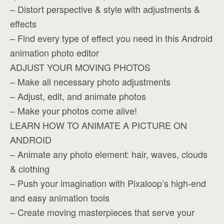
– Distort perspective & style with adjustments &
effects
– Find every type of effect you need in this Android
animation photo editor
ADJUST YOUR MOVING PHOTOS
– Make all necessary photo adjustments
– Adjust, edit, and animate photos
– Make your photos come alive!
LEARN HOW TO ANIMATE A PICTURE ON
ANDROID
– Animate any photo element: hair, waves, clouds
& clothing
– Push your imagination with Pixaloop’s high-end
and easy animation tools
– Create moving masterpieces that serve your