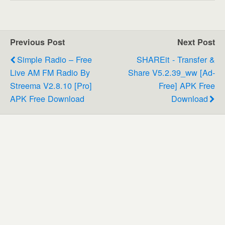
Previous Post
Next Post
Simple Radio – Free
SHAREit - Transfer &
Live AM FM Radio By
Share V5.2.39_ww [Ad-
Streema V2.8.10 [Pro]
Free] APK Free
APK Free Download
Download