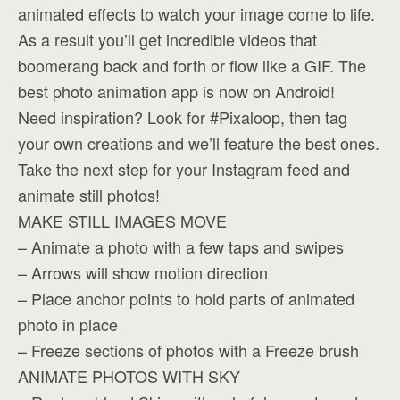
animated effects to watch your image come to life.
As a result you’ll get incredible videos that
boomerang back and forth or flow like a GIF. The
best photo animation app is now on Android!
Need inspiration? Look for #Pixaloop, then tag
your own creations and we’ll feature the best ones.
Take the next step for your Instagram feed and
animate still photos!
MAKE STILL IMAGES MOVE
– Animate a photo with a few taps and swipes
– Arrows will show motion direction
– Place anchor points to hold parts of animated
photo in place
– Freeze sections of photos with a Freeze brush
ANIMATE PHOTOS WITH SKY