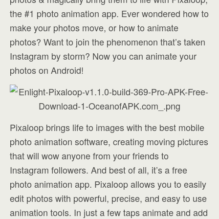
the #1 photo animation app. Ever wondered how to
make your photos move, or how to animate
photos? Want to join the phenomenon that’s taken
Instagram by storm? Now you can animate your
photos on Android!
Pixaloop brings life to images with the best mobile
photo animation software, creating moving pictures
that will wow anyone from your friends to
Instagram followers. And best of all, it’s a free
photo animation app. Pixaloop allows you to easily
edit photos with powerful, precise, and easy to use
animation tools. In just a few taps animate and add