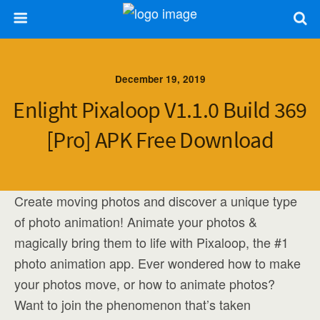
December 19, 2019
Enlight Pixaloop V1.1.0 Build 369
[Pro] APK Free Download
Create moving photos and discover a unique type
of photo animation! Animate your photos &
magically bring them to life with Pixaloop, the #1
photo animation app. Ever wondered how to make
your photos move, or how to animate photos?
Want to join the phenomenon that’s taken