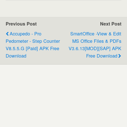
Previous Post
Next Post
Accupedo - Pro
SmartOffice -View & Edit
Pedometer - Step Counter
MS Office Files & PDFs
V8.5.5.G [Paid] APK Free
V3.6.13[MOD][SAP] APK
Download
Free Download