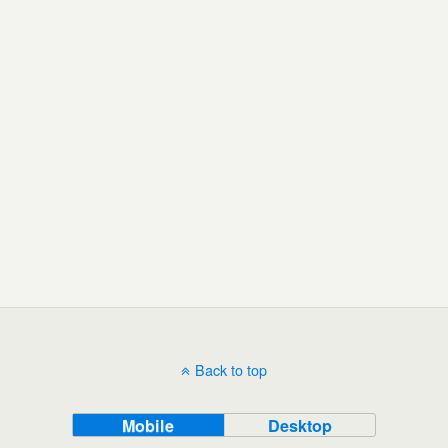
Back to top
Mobile
Desktop