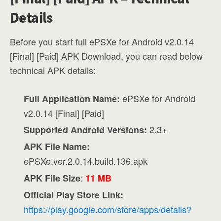
Details
Before you start full ePSXe for Android v2.0.14
[Final] [Paid] APK Download, you can read below
technical APK details:
ePSXe for Android
Full Application Name:
v2.0.14 [Final] [Paid]
2.3+
Supported Android Versions:
APK File Name:
ePSXe.ver.2.0.14.build.136.apk
:
APK File Size
11 MB
Official Play Store Link:
https://play.google.com/store/apps/details?