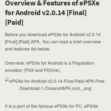
Overview & Features of ePSXe
for Android v2.0.14 [Final]
[Paid]
Before you download ePSXe for Android v2.0.14
[Final] [Paid] APK, You can read a brief overview
and features list below.
Overview: ePSXe for Android is a Playstation
emulator (PSX and PSOne).
It is a port of the famous ePSXe for PC. ePSXe