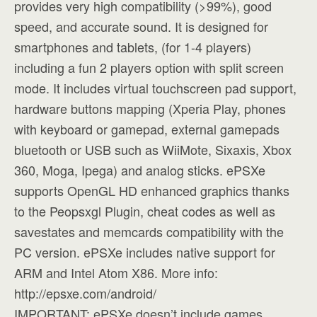
provides very high compatibility (>99%), good
speed, and accurate sound. It is designed for
smartphones and tablets, (for 1-4 players)
including a fun 2 players option with split screen
mode. It includes virtual touchscreen pad support,
hardware buttons mapping (Xperia Play, phones
with keyboard or gamepad, external gamepads
bluetooth or USB such as WiiMote, Sixaxis, Xbox
360, Moga, Ipega) and analog sticks. ePSXe
supports OpenGL HD enhanced graphics thanks
to the Peopsxgl Plugin, cheat codes as well as
savestates and memcards compatibility with the
PC version. ePSXe includes native support for
ARM and Intel Atom X86. More info:
http://epsxe.com/android/
IMPORTANT: ePSXe doesn’t include games,