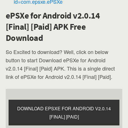
id=com.epsxe.ePSXe
ePSXe for Android v2.0.14
[Final] [Paid] APK Free
Download
So Excited to download? Well, click on below
button to start Download ePSXe for Android
v2.0.14 [Final] [Paid] APK. This is a single direct
link of ePSXe for Android v2.0.14 [Final] [Paid].
DOWNLOAD EPSXE FOR ANDROID V2.0.14
[FINAL] [PAID]