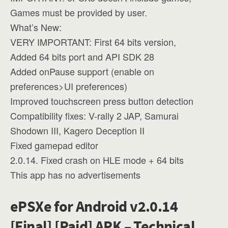
Games must be provided by user.
What’s New:
VERY IMPORTANT: First 64 bits version,
Added 64 bits port and API SDK 28
Added onPause support (enable on
preferences>UI preferences)
Improved touchscreen press button detection
Compatibility fixes: V-rally 2 JAP, Samurai
Shodown III, Kagero Deception II
Fixed gamepad editor
2.0.14. Fixed crash on HLE mode + 64 bits
This app has no advertisements
ePSXe for Android v2.0.14
[Final] [Paid] APK – Technical