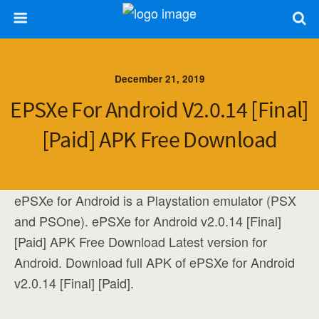
December 21, 2019
EPSXe For Android V2.0.14 [Final]
[Paid] APK Free Download
ePSXe for Android is a Playstation emulator (PSX
and PSOne). ePSXe for Android v2.0.14 [Final]
[Paid] APK Free Download Latest version for
Android. Download full APK of ePSXe for Android
v2.0.14 [Final] [Paid].