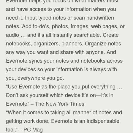
Evernote helps you focus on what matters most
and have access to your information when you
need it. Input typed notes or scan handwritten
notes. Add to-do’s, photos, images, web pages, or
audio … and it’s all instantly searchable. Create
notebooks, organizers, planners. Organize notes
any way you want and share with anyone. And
Evernote syncs your notes and notebooks across
your devices so your information is always with
you, everywhere you go.
“Use Evernote as the place you put everything …
Don’t ask yourself which device it’s on—it’s in
Evernote” – The New York Times
“When it comes to taking all manner of notes and
getting work done, Evernote is an indispensable
tool.” – PC Mag