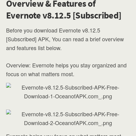
Overview & Features of
Evernote v8.12.5 [Subscribed]
Before you download Evernote v8.12.5
[Subscribed] APK, You can read a brief overview
and features list below.
Overview: Evernote helps you stay organized and
focus on what matters most.