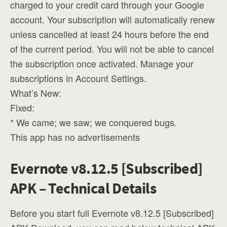
charged to your credit card through your Google
account. Your subscription will automatically renew
unless cancelled at least 24 hours before the end
of the current period. You will not be able to cancel
the subscription once activated. Manage your
subscriptions in Account Settings.
What’s New:
Fixed:
* We came; we saw; we conquered bugs.
This app has no advertisements
Evernote v8.12.5 [Subscribed]
APK – Technical Details
Before you start full Evernote v8.12.5 [Subscribed]