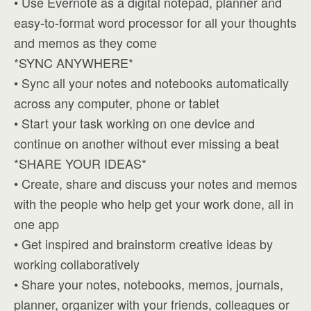
• Use Evernote as a digital notepad, planner and
easy-to-format word processor for all your thoughts
and memos as they come
*SYNC ANYWHERE*
• Sync all your notes and notebooks automatically
across any computer, phone or tablet
• Start your task working on one device and
continue on another without ever missing a beat
*SHARE YOUR IDEAS*
• Create, share and discuss your notes and memos
with the people who help get your work done, all in
one app
• Get inspired and brainstorm creative ideas by
working collaboratively
• Share your notes, notebooks, memos, journals,
planner, organizer with your friends, colleagues or