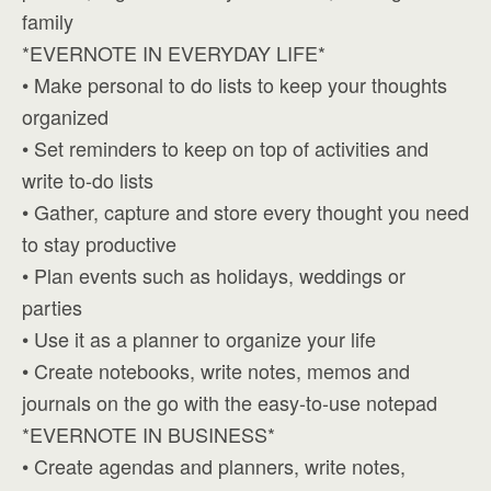
family
*EVERNOTE IN EVERYDAY LIFE*
• Make personal to do lists to keep your thoughts
organized
• Set reminders to keep on top of activities and
write to-do lists
• Gather, capture and store every thought you need
to stay productive
• Plan events such as holidays, weddings or
parties
• Use it as a planner to organize your life
• Create notebooks, write notes, memos and
journals on the go with the easy-to-use notepad
*EVERNOTE IN BUSINESS*
• Create agendas and planners, write notes,