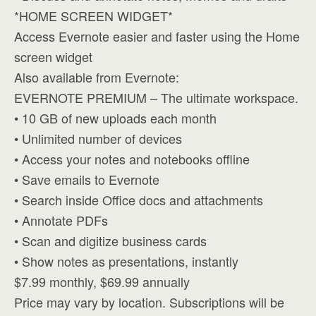
*HOME SCREEN WIDGET*
Access Evernote easier and faster using the Home
screen widget
Also available from Evernote:
EVERNOTE PREMIUM – The ultimate workspace.
• 10 GB of new uploads each month
• Unlimited number of devices
• Access your notes and notebooks offline
• Save emails to Evernote
• Search inside Office docs and attachments
• Annotate PDFs
• Scan and digitize business cards
• Show notes as presentations, instantly
$7.99 monthly, $69.99 annually
Price may vary by location. Subscriptions will be