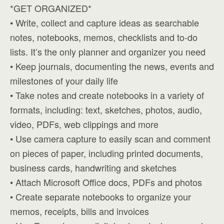
*GET ORGANIZED*
• Write, collect and capture ideas as searchable
notes, notebooks, memos, checklists and to-do
lists. It’s the only planner and organizer you need
• Keep journals, documenting the news, events and
milestones of your daily life
• Take notes and create notebooks in a variety of
formats, including: text, sketches, photos, audio,
video, PDFs, web clippings and more
• Use camera capture to easily scan and comment
on pieces of paper, including printed documents,
business cards, handwriting and sketches
• Attach Microsoft Office docs, PDFs and photos
• Create separate notebooks to organize your
memos, receipts, bills and invoices