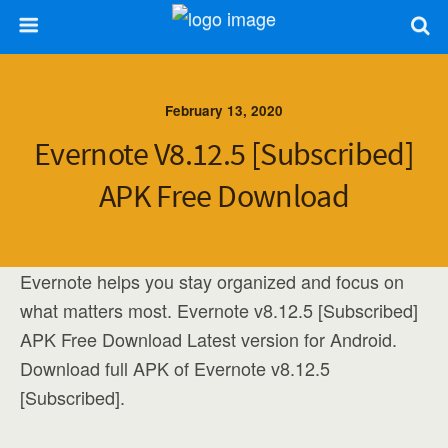
February 13, 2020
Evernote V8.12.5 [Subscribed]
APK Free Download
Evernote helps you stay organized and focus on
what matters most. Evernote v8.12.5 [Subscribed]
APK Free Download Latest version for Android.
Download full APK of Evernote v8.12.5
[Subscribed].