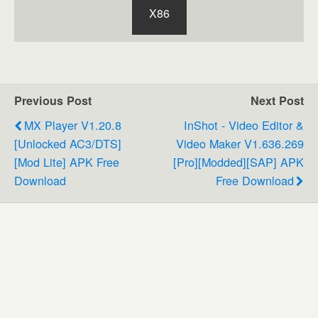
X86
Previous Post
Next Post
MX Player V1.20.8
InShot - Video Editor &
[Unlocked AC3/DTS]
Video Maker V1.636.269
[Mod Lite] APK Free
[Pro][Modded][SAP] APK
Download
Free Download