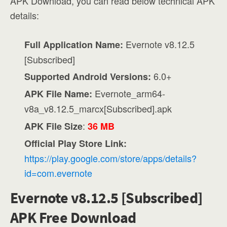
APK Download, you can read below technical APK
details:
Evernote v8.12.5
Full Application Name:
[Subscribed]
6.0+
Supported Android Versions:
Evernote_arm64-
APK File Name:
v8a_v8.12.5_marcx[Subscribed].apk
:
APK File Size
36 MB
Official Play Store Link:
https://play.google.com/store/apps/details?
id=com.evernote
Evernote v8.12.5 [Subscribed]
APK Free Download