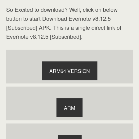
So Excited to download? Well, click on below
button to start Download Evernote v8.12.5
[Subscribed] APK. This is a single direct link of
Evernote v8.12.5 [Subscribed].
ARM64 VERSION
ARM