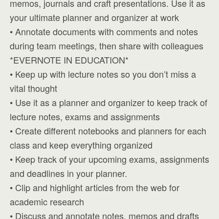
memos, journals and craft presentations. Use it as
your ultimate planner and organizer at work
• Annotate documents with comments and notes
during team meetings, then share with colleagues
*EVERNOTE IN EDUCATION*
• Keep up with lecture notes so you don’t miss a
vital thought
• Use it as a planner and organizer to keep track of
lecture notes, exams and assignments
• Create different notebooks and planners for each
class and keep everything organized
• Keep track of your upcoming exams, assignments
and deadlines in your planner.
• Clip and highlight articles from the web for
academic research
• Discuss and annotate notes, memos and drafts