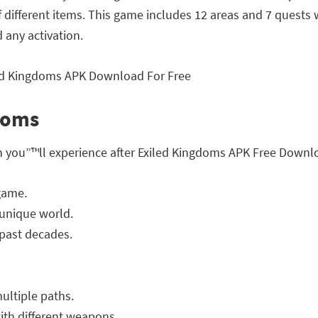
of different items. This game includes 12 areas and 7 quests
any activation.
gdoms
h you”™ll experience after Exiled Kingdoms APK Free Downl
game.
 unique world.
 past decades.
ultiple paths.
ith different weapons.