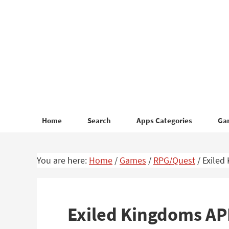
Skip
Skip
to
to
primary
main
navigation
content
Home
Search
Apps Categories
Ga
You are here:
Home
/
Games
/
RPG/Quest
/
Exiled
Exiled Kingdoms A