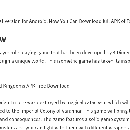
t version for Android. Now You Can Download full APK of E
ew
player role playing game that has been developed by 4 Dime
ough a unique world. This isometric game has taken its insp
rian Empire was destroyed by magical cataclysm which will 
d to the Imperial Colony of Varannar. This game will bring 
 and consequences. The game features a solid game system 
onsters and you can fight with them with different weapons