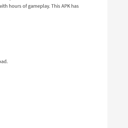
 with hours of gameplay. This APK has
oad.