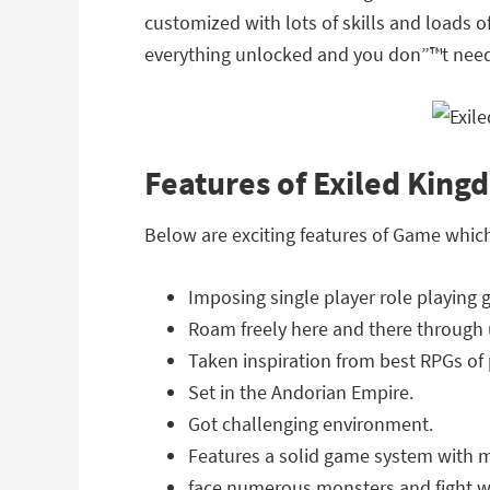
customized with lots of skills and loads 
everything unlocked and you don”™t need 
Features of Exiled Kin
Below are exciting features of Game whic
Imposing single player role playing 
Roam freely here and there through
Taken inspiration from best RPGs of
Set in the Andorian Empire.
Got challenging environment.
Features a solid game system with m
face numerous monsters and fight w