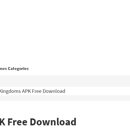
mes Categories
 Kingdoms APK Free Download
PK Free Download