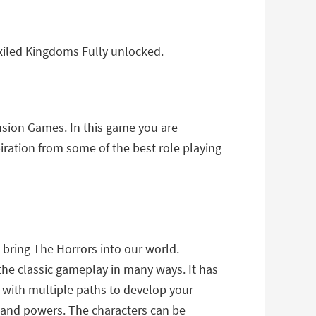
xiled Kingdoms Fully unlocked.
nsion Games. In this game you are
iration from some of the best role playing
bring The Horrors into our world.
the classic gameplay in many ways. It has
with multiple paths to develop your
 and powers. The characters can be