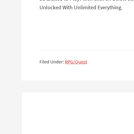
Unlocked With Unlimited Everything.
Filed Under:
RPG/Quest