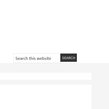
Search
this
website