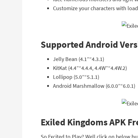
Customize your characters with loads
Supported Android Vers
Jelly Bean (4.1”“4.3.1)
KitKat (4.4”“4.4.4, 4.4W”“4.4W.2)
Lollipop (5.0”“5.1.1)
Android Marshmallow (6.0.0”“6.0.1)
Exiled Kingdoms APK F
So Excited to Play? Well click on below b