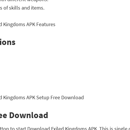
 of skills and items.
ions
ree Download
utton to start Download Exiled Kingdoms APK. This is single