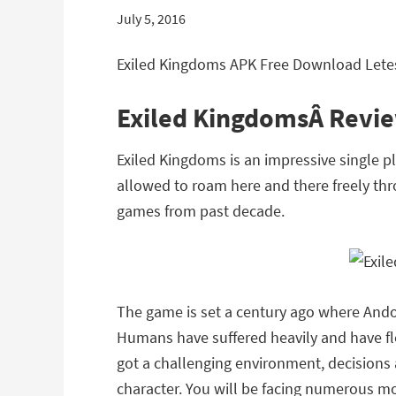
July 5, 2016
Exiled Kingdoms APK Free Download Letes
Exiled KingdomsÂ Revi
Exiled Kingdoms is an impressive single 
allowed to roam here and there freely thr
games from past decade.
The game is set a century ago where Ando
Humans have suffered heavily and have fle
got a challenging environment, decisions
character. You will be facing numerous m