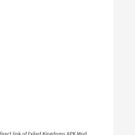
 direct link of Exiled Kingdoms APK Mod