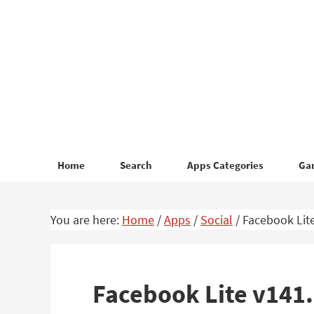
Skip
Skip
to
to
primary
main
navigation
content
Home
Search
Apps Categories
Ga
You are here:
Home
/
Apps
/
Social
/
Facebook Lite
Facebook Lite v141