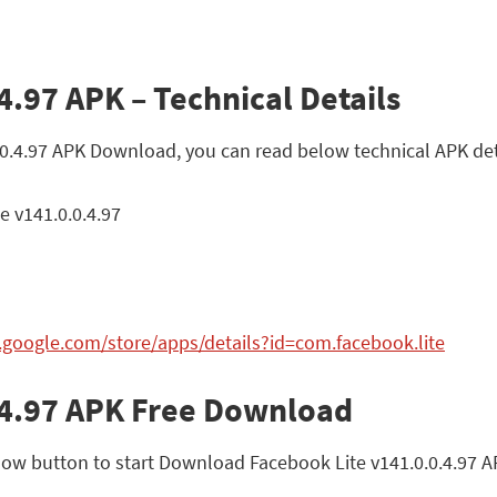
4.97 APK – Technical Details
0.0.4.97 APK Download, you can read below technical APK det
e v141.0.0.4.97
y.google.com/store/apps/details?id=com.facebook.lite
.4.97 APK Free Download
ow button to start Download Facebook Lite v141.0.0.4.97 APK