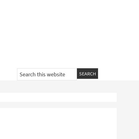
Search
this
website