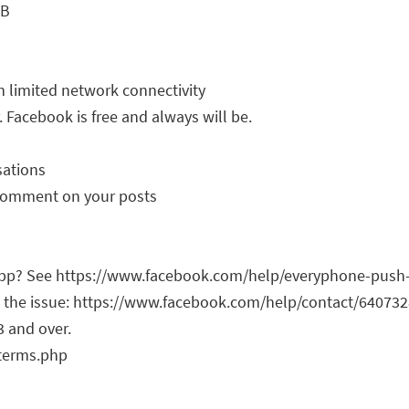
MB
h limited network connectivity
. Facebook is free and always will be.
sations
d comment on your posts
 app? See https://www.facebook.com/help/everyphone-push
ut the issue: https://www.facebook.com/help/contact/6407
3 and over.
/terms.php