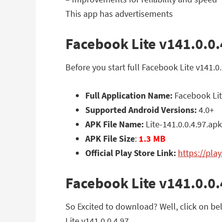
This app has advertisements
Facebook Lite v141.0.0.
Before you start full Facebook Lite v141.
Full Application Name:
Facebook Lit
Supported Android Versions:
4.0+
APK File Name:
Lite-141.0.0.4.97.apk
APK File Size
:
1.3 MB
Official Play Store Link:
https://pla
Facebook Lite v141.0.0
So Excited to download? Well, click on bel
Lite v141.0.0.4.97.