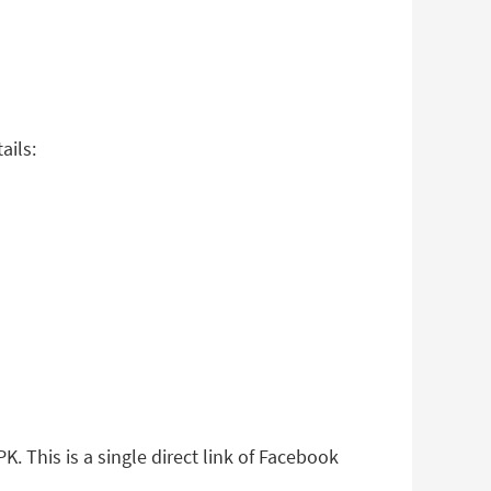
ails:
. This is a single direct link of Facebook