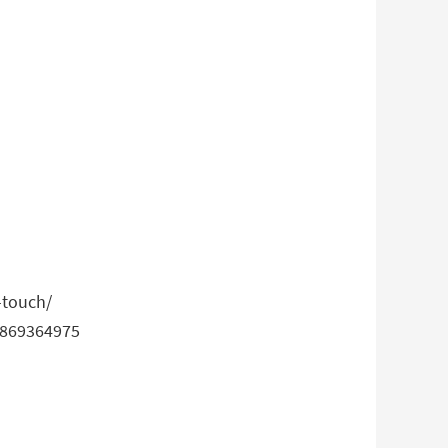
-touch/
32869364975