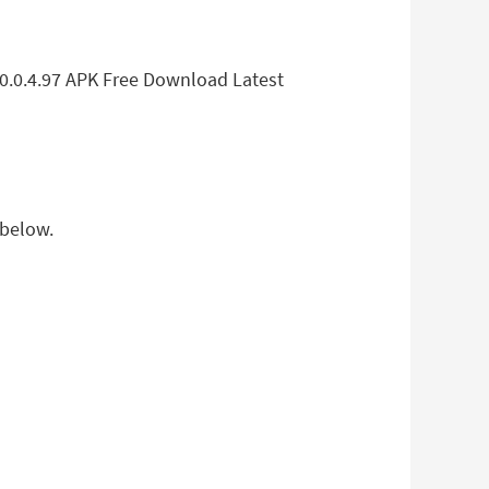
.0.0.4.97 APK Free Download Latest
 below.