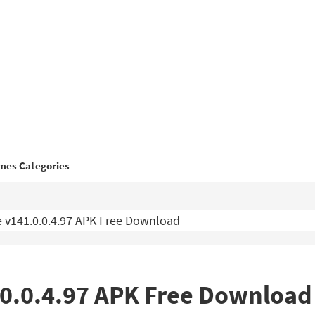
mes Categories
 v141.0.0.4.97 APK Free Download
.0.0.4.97 APK Free Download