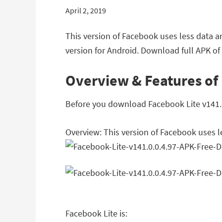
April 2, 2019
This version of Facebook uses less data a
version for Android. Download full APK of 
Overview & Features of 
Before you download Facebook Lite v141.0.
Overview: This version of Facebook uses l
Facebook Lite is: