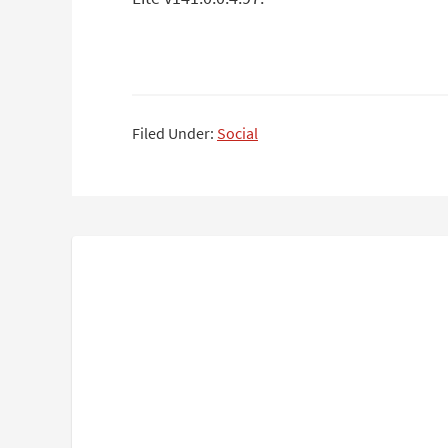
Filed Under:
Social