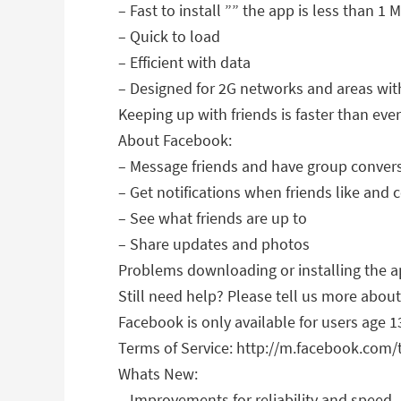
– Fast to install ”” the app is less than 1 
– Quick to load
– Efficient with data
– Designed for 2G networks and areas wit
Keeping up with friends is faster than ever
About Facebook:
– Message friends and have group conver
– Get notifications when friends like an
– See what friends are up to
– Share updates and photos
Problems downloading or installing the
Still need help? Please tell us more abo
Facebook is only available for users age 1
Terms of Service: http://m.facebook.com
Whats New:
– Improvements for reliability and speed