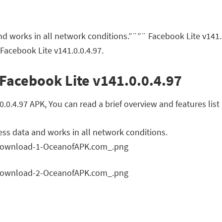
nd works in all network conditions.”¨”¨ Facebook Lite v141
Facebook Lite v141.0.0.4.97.
Facebook Lite v141.0.0.4.97
0.4.97 APK, You can read a brief overview and features list
ess data and works in all network conditions.