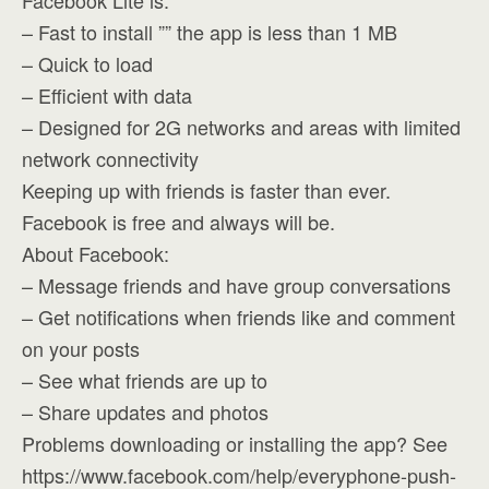
Facebook Lite is:
– Fast to install ”” the app is less than 1 MB
– Quick to load
– Efficient with data
– Designed for 2G networks and areas with limited
network connectivity
Keeping up with friends is faster than ever.
Facebook is free and always will be.
About Facebook:
– Message friends and have group conversations
– Get notifications when friends like and comment
on your posts
– See what friends are up to
– Share updates and photos
Problems downloading or installing the app? See
https://www.facebook.com/help/everyphone-push-