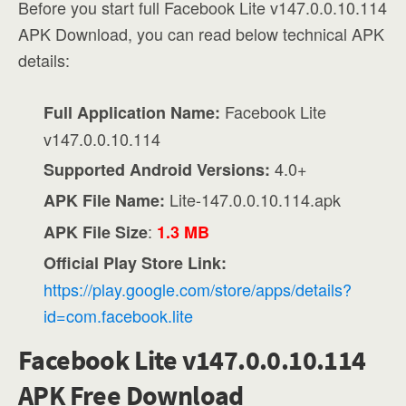
Before you start full Facebook Lite v147.0.0.10.114
APK Download, you can read below technical APK
details:
Facebook Lite
Full Application Name:
v147.0.0.10.114
4.0+
Supported Android Versions:
Lite-147.0.0.10.114.apk
APK File Name:
:
APK File Size
1.3 MB
Official Play Store Link:
https://play.google.com/store/apps/details?
id=com.facebook.lite
Facebook Lite v147.0.0.10.114
APK Free Download