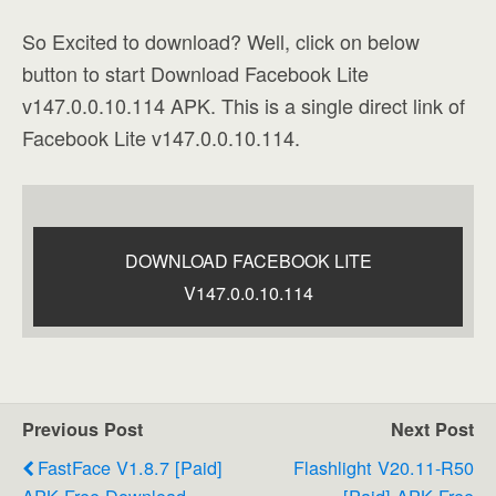
So Excited to download? Well, click on below
button to start Download Facebook Lite
v147.0.0.10.114 APK. This is a single direct link of
Facebook Lite v147.0.0.10.114.
DOWNLOAD FACEBOOK LITE
V147.0.0.10.114
Previous Post
Next Post
FastFace V1.8.7 [Paid]
Flashlight V20.11-R50
APK Free Download
[Paid] APK Free