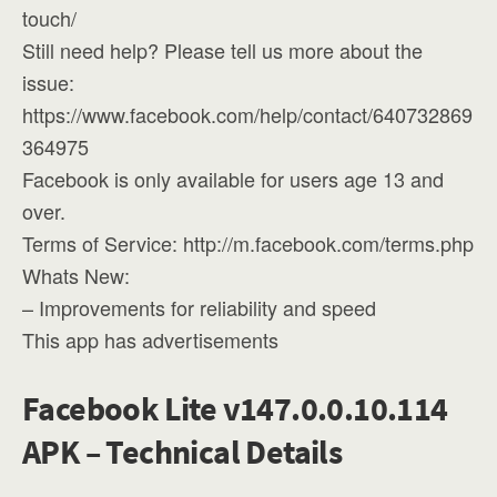
touch/
Still need help? Please tell us more about the
issue:
https://www.facebook.com/help/contact/640732869
364975
Facebook is only available for users age 13 and
over.
Terms of Service: http://m.facebook.com/terms.php
Whats New:
– Improvements for reliability and speed
This app has advertisements
Facebook Lite v147.0.0.10.114
APK – Technical Details