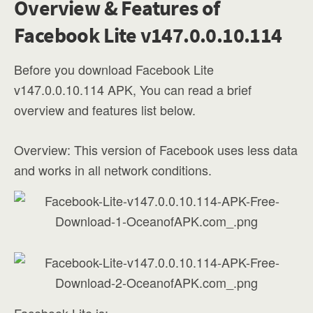
Overview & Features of
Facebook Lite v147.0.0.10.114
Before you download Facebook Lite
v147.0.0.10.114 APK, You can read a brief
overview and features list below.
Overview: This version of Facebook uses less data
and works in all network conditions.