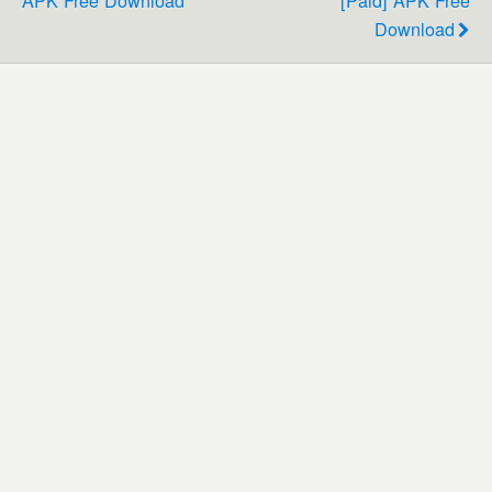
Download