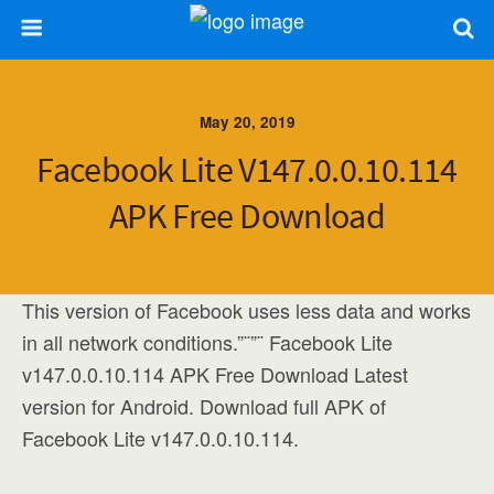
May 20, 2019
Facebook Lite V147.0.0.10.114
APK Free Download
This version of Facebook uses less data and works
in all network conditions.”¨”¨ Facebook Lite
v147.0.0.10.114 APK Free Download Latest
version for Android. Download full APK of
Facebook Lite v147.0.0.10.114.