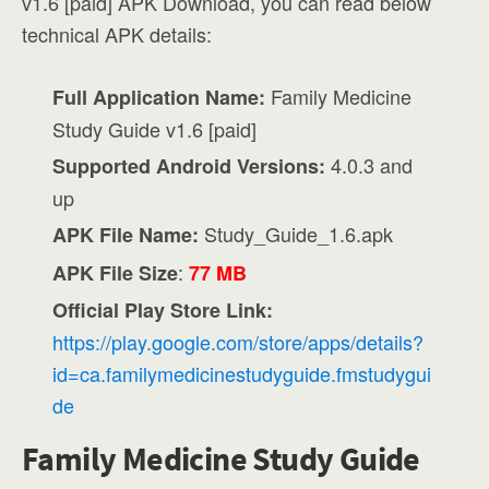
v1.6 [paid] APK Download, you can read below
technical APK details:
Family Medicine
Full Application Name:
Study Guide v1.6 [paid]
4.0.3 and
Supported Android Versions:
up
Study_Guide_1.6.apk
APK File Name:
:
APK File Size
77 MB
Official Play Store Link:
https://play.google.com/store/apps/details?
id=ca.familymedicinestudyguide.fmstudygui
de
Family Medicine Study Guide