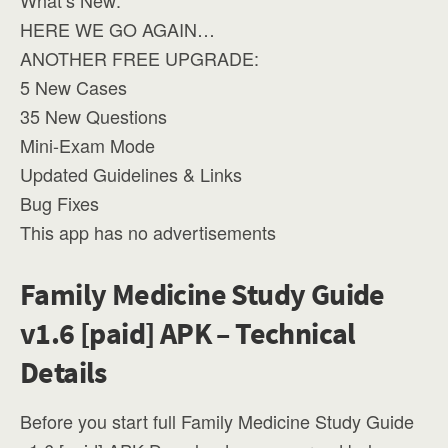
What’s New:
HERE WE GO AGAIN…
ANOTHER FREE UPGRADE:
5 New Cases
35 New Questions
Mini-Exam Mode
Updated Guidelines & Links
Bug Fixes
This app has no advertisements
Family Medicine Study Guide
v1.6 [paid] APK – Technical
Details
Before you start full Family Medicine Study Guide