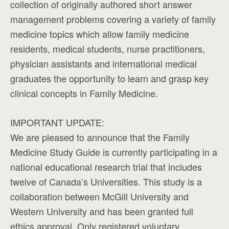
collection of originally authored short answer
management problems covering a variety of family
medicine topics which allow family medicine
residents, medical students, nurse practitioners,
physician assistants and international medical
graduates the opportunity to learn and grasp key
clinical concepts in Family Medicine.
IMPORTANT UPDATE:
We are pleased to announce that the Family
Medicine Study Guide is currently participating in a
national educational research trial that includes
twelve of Canada’s Universities. This study is a
collaboration between McGill University and
Western University and has been granted full
ethics approval. Only registered voluntary