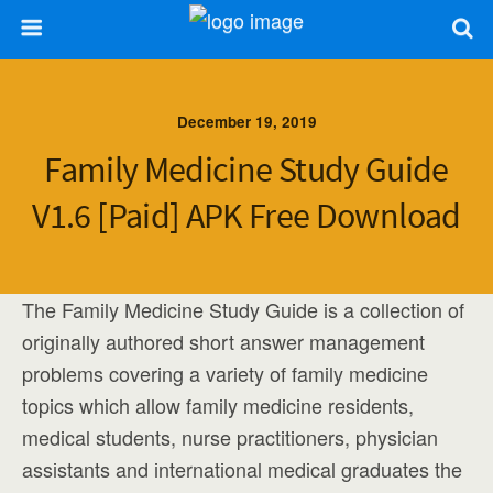
December 19, 2019
Family Medicine Study Guide
V1.6 [paid] APK Free Download
The Family Medicine Study Guide is a collection of
originally authored short answer management
problems covering a variety of family medicine
topics which allow family medicine residents,
medical students, nurse practitioners, physician
assistants and international medical graduates the