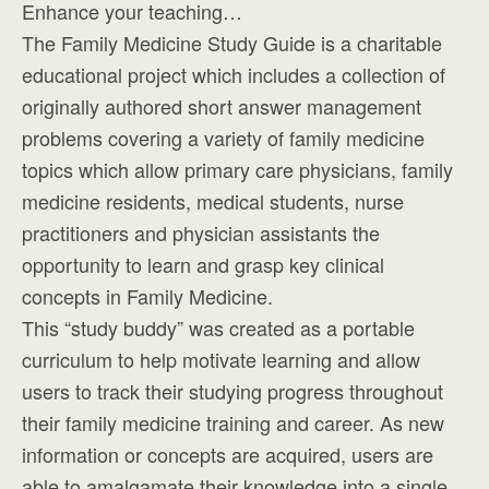
Enhance your teaching…
The Family Medicine Study Guide is a charitable
educational project which includes a collection of
originally authored short answer management
problems covering a variety of family medicine
topics which allow primary care physicians, family
medicine residents, medical students, nurse
practitioners and physician assistants the
opportunity to learn and grasp key clinical
concepts in Family Medicine.
This “study buddy” was created as a portable
curriculum to help motivate learning and allow
users to track their studying progress throughout
their family medicine training and career. As new
information or concepts are acquired, users are
able to amalgamate their knowledge into a single