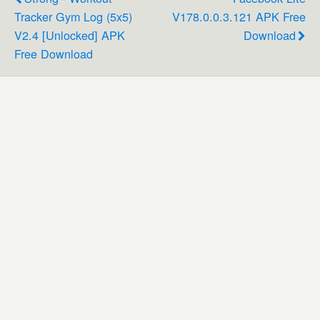
Tracker Gym Log (5x5)
V178.0.0.3.121 APK Free
V2.4 [Unlocked] APK
Download
Free Download