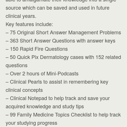
source which can be saved and used in future
clinical years.
Key features include:
– 75 Original Short Answer Management Problems
– 363 Short Answer Questions with answer keys
– 150 Rapid Fire Questions
– 50 Quick Pix Dermatology cases with 152 related
questions
– Over 2 hours of Mini-Podcasts
– Clinical Pearls to assist in remembering key
clinical concepts
– Clinical Notepad to help track and save your
acquired knowledge and study tips
– 99 Family Medicine Topics Checklist to help track
your studying progress