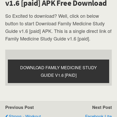
v1.6 [paid] APK Free Download
So Excited to download? Well, click on below
button to start Download Family Medicine Study
Guide v1.6 [paid] APK. This is a single direct link of
Family Medicine Study Guide v1.6 [paid].
DOWNLOAD FAMILY MEDICINE STUDY
GUIDE V1.6 [PAID]
Previous Post
Next Post
Strong - Workout
Facebook Lite