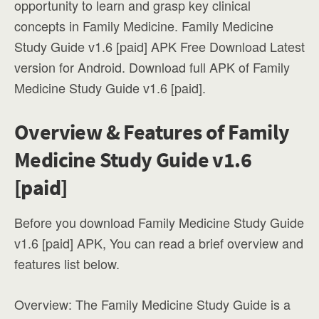
opportunity to learn and grasp key clinical
concepts in Family Medicine. Family Medicine
Study Guide v1.6 [paid] APK Free Download Latest
version for Android. Download full APK of Family
Medicine Study Guide v1.6 [paid].
Overview & Features of Family
Medicine Study Guide v1.6
[paid]
Before you download Family Medicine Study Guide
v1.6 [paid] APK, You can read a brief overview and
features list below.
Overview: The Family Medicine Study Guide is a