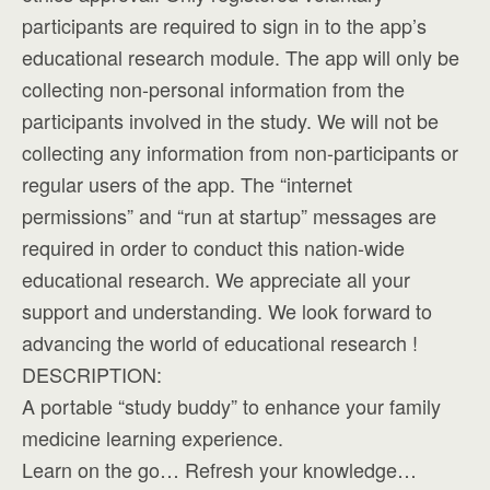
participants are required to sign in to the app’s
educational research module. The app will only be
collecting non-personal information from the
participants involved in the study. We will not be
collecting any information from non-participants or
regular users of the app. The “internet
permissions” and “run at startup” messages are
required in order to conduct this nation-wide
educational research. We appreciate all your
support and understanding. We look forward to
advancing the world of educational research !
DESCRIPTION:
A portable “study buddy” to enhance your family
medicine learning experience.
Learn on the go… Refresh your knowledge…