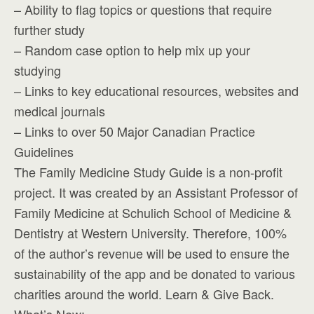
– Ability to flag topics or questions that require
further study
– Random case option to help mix up your
studying
– Links to key educational resources, websites and
medical journals
– Links to over 50 Major Canadian Practice
Guidelines
The Family Medicine Study Guide is a non-profit
project. It was created by an Assistant Professor of
Family Medicine at Schulich School of Medicine &
Dentistry at Western University. Therefore, 100%
of the author’s revenue will be used to ensure the
sustainability of the app and be donated to various
charities around the world. Learn & Give Back.