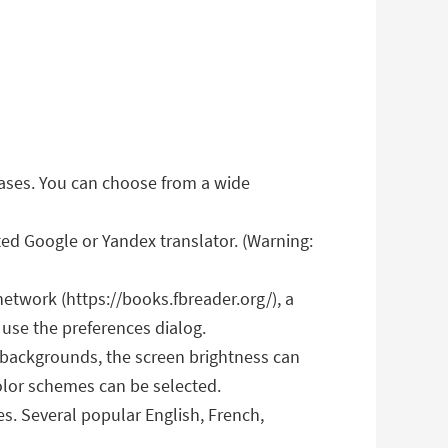
hrases. You can choose from a wide
ed Google or Yandex translator. (Warning:
etwork (https://books.fbreader.org/), a
 use the preferences dialog.
 backgrounds, the screen brightness can
color schemes can be selected.
s. Several popular English, French,