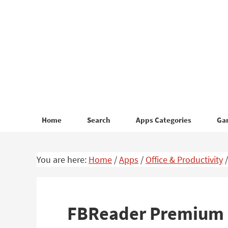
Skip
Skip
to
to
primary
main
navigation
content
Home
Search
Apps Categories
Ga
You are here:
Home
/
Apps
/
Office & Productivity
/
FBReader Premium –