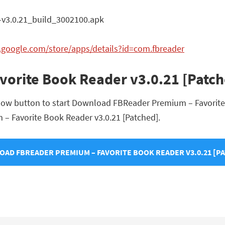
3.0.21_build_3002100.apk
y.google.com/store/apps/details?id=com.fbreader
orite Book Reader v3.0.21 [Patc
elow button to start Download FBReader Premium – Favorite
m – Favorite Book Reader v3.0.21 [Patched].
AD FBREADER PREMIUM – FAVORITE BOOK READER V3.0.21 [P