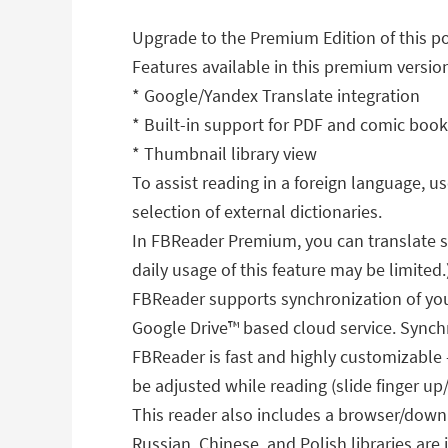
Upgrade to the Premium Edition of this p
Features available in this premium versio
* Google/Yandex Translate integration
* Built-in support for PDF and comic boo
* Thumbnail library view
To assist reading in a foreign language, 
selection of external dictionaries.
In FBReader Premium, you can translate se
daily usage of this feature may be limited.
FBReader supports synchronization of your
Google Drive™ based cloud service. Synchro
FBReader is fast and highly customizable
be adjusted while reading (slide finger up
This reader also includes a browser/downl
Russian, Chinese, and Polish libraries ar