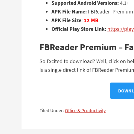
Supported Android Versions:
4.1+
APK File Name:
FBReader_Premium-v
APK File Size
:
12 MB
Official Play Store Link:
https://pla
FBReader Premium – Fav
So Excited to download? Well, click on b
is a single direct link of FBReader Premiu
DOWNLO
Filed Under:
Office & Productivity