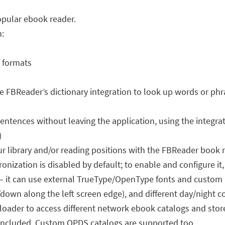
opular ebook reader.
n:
k formats
use FBReader’s dictionary integration to look up words or p
ntences without leaving the application, using the integrat
)
 library and/or reading positions with the FBReader book n
nization is disabled by default; to enable and configure it,
 – it can use external TrueType/OpenType fonts and custom
/down along the left screen edge), and different day/night 
oader to access different network ebook catalogs and store
e included. Custom OPDS catalogs are supported too.