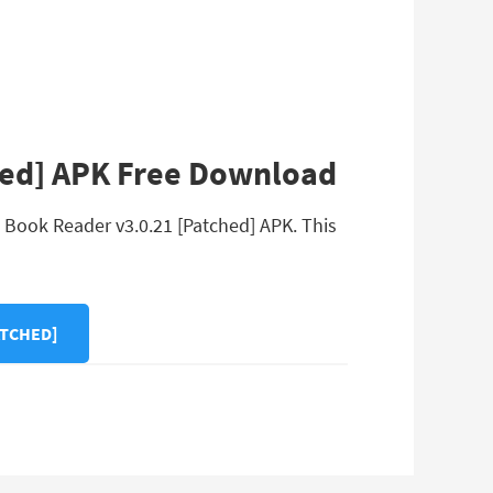
hed] APK Free Download
 Book Reader v3.0.21 [Patched] APK. This
ATCHED]