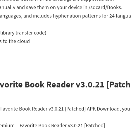
nually and save them on your device in /sdcard/Books.
34 languages, and includes hyphenation patterns for 24 langu
 library transfer code)
s to the cloud
orite Book Reader v3.0.21 [Patch
 Favorite Book Reader v3.0.21 [Patched] APK Download, you 
mium – Favorite Book Reader v3.0.21 [Patched]