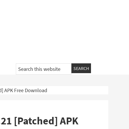
Search
this
website
ed] APK Free Download
.21 [Patched] APK