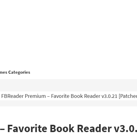
mes Categories
FBReader Premium – Favorite Book Reader v3.0.21 [Patch
 Favorite Book Reader v3.0