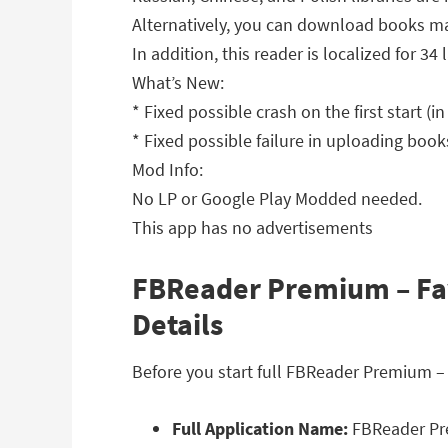
Alternatively, you can download books ma
In addition, this reader is localized for 
What’s New:
* Fixed possible crash on the first start (in
* Fixed possible failure in uploading book
Mod Info:
No LP or Google Play Modded needed.
This app has no advertisements
FBReader Premium – Fav
Details
Before you start full FBReader Premium –
Full Application Name:
FBReader Pre