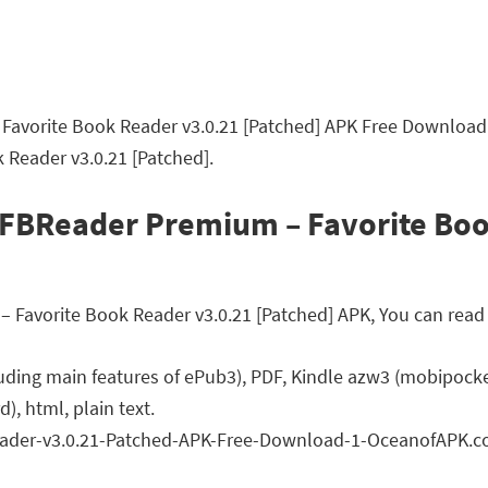
avorite Book Reader v3.0.21 [Patched] APK Free Download L
Reader v3.0.21 [Patched].
 FBReader Premium – Favorite Boo
avorite Book Reader v3.0.21 [Patched] APK, You can read a 
ding main features of ePub3), PDF, Kindle azw3 (mobipocket
, html, plain text.