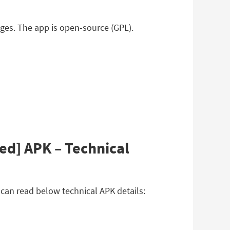
ages. The app is open-source (GPL).
ed] APK – Technical
can read below technical APK details: