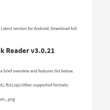
atest version for Android. Download full
k Reader v3.0.21
brief overview and features list below.
), fb2(.zip).Other supported formats: