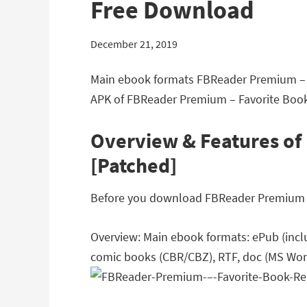
Free Download
December 21, 2019
Main ebook formats FBReader Premium – F
APK of FBReader Premium – Favorite Book 
Overview & Features of
[Patched]
Before you download FBReader Premium – F
Overview: Main ebook formats: ePub (inclu
comic books (CBR/CBZ), RTF, doc (MS Word)