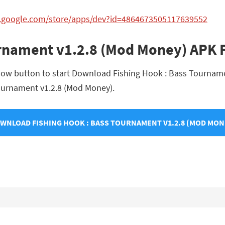
ay.google.com/store/apps/dev?id=4864673505117639552
urnament v1.2.8 (Mod Money) APK
elow button to start Download Fishing Hook : Bass Tourname
 Tournament v1.2.8 (Mod Money).
WNLOAD FISHING HOOK : BASS TOURNAMENT V1.2.8 (MOD MON