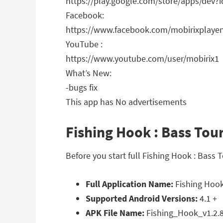
https://play.google.com/store/apps/dev
Facebook:
https://www.facebook.com/mobirixplaye
YouTube :
https://www.youtube.com/user/mobirix1
What’s New:
-bugs fix
This app has No advertisements
Fishing Hook : Bass Tou
Before you start full Fishing Hook : Bas
Full Application Name:
Fishing Hook
Supported Android Versions:
4.1 +
APK File Name:
Fishing_Hook_v1.2.