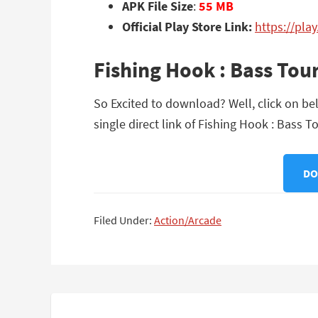
APK File Size
:
55 MB
Official Play Store Link:
https://pl
Fishing Hook : Bass To
So Excited to download? Well, click on b
single direct link of Fishing Hook : Bass
DO
Filed Under:
Action/Arcade