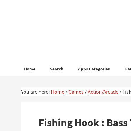
Skip
Skip
to
to
primary
main
navigation
content
Home
Search
Apps Categories
Ga
You are here:
Home
/
Games
/
Action/Arcade
/
Fish
Fishing Hook : Bas