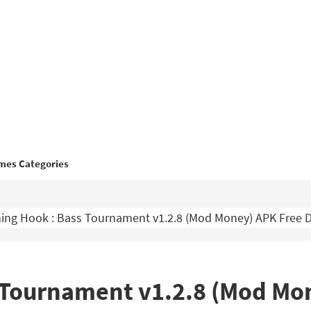
mes Categories
ing Hook : Bass Tournament v1.2.8 (Mod Money) APK Free
s Tournament v1.2.8 (Mod Mo