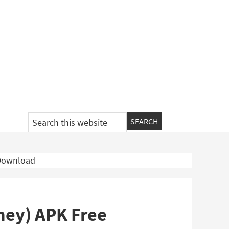
Search
this
website
 Download
ney) APK Free