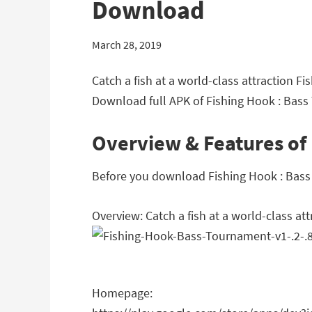
Download
March 28, 2019
Catch a fish at a world-class attraction 
Download full APK of Fishing Hook : Bas
Overview & Features of
Before you download Fishing Hook : Bass 
Overview: Catch a fish at a world-class att
Homepage: