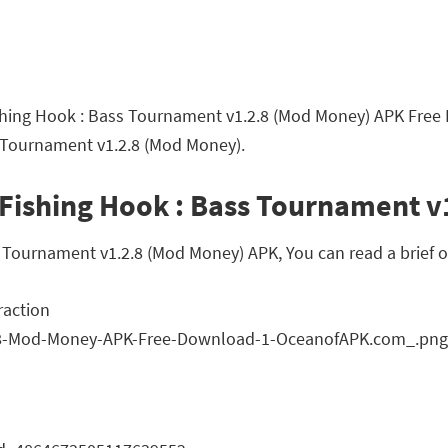
Fishing Hook : Bass Tournament v1.2.8 (Mod Money) APK Free
s Tournament v1.2.8 (Mod Money).
 Fishing Hook : Bass Tournament 
Tournament v1.2.8 (Mod Money) APK, You can read a brief ov
raction