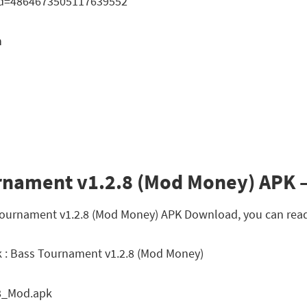
?id=4864673505117639552
n
rnament v1.2.8 (Mod Money) APK –
s Tournament v1.2.8 (Mod Money) APK Download, you can read
 : Bass Tournament v1.2.8 (Mod Money)
8_Mod.apk