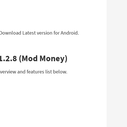
 Download Latest version for Android.
v1.2.8 (Mod Money)
erview and features list below.