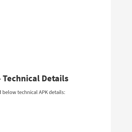
 Technical Details
 below technical APK details: