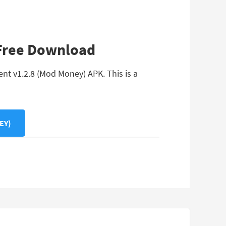
 Free Download
nt v1.2.8 (Mod Money) APK. This is a
EY)