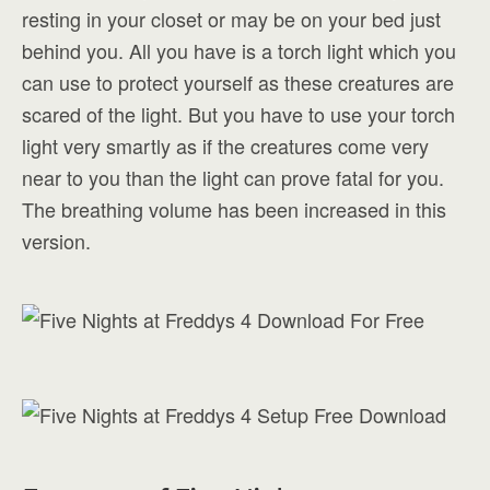
resting in your closet or may be on your bed just
behind you. All you have is a torch light which you
can use to protect yourself as these creatures are
scared of the light. But you have to use your torch
light very smartly as if the creatures come very
near to you than the light can prove fatal for you.
The breathing volume has been increased in this
version.