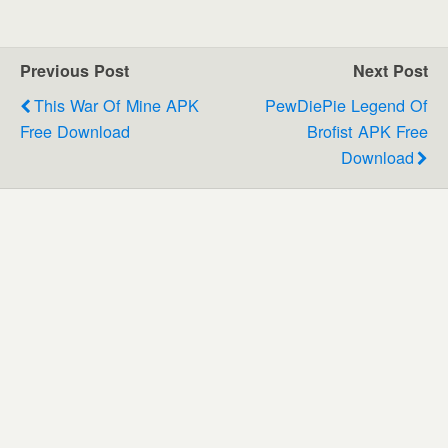
Previous Post
Next Post
This War Of Mine APK
PewDiePie Legend Of
Free Download
Brofist APK Free
Download