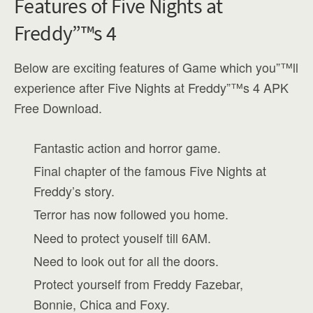
Features of Five Nights at
Freddy”™s 4
Below are exciting features of Game which you”™ll
experience after Five Nights at Freddy”™s 4 APK
Free Download.
Fantastic action and horror game.
Final chapter of the famous Five Nights at
Freddy’s story.
Terror has now followed you home.
Need to protect youself till 6AM.
Need to look out for all the doors.
Protect yourself from Freddy Fazebar,
Bonnie, Chica and Foxy.