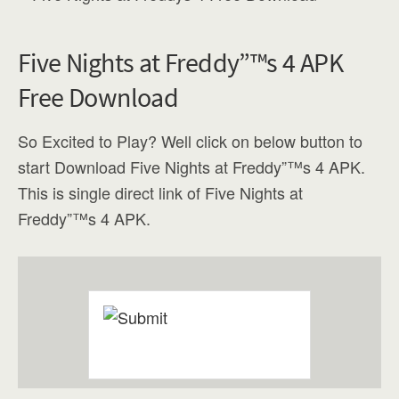
Five Nights at Freddy”™s 4 APK
Free Download
So Excited to Play? Well click on below button to
start Download Five Nights at Freddy”™s 4 APK.
This is single direct link of Five Nights at
Freddy”™s 4 APK.