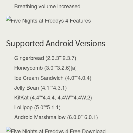
Breathing volume increased.
Supported Android Versions
Gingerbread (2.3.3”“2.3.7)
Honeycomb (3.0”“3.2.6)[a]
Ice Cream Sandwich (4.0”“4.0.4)
Jelly Bean (4.1”“4.3.1)
KitKat (4.4”“4.4.4, 4.4W”“4.4W.2)
Lollipop (5.0”“5.1.1)
Android Marshmallow (6.0.0”“6.0.1)