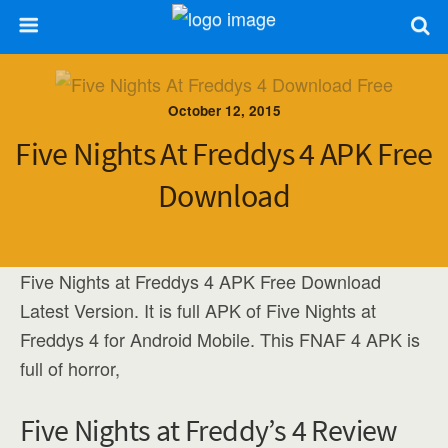
October 12, 2015
Five Nights At Freddys 4 APK Free
Download
Five Nights at Freddys 4 APK Free Download
Latest Version. It is full APK of Five Nights at
Freddys 4 for Android Mobile. This FNAF 4 APK is
full of horror,
Five Nights at Freddy’s 4 Review