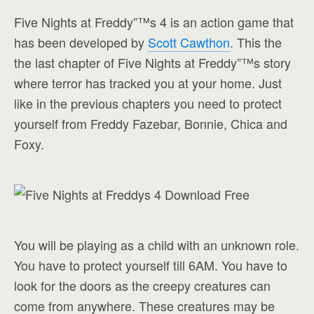
Five Nights at Freddy”™s 4 is an action game that
has been developed by
Scott Cawthon
. This the
the last chapter of Five Nights at Freddy”™s story
where terror has tracked you at your home. Just
like in the previous chapters you need to protect
yourself from Freddy Fazebar, Bonnie, Chica and
Foxy.
You will be playing as a child with an unknown role.
You have to protect yourself till 6AM. You have to
look for the doors as the creepy creatures can
come from anywhere. These creatures may be