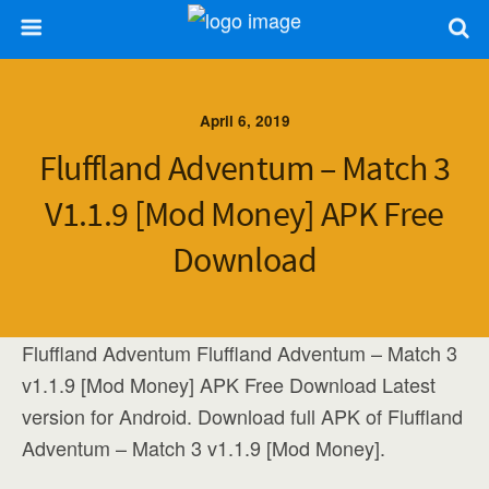
April 6, 2019
Fluffland Adventum – Match 3
V1.1.9 [Mod Money] APK Free
Download
Fluffland Adventum Fluffland Adventum – Match 3
v1.1.9 [Mod Money] APK Free Download Latest
version for Android. Download full APK of Fluffland
Adventum – Match 3 v1.1.9 [Mod Money].