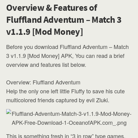
Overview & Features of
Fluffland Adventum – Match 3
v1.1.9 [Mod Money]
Before you download Fluffland Adventum – Match
3 v1.1.9 [Mod Money] APK, You can read a brief
overview and features list below.
Overview: Fluffland Adventum
Help the only one left little Fluffy to save his cute
multicolored friends captured by evil Zluki.
This is something fresh in “3 in row” type games.