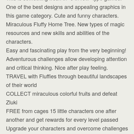
One of the best designs and appealing graphics in
this game category. Cute and funny characters.
Miraculous Fluffy Home Tree. New types of magic
resources and new skills and abilities of the
characters.
Easy and fascinating play from the very beginning!
Adventurous challenges allow developing attention
and critical thinking. Nice after play feeling.
TRAVEL with Fluffies through beautiful landscapes
of their world
COLLECT miraculous colorful fruits and defeat
Zluki
FREE from cages 15 little characters one after
another and get rewards for every level passed
Upgrade your characters and overcome challenges