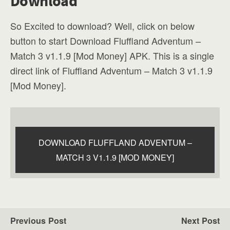
Download
So Excited to download? Well, click on below
button to start Download Fluffland Adventum –
Match 3 v1.1.9 [Mod Money] APK. This is a single
direct link of Fluffland Adventum – Match 3 v1.1.9
[Mod Money].
DOWNLOAD FLUFFLAND ADVENTUM –
MATCH 3 V1.1.9 [MOD MONEY]
Previous Post
Next Post