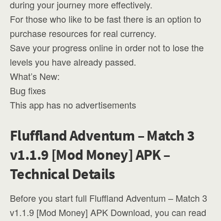
during your journey more effectively.
For those who like to be fast there is an option to
purchase resources for real currency.
Save your progress online in order not to lose the
levels you have already passed.
What’s New:
Bug fixes
This app has no advertisements
Fluffland Adventum – Match 3
v1.1.9 [Mod Money] APK –
Technical Details
Before you start full Fluffland Adventum – Match 3
v1.1.9 [Mod Money] APK Download, you can read