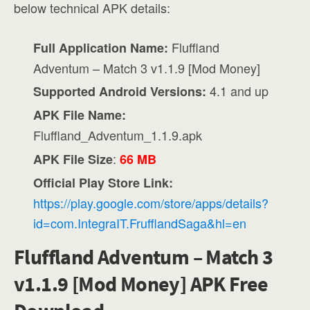
below technical APK details:
Fluffland
Full Application Name:
Adventum – Match 3 v1.1.9 [Mod Money]
4.1 and up
Supported Android Versions:
APK File Name:
Fluffland_Adventum_1.1.9.apk
:
APK File Size
66 MB
Official Play Store Link:
https://play.google.com/store/apps/details?
id=com.IntegraIT.FrufflandSaga&hl=en
Fluffland Adventum – Match 3
v1.1.9 [Mod Money] APK Free