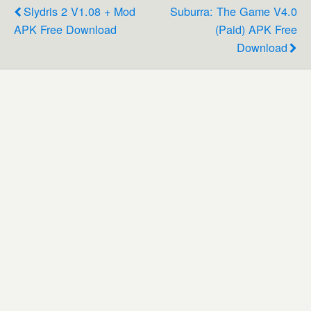
Slydris 2 V1.08 + Mod
Suburra: The Game V4.0
APK Free Download
(Paid) APK Free
Download