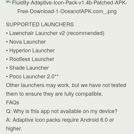
SUPPORTED LAUNCHERS
• Lawnchair Launcher v2 (recommended)
• Nova Launcher
• Hyperion Launcher
• Rootless Launcher
• Shade Launcher
• Poco Launcher 2.0**
Other launchers may work, but we have not tested
them to ensure they are fully compatible.
FAQs
Q: Why is this app not available on my device?
A: Adaptive icon packs require Android 8.0 or
higher.