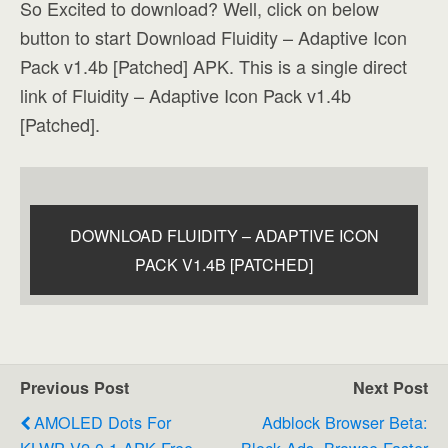
So Excited to download? Well, click on below
button to start Download Fluidity – Adaptive Icon
Pack v1.4b [Patched] APK. This is a single direct
link of Fluidity – Adaptive Icon Pack v1.4b
[Patched].
DOWNLOAD FLUIDITY – ADAPTIVE ICON
PACK V1.4B [PATCHED]
Previous Post
Next Post
AMOLED Dots For
Adblock Browser Beta:
KLWP V2.0.1 APK Free
Block Ads, Browse Faster