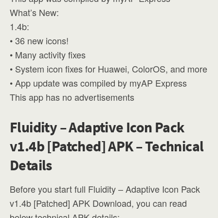
What’s New:
1.4b:
• 36 new icons!
• Many activity fixes
• System icon fixes for Huawei, ColorOS, and more
• App update was compiled by myAP Express
This app has no advertisements
Fluidity – Adaptive Icon Pack
v1.4b [Patched] APK – Technical
Details
Before you start full Fluidity – Adaptive Icon Pack
v1.4b [Patched] APK Download, you can read
below technical APK details: