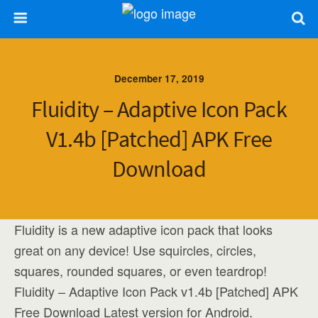
December 17, 2019
Fluidity – Adaptive Icon Pack
V1.4b [Patched] APK Free
Download
Fluidity is a new adaptive icon pack that looks
great on any device! Use squircles, circles,
squares, rounded squares, or even teardrop!
Fluidity – Adaptive Icon Pack v1.4b [Patched] APK
Free Download Latest version for Android.