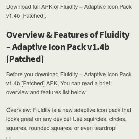
Download full APK of Fluidity – Adaptive Icon Pack
v1.4b [Patched].
Overview & Features of Fluidity
– Adaptive Icon Pack v1.4b
[Patched]
Before you download Fluidity – Adaptive Icon Pack
v1.4b [Patched] APK, You can read a brief
overview and features list below.
Overview: Fluidity is a new adaptive icon pack that
looks great on any device! Use squircles, circles,
squares, rounded squares, or even teardrop!