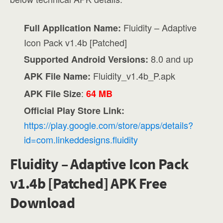
Fluidity – Adaptive
Full Application Name:
Icon Pack v1.4b [Patched]
8.0 and up
Supported Android Versions:
Fluidity_v1.4b_P.apk
APK File Name:
:
APK File Size
64 MB
Official Play Store Link:
https://play.google.com/store/apps/details?
id=com.linkeddesigns.fluidity
Fluidity – Adaptive Icon Pack
v1.4b [Patched] APK Free
Download