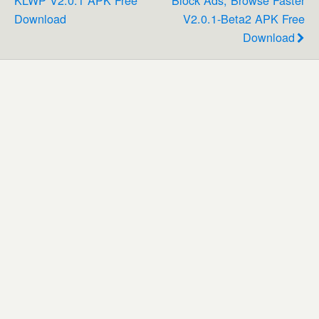
Download
V2.0.1-Beta2 APK Free
Download