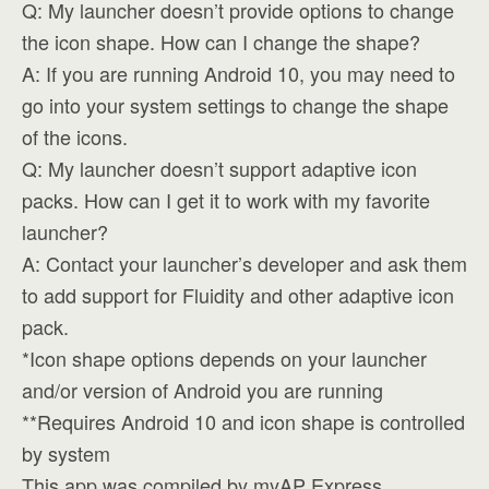
Q: My launcher doesn’t provide options to change
the icon shape. How can I change the shape?
A: If you are running Android 10, you may need to
go into your system settings to change the shape
of the icons.
Q: My launcher doesn’t support adaptive icon
packs. How can I get it to work with my favorite
launcher?
A: Contact your launcher’s developer and ask them
to add support for Fluidity and other adaptive icon
pack.
*Icon shape options depends on your launcher
and/or version of Android you are running
**Requires Android 10 and icon shape is controlled
by system
This app was compiled by myAP Express