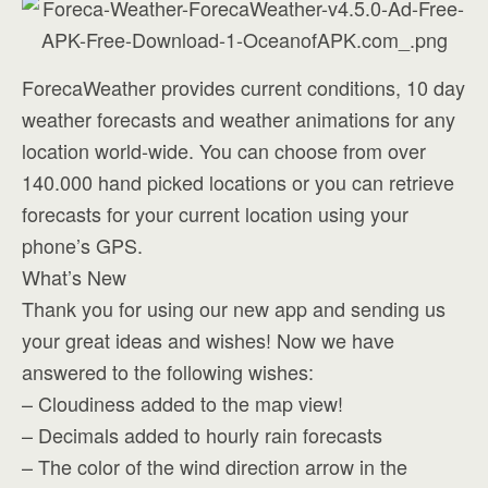
ForecaWeather provides current conditions, 10 day
weather forecasts and weather animations for any
location world-wide. You can choose from over
140.000 hand picked locations or you can retrieve
forecasts for your current location using your
phone’s GPS.
What’s New
Thank you for using our new app and sending us
your great ideas and wishes! Now we have
answered to the following wishes:
– Cloudiness added to the map view!
– Decimals added to hourly rain forecasts
– The color of the wind direction arrow in the