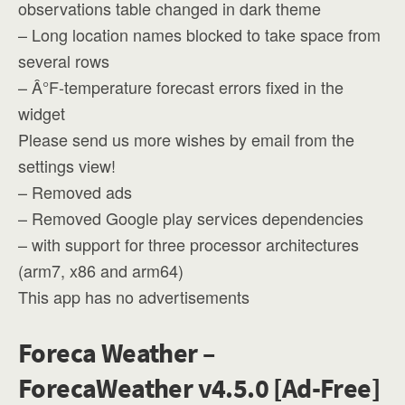
observations table changed in dark theme
– Long location names blocked to take space from
several rows
– Â°F-temperature forecast errors fixed in the
widget
Please send us more wishes by email from the
settings view!
– Removed ads
– Removed Google play services dependencies
– with support for three processor architectures
(arm7, x86 and arm64)
This app has no advertisements
Foreca Weather –
ForecaWeather v4.5.0 [Ad-Free]