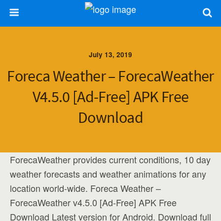
July 13, 2019
Foreca Weather – ForecaWeather
V4.5.0 [Ad-Free] APK Free
Download
ForecaWeather provides current conditions, 10 day
weather forecasts and weather animations for any
location world-wide. Foreca Weather –
ForecaWeather v4.5.0 [Ad-Free] APK Free
Download Latest version for Android. Download full