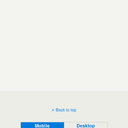
Back to top
Mobile
Desktop