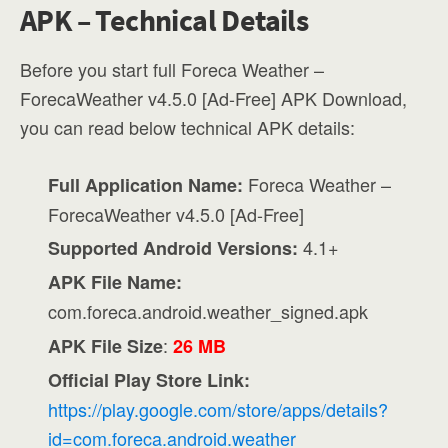
APK – Technical Details
Before you start full Foreca Weather –
ForecaWeather v4.5.0 [Ad-Free] APK Download,
you can read below technical APK details:
Foreca Weather –
Full Application Name:
ForecaWeather v4.5.0 [Ad-Free]
4.1+
Supported Android Versions:
APK File Name:
com.foreca.android.weather_signed.apk
:
APK File Size
26 MB
Official Play Store Link:
https://play.google.com/store/apps/details?
id=com.foreca.android.weather