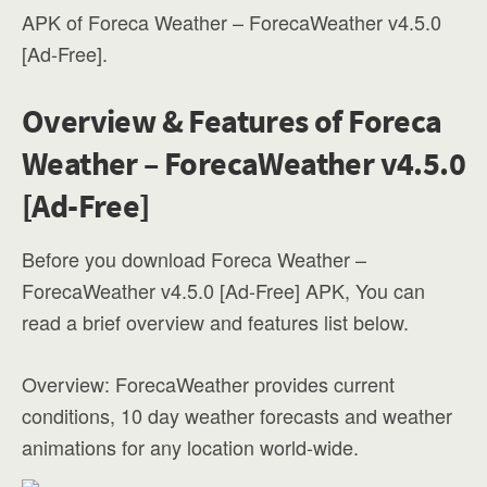
APK of Foreca Weather – ForecaWeather v4.5.0
[Ad-Free].
Overview & Features of Foreca
Weather – ForecaWeather v4.5.0
[Ad-Free]
Before you download Foreca Weather –
ForecaWeather v4.5.0 [Ad-Free] APK, You can
read a brief overview and features list below.
Overview: ForecaWeather provides current
conditions, 10 day weather forecasts and weather
animations for any location world-wide.