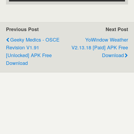
Previous Post
Next Post
Geeky Medics - OSCE
YoWindow Weather
Revision V1.91
V2.13.18 [Paid] APK Free
[Unlocked] APK Free
Download
Download