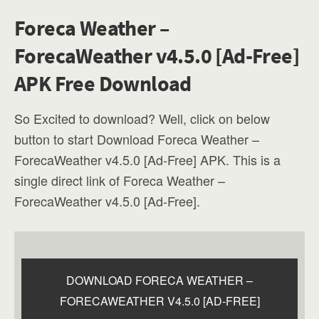
Foreca Weather –
ForecaWeather v4.5.0 [Ad-Free]
APK Free Download
So Excited to download? Well, click on below
button to start Download Foreca Weather –
ForecaWeather v4.5.0 [Ad-Free] APK. This is a
single direct link of Foreca Weather –
ForecaWeather v4.5.0 [Ad-Free].
DOWNLOAD FORECA WEATHER –
FORECAWEATHER V4.5.0 [AD-FREE]