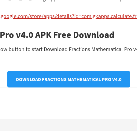
y.google.com/store/apps/details?id=com.gkapps.calculate.f
 Pro v4.0 APK Free Download
ow button to start Download Fractions Mathematical Pro v4.0 
DOWNLOAD FRACTIONS MATHEMATICAL PRO V4.0