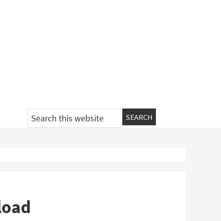
Search
this
website
load