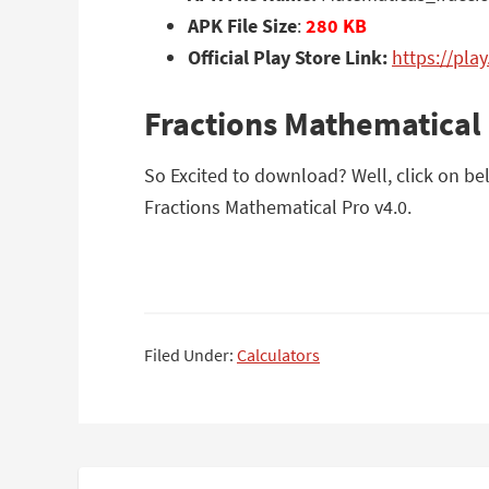
APK File Size
:
280 KB
Official Play Store Link:
https://pla
Fractions Mathematical
So Excited to download? Well, click on bel
Fractions Mathematical Pro v4.0.
Filed Under:
Calculators