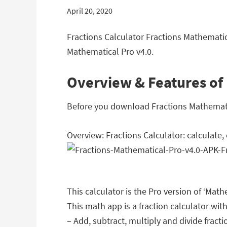
April 20, 2020
Fractions Calculator Fractions Mathematic
Mathematical Pro v4.0.
Overview & Features of 
Before you download Fractions Mathematica
Overview: Fractions Calculator: calculate
This calculator is the Pro version of ‘Mat
This math app is a fraction calculator with
– Add, subtract, multiply and divide fracti