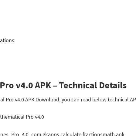
lations
Pro v4.0 APK – Technical Details
cal Pro v4.0 APK Download, you can read below technical AP
thematical Pro v4.0
nes_Pro_4.0_com.gkapps.calculate.fractionsmath.apk