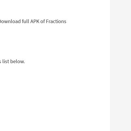
Download full APK of Fractions
 list below.