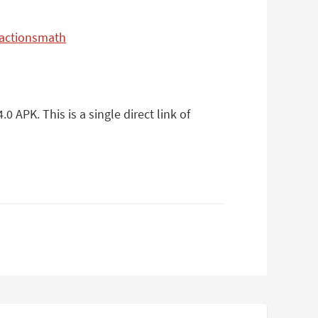
ractionsmath
APK. This is a single direct link of