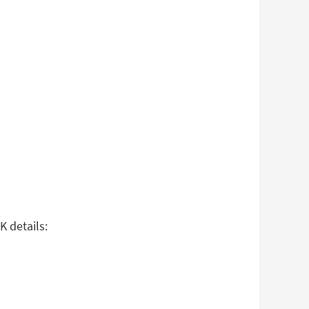
K details: