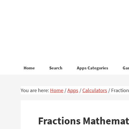
Skip
Skip
to
to
primary
main
navigation
content
Home
Search
Apps Categories
Ga
You are here:
Home
/
Apps
/
Calculators
/
Fraction
Fractions Mathemat