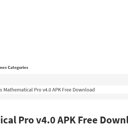
mes Categories
s Mathematical Pro v4.0 APK Free Download
ical Pro v4.0 APK Free Down