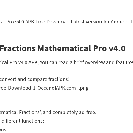
al Pro v4.0 APK Free Download Latest version for Android. 
Fractions Mathematical Pro v4.0
l Pro v4.0 APK, You can read a brief overview and features
, convert and compare fractions!
hematical Fractions’, and completely ad-free.
 different functions:
ons.