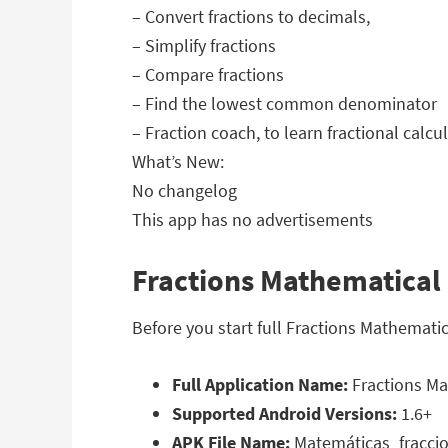
– Convert fractions to decimals,
– Simplify fractions
– Compare fractions
– Find the lowest common denominator
– Fraction coach, to learn fractional calcu
What’s New:
No changelog
This app has no advertisements
Fractions Mathematical 
Before you start full Fractions Mathemati
Full Application Name:
Fractions Ma
Supported Android Versions:
1.6+
APK File Name:
Matemáticas_fraccio