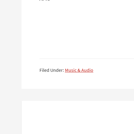
Filed Under:
Music & Audio