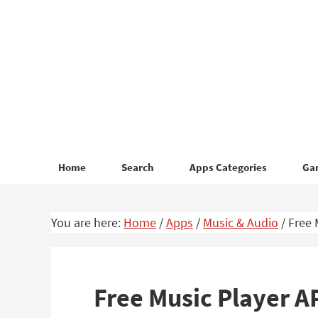
Skip
Skip
to
to
primary
main
navigation
content
Home
Search
Apps Categories
Ga
You are here:
Home
/
Apps
/
Music & Audio
/
Free 
Free Music Player 