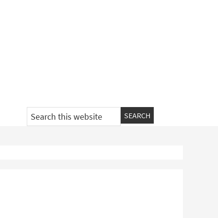
Search
this
website