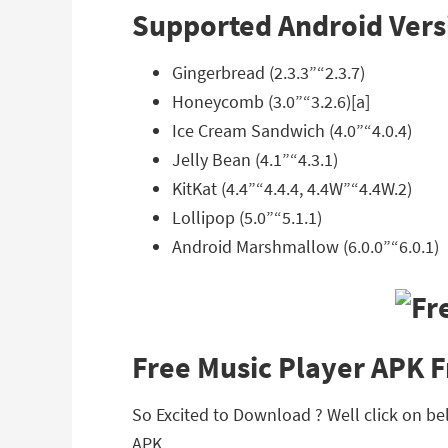
Supported Android Vers
Gingerbread (2.3.3”“2.3.7)
Honeycomb (3.0”“3.2.6)[a]
Ice Cream Sandwich (4.0”“4.0.4)
Jelly Bean (4.1”“4.3.1)
KitKat (4.4”“4.4.4, 4.4W”“4.4W.2)
Lollipop (5.0”“5.1.1)
Android Marshmallow (6.0.0”“6.0.1)
Free Music Player APK 
So Excited to Download ? Well click on bel
APK.