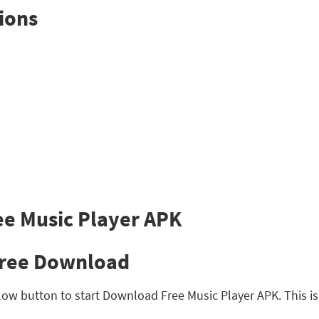
ions
Free Download
ow button to start Download Free Music Player APK. This is s