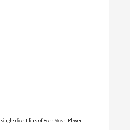
ingle direct link of Free Music Player