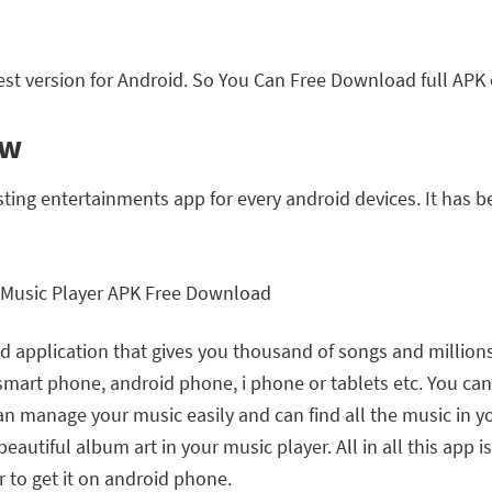
st version for Android. So You Can Free Download full APK 
ew
sting entertainments app for every android devices. It has
 application that gives you thousand of songs and millions of 
 smart phone, android phone, i phone or tablets etc. You c
can manage your music easily and can find all the music in
eautiful album art in your music player. All in all this app 
r to get it on android phone.