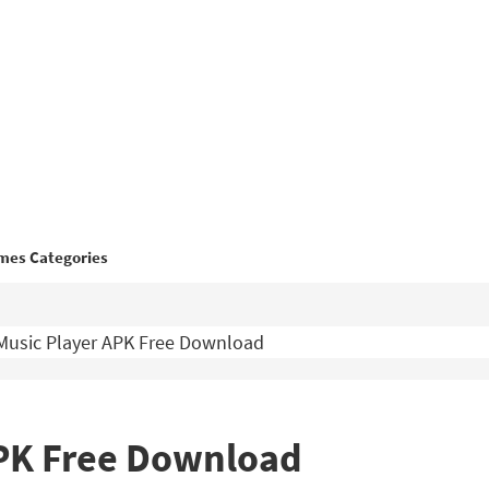
mes Categories
Music Player APK Free Download
APK Free Download