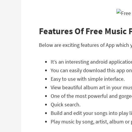
Features Of Free Music 
Below are exciting features of App which 
It’s an interesting android applicatio
You can easily download this app on
Easy to use with simple interface.
View beautiful album art in your mus
One of the most powerful and gorge
Quick search.
Build and edit your songs into play li
Play music by song, artist, album or p