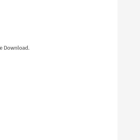
ree Download.