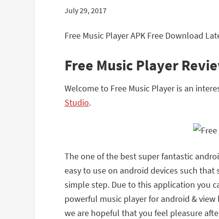
July 29, 2017
Free Music Player APK Free Download Late
Free Music Player Revi
Welcome to Free Music Player is an intere
Studio
.
The one of the best super fantastic android
easy to use on android devices such that
simple step. Due to this application you 
powerful music player for android & view b
we are hopeful that you feel pleasure afte