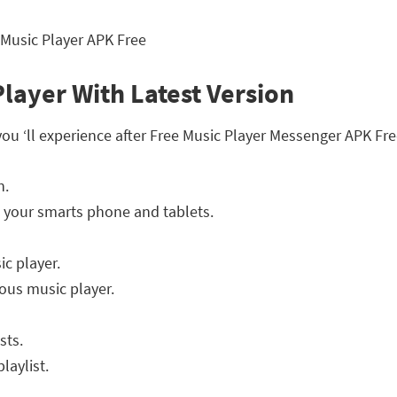
Player With Latest Version
you ‘ll experience after Free Music Player Messenger APK F
n.
 your smarts phone and tablets.
ic player.
ous music player.
sts.
laylist.