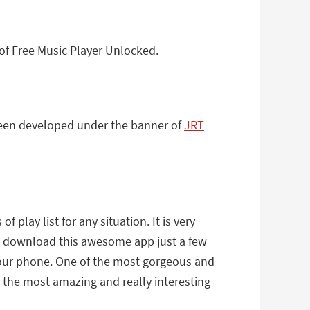
of Free Music Player Unlocked.
 been developed under the banner of
JRT
play list for any situation. It is very
an download this awesome app just a few
 your phone. One of the most gorgeous and
is the most amazing and really interesting