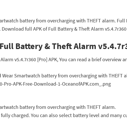
twatch battery from overcharging with THEFT alarm. Full B
 Download full APK of Full Battery & Theft Alarm v5.4.7r360 
Full Battery & Theft Alarm v5.4.7r
larm v5.4.7r360 [Pro] APK, You can read a brief overview an
d Wear Smartwatch battery from overcharging with THEFT a
rtwatch battery from overcharging with THEFT alarm.
 fully charged. You can also select battery level and many 