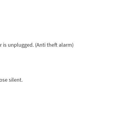
is unplugged. (Anti theft alarm)
se silent.