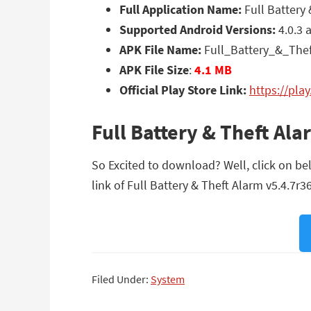
Full Application Name:
Full Battery 
Supported Android Versions:
4.0.3 
APK File Name:
Full_Battery_&_The
APK File Size
:
4.1 MB
Official Play Store Link:
https://pla
Full Battery & Theft Al
So Excited to download? Well, click on bel
link of Full Battery & Theft Alarm v5.4.7r36
Filed Under:
System