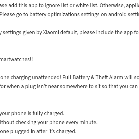
ase add this app to ignore list or white list. Otherwise, appl
se go to battery optimizations settings on android setti
settings given by Xiaomi default, please include the app fo
Smartwatches!!
hone charging unattended! Full Battery & Theft Alarm will 
 for when a plug isn’t near somewhere to sit so that you can
your phone is fully charged.
ithout checking your phone every minute.
hone plugged in after it’s charged.