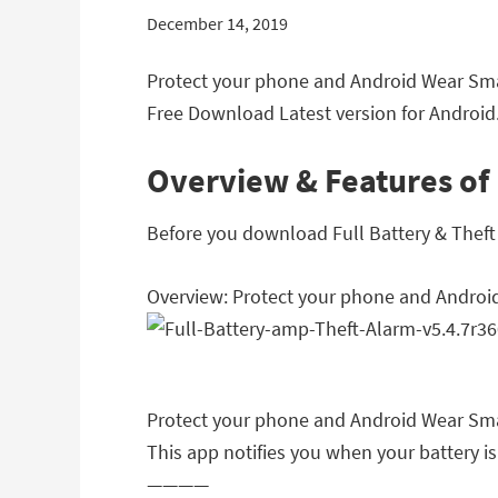
December 14, 2019
Protect your phone and Android Wear Smar
Free Download Latest version for Android.
Overview & Features of 
Before you download Full Battery & Theft A
Overview: Protect your phone and Androi
Protect your phone and Android Wear Sma
This app notifies you when your battery is
————