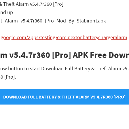
& Theft Alarm v5.4.7r360 [Pro]
and up
ft_Alarm_v5.4.7r360_[Pro_Mod_By_Stabiron].apk
y.google.com/apps/testing/com.pextor.batterychargeralarm
arm v5.4.7r360 [Pro] APK Free Dow
ow button to start Download Full Battery & Theft Alarm v5.4.
0 [Pro].
DOWNLOAD FULL BATTERY & THEFT ALARM V5.4.7R360 [PRO]