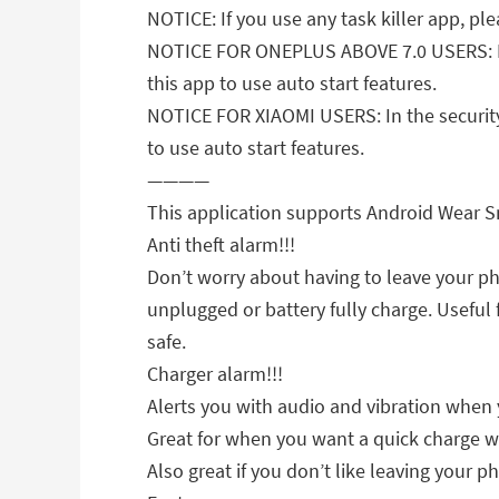
NOTICE: If you use any task killer app, ple
NOTICE FOR ONEPLUS ABOVE 7.0 USERS: Plea
this app to use auto start features.
NOTICE FOR XIAOMI USERS: In the security 
to use auto start features.
————
This application supports Android Wear 
Anti theft alarm!!!
Don’t worry about having to leave your p
unplugged or battery fully charge. Useful
safe.
Charger alarm!!!
Alerts you with audio and vibration when 
Great for when you want a quick charge w
Also great if you don’t like leaving your p