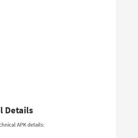
l Details
chnical APK details: