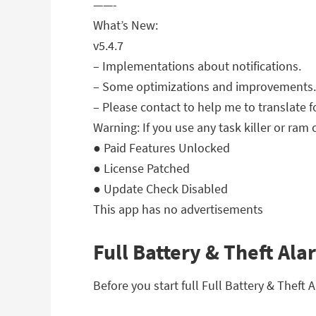
——-
What’s New:
v5.4.7
– Implementations about notifications.
– Some optimizations and improvements.
– Please contact to help me to translate f
Warning: If you use any task killer or ram 
● Paid Features Unlocked
● License Patched
● Update Check Disabled
This app has no advertisements
Full Battery & Theft Ala
Before you start full Full Battery & Theft