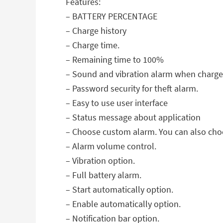
Features:
– BATTERY PERCENTAGE
– Charge history
– Charge time.
– Remaining time to 100%
– Sound and vibration alarm when charger 
– Password security for theft alarm.
– Easy to use user interface
– Status message about application
– Choose custom alarm. You can also choo
– Alarm volume control.
– Vibration option.
– Full battery alarm.
– Start automatically option.
– Enable automatically option.
– Notification bar option.