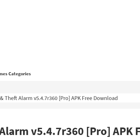
mes Categories
 & Theft Alarm v5.4.7r360 [Pro] APK Free Download
t Alarm v5.4.7r360 [Pro] APK