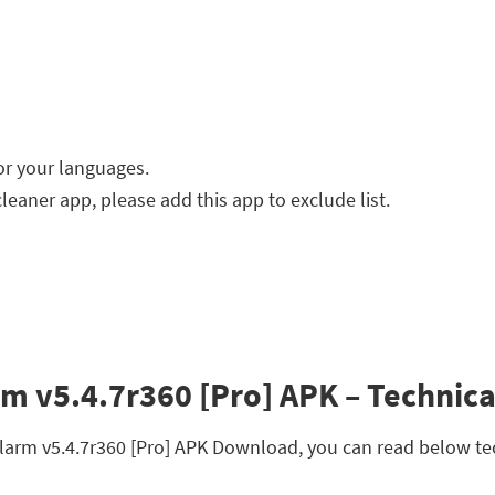
or your languages.
cleaner app, please add this app to exclude list.
rm v5.4.7r360 [Pro] APK – Technica
 Alarm v5.4.7r360 [Pro] APK Download, you can read below te