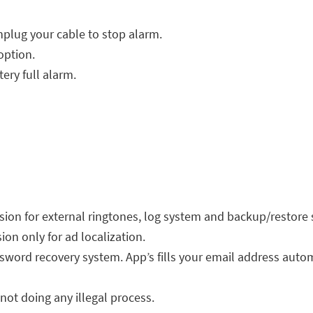
nplug your cable to stop alarm.
option.
tery full alarm.
ion for external ringtones, log system and backup/restore 
on only for ad localization.
sword recovery system. App’s fills your email address autom
not doing any illegal process.