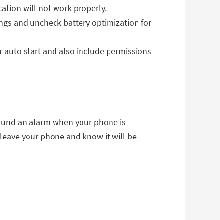
ication will not work properly.
ngs and uncheck battery optimization for
r auto start and also include permissions
sound an alarm when your phone is
 leave your phone and know it will be