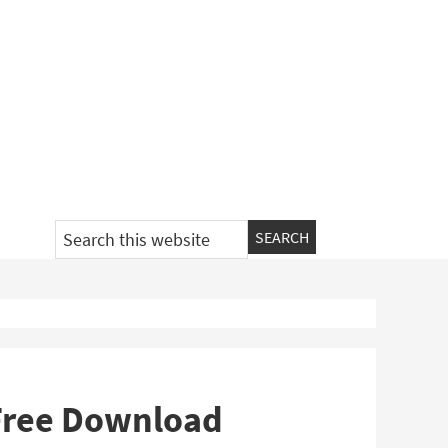
Search
this
website
 Free Download