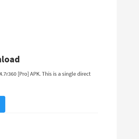
nload
7r360 [Pro] APK. This is a single direct