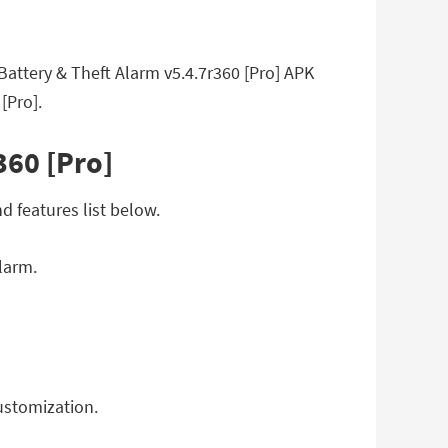
attery & Theft Alarm v5.4.7r360 [Pro] APK
[Pro].
360 [Pro]
d features list below.
larm.
customization.