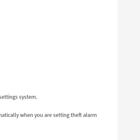
settings system.
atically when you are setting theft alarm