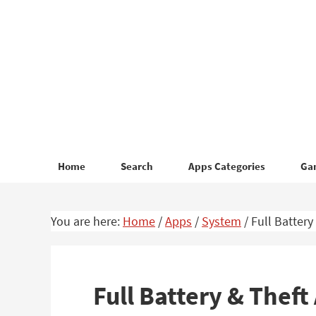
Skip
Skip
to
to
primary
main
navigation
content
Home
Search
Apps Categories
Ga
You are here:
Home
/
Apps
/
System
/
Full Battery
Full Battery & Thef