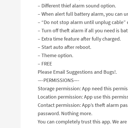
– Different thief alarm sound option.
– When alert full battery alarm, you can u
– “Do not stop alarm until unplug cable” 
– Turn off theft alarm if all you need is bat
– Extra time feature after fully charged.
– Start auto after reboot.
– Theme option.
– FREE
Please Email Suggestions and Bugs!.
—-PERMISSIONS—-
Storage permission: App need this permiss
Location permission: App use this permissi
Contact permission: App’s theft alarm pas
password. Nothing more.
You can completely trust this app. We are 