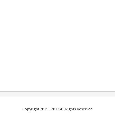
Copyright 2015 - 2023 All Rights Reserved