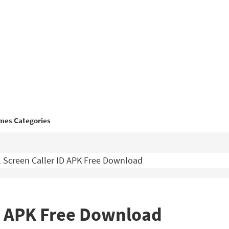
mes Categories
l Screen Caller ID APK Free Download
ID APK Free Download