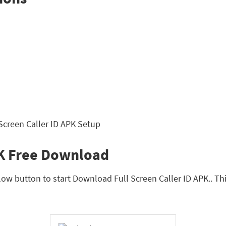
PK Free Download
ow button to start Download Full Screen Caller ID APK.. This 