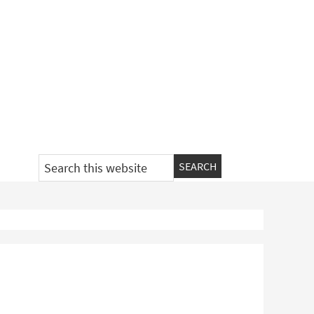
Search
this
website