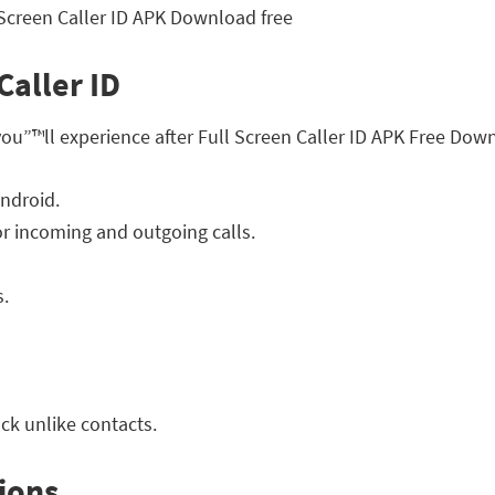
Caller ID
you”™ll experience after Full Screen Caller ID APK Free Dow
ndroid.
for incoming and outgoing calls.
s.
ck unlike contacts.
ions