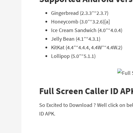
Gingerbread (2.3.3”“2.3.7)
Honeycomb (3.0”“3.2.6)[a]
Ice Cream Sandwich (4.0”“4.0.4)
Jelly Bean (4.1”“4.3.1)
KitKat (4.4”“4.4.4, 4.4W”“4.4W.2)
Lollipop (5.0”“5.1.1)
Full Screen Caller ID A
So Excited to Download ? Well click on bel
ID APK.