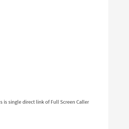
is single direct link of Full Screen Caller