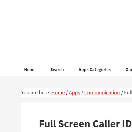
Skip
Skip
to
to
primary
main
navigation
content
Home
Search
Apps Categories
Ga
You are here:
Home
/
Apps
/
Communication
/
Ful
Full Screen Caller 