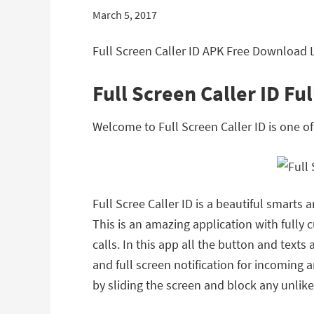
March 5, 2017
Full Screen Caller ID APK Free Download L
Full Screen Caller ID Fu
Welcome to Full Screen Caller ID is one 
Full Scree Caller ID is a beautiful smarts
This is an amazing application with fully
calls. In this app all the button and text
and full screen notification for incoming a
by sliding the screen and block any unlike