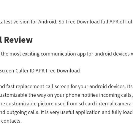
atest version for Android. So Free Download full APK of Ful
ll Review
of the most exciting communication app for android devices
 and fast replacement call screen for your android devices. I
 customizable the way on your phone notifies incoming calls
s are customizable picture used from sd card internal camer
nd outgoing calls. It is very useful application and fully loa
 contacts.