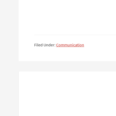
Filed Under:
Communication