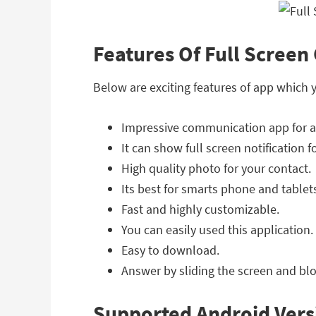
Features Of Full Screen 
Below are exciting features of app which 
Impressive communication app for a
It can show full screen notification 
High quality photo for your contact.
Its best for smarts phone and tablet
Fast and highly customizable.
You can easily used this application.
Easy to download.
Answer by sliding the screen and blo
Supported Android Vers