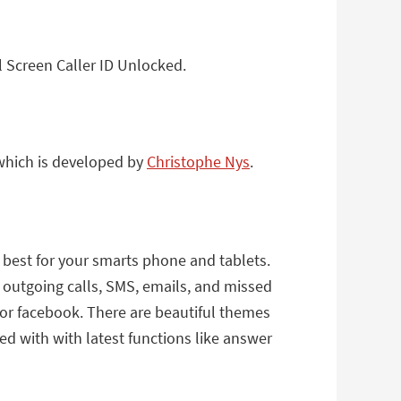
l Screen Caller ID Unlocked.
 which is developed by
Christophe Nys
.
ts best for your smarts phone and tablets.
, outgoing calls, SMS, emails, and missed
a or facebook. There are beautiful themes
ded with with latest functions like answer