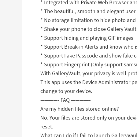
* Integrated with Private Web Browser an
* The beautiful, smooth and elegant user
* No storage limitation to hide photo and
* Shake your phone to close Gallery Vault 
* Support hiding and playing GIF images
* Support Break-in Alerts and know who is
* Support Fake Passcode and show fake c
* Support Fingerprint (Only support samsu
With GalleryVault, your privacy is well pro
This app uses the Device Administrator per
change to your device.
————- FAQ ————–
Are my hidden files stored online?
No. Your files are stored only on your dev
reset.
What can I do if I fail to launch GalleryVau