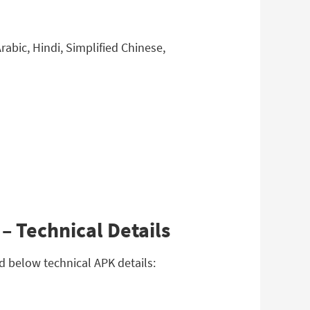
abic, Hindi, Simplified Chinese,
– Technical Details
ad below technical APK details: