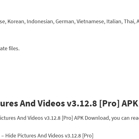
e, Korean, Indonesian, German, Vietnamese, Italian, Thai, Ar
te files.
tures And Videos v3.12.8 [Pro] APK 
 Pictures And Videos v3.12.8 [Pro] APK Download, you can re
 – Hide Pictures And Videos v3.12.8 [Pro]