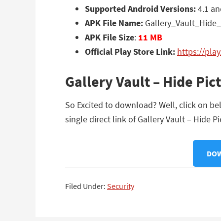
Supported Android Versions:
4.1 an
APK File Name:
Gallery_Vault_Hide_
APK File Size
:
11 MB
Official Play Store Link:
https://pla
Gallery Vault – Hide Pi
So Excited to download? Well, click on bel
single direct link of Gallery Vault – Hide P
DOW
Filed Under:
Security