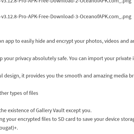
tion app to easily hide and encrypt your photos, videos and a
p your privacy absolutely safe. You can import your private 
ful design, it provides you the smooth and amazing media b
her types of files
he existence of Gallery Vault except you.
ng your encrypted files to SD card to save your device storag
ougat)+.