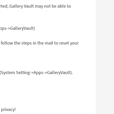
rted, Gallery Vault may not be able to
pps->GalleryVault)
follow the steps in the mail to reset your
 (System Setting->Apps->GalleryVault).
 privacy!