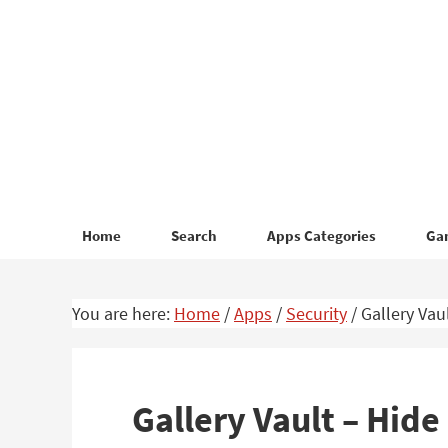
Skip
Skip
to
to
primary
main
navigation
content
Home
Search
Apps Categories
Ga
You are here:
Home
/
Apps
/
Security
/
Gallery Vau
Gallery Vault – Hide