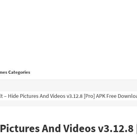
mes Categories
lt – Hide Pictures And Videos v3.12.8 [Pro] APK Free Downlo
 Pictures And Videos v3.12.8