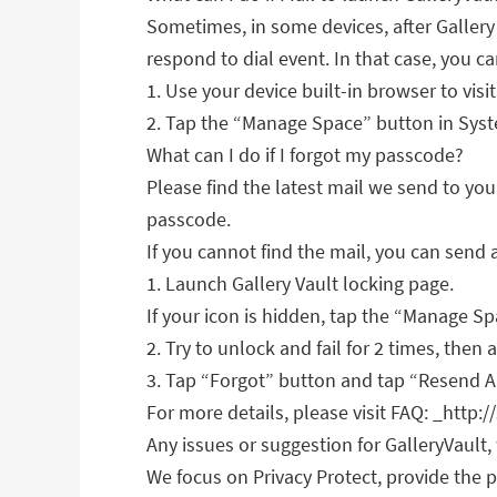
Sometimes, in some devices, after Gallery V
respond to dial event. In that case, you c
1. Use your device built-in browser to visi
2. Tap the “Manage Space” button in Syste
What can I do if I forgot my passcode?
Please find the latest mail we send to you
passcode.
If you cannot find the mail, you can send 
1. Launch Gallery Vault locking page.
If your icon is hidden, tap the “Manage S
2. Try to unlock and fail for 2 times, then
3. Tap “Forgot” button and tap “Resend Au
For more details, please visit FAQ: _http:
Any issues or suggestion for GalleryVault
We focus on Privacy Protect, provide the p