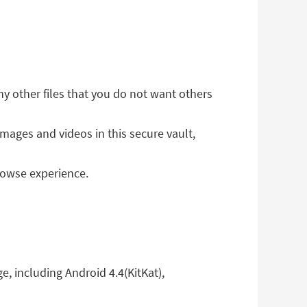
ny other files that you do not want others
images and videos in this secure vault,
rowse experience.
e, including Android 4.4(KitKat),