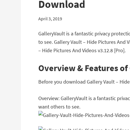
Download
April 3, 2019
GalleryVault is a fantastic privacy protec
to see. Gallery Vault – Hide Pictures And 
– Hide Pictures And Videos v3.12.8 [Pro].
Overview & Features of 
Before you download Gallery Vault – Hide P
Overview: GalleryVault is a fantastic priv
want others to see.