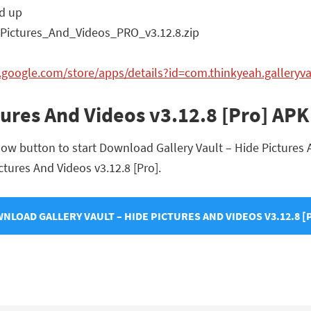
d up
Pictures_And_Videos_PRO_v3.12.8.zip
y.google.com/store/apps/details?id=com.thinkyeah.galleryv
ctures And Videos v3.12.8 [Pro] A
ow button to start Download Gallery Vault – Hide Pictures An
ictures And Videos v3.12.8 [Pro].
NLOAD GALLERY VAULT – HIDE PICTURES AND VIDEOS V3.12.8 [