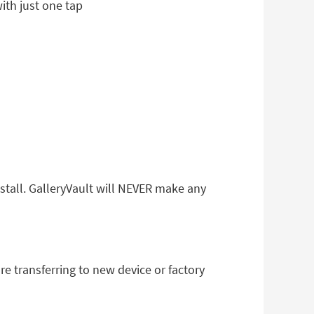
ith just one tap
nstall. GalleryVault will NEVER make any
re transferring to new device or factory