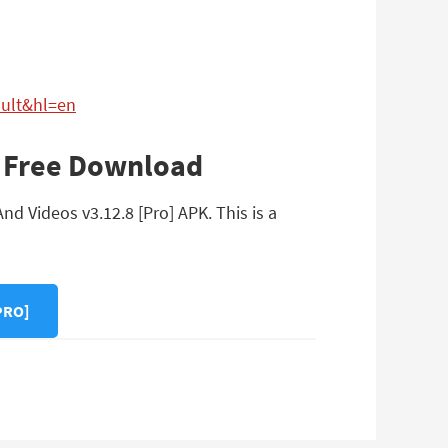
ault&hl=en
PK Free Download
d Videos v3.12.8 [Pro] APK. This is a
PRO]