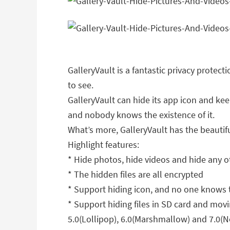
GalleryVault is a fantastic privacy protec
to see.
GalleryVault can hide its app icon and kee
and nobody knows the existence of it.
What’s more, GalleryVault has the beauti
Highlight features:
* Hide photos, hide videos and hide any ot
* The hidden files are all encrypted
* Support hiding icon, and no one knows t
* Support hiding files in SD card and movi
5.0(Lollipop), 6.0(Marshmallow) and 7.0(N