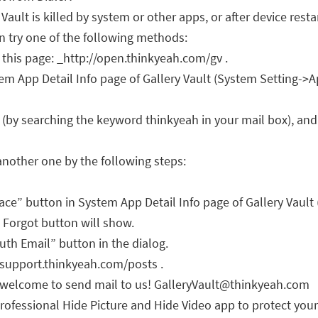
ault is killed by system or other apps, or after device resta
an try one of the following methods:
t this page: _http://open.thinkyeah.com/gv .
m App Detail Info page of Gallery Vault (System Setting->A
 (by searching the keyword thinkyeah in your mail box), and 
another one by the following steps:
pace” button in System App Detail Info page of Gallery Vault
 a Forgot button will show.
th Email” button in the dialog.
//support.thinkyeah.com/posts .
, welcome to send mail to us!
GalleryVault@thinkyeah.com
rofessional Hide Picture and Hide Video app to protect your