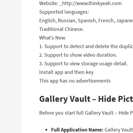
Website: _http://www.thinkyeah.com
Supported languages:
English, Russian, Spanish, French, Japanes
Traditional Chinese.
What’s New
1. Support to detect and delete the duplica
2. Support to show video duration.
3. Support to view storage usage detail.
Install app and then key
This app has no advertisements
Gallery Vault – Hide Pic
Before you start full Gallery Vault – Hide
Full Application Name:
Gallery Vault