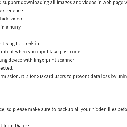
d support downloading all images and videos in web page w
 experience
 hide video
in a hurry
 trying to break-in
ontent when you input fake passcode
ng device with fingerprint scanner)
tected.
mission. It is for SD card users to prevent data loss by uni
ice, so please make sure to backup all your hidden files befo
lt from Dialer?