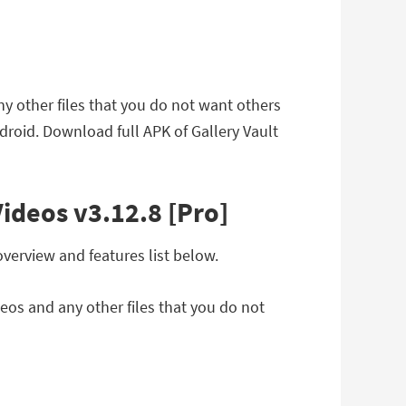
ny other files that you do not want others
droid. Download full APK of Gallery Vault
Videos v3.12.8 [Pro]
overview and features list below.
deos and any other files that you do not