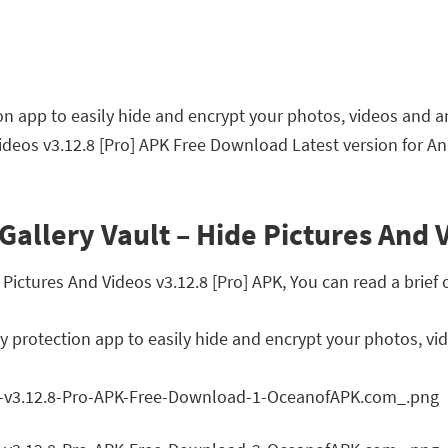
tion app to easily hide and encrypt your photos, videos and a
Videos v3.12.8 [Pro] APK Free Download Latest version for An
Gallery Vault – Hide Pictures And 
ictures And Videos v3.12.8 [Pro] APK, You can read a brief 
acy protection app to easily hide and encrypt your photos, vi