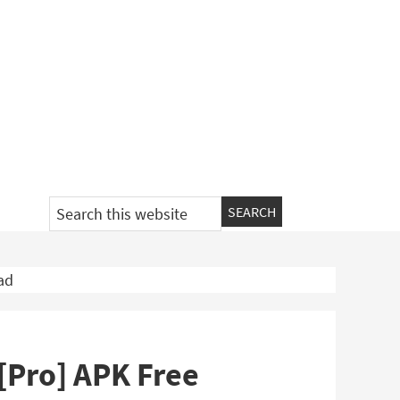
Search
this
website
ad
 [Pro] APK Free