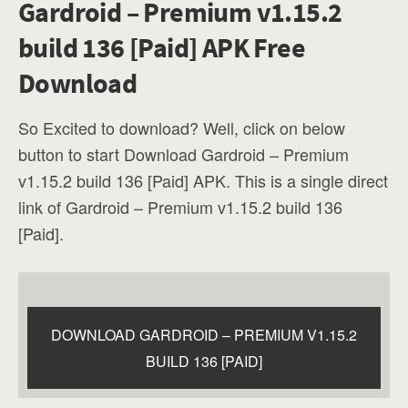
Gardroid – Premium v1.15.2
build 136 [Paid] APK Free
Download
So Excited to download? Well, click on below
button to start Download Gardroid – Premium
v1.15.2 build 136 [Paid] APK. This is a single direct
link of Gardroid – Premium v1.15.2 build 136
[Paid].
DOWNLOAD GARDROID – PREMIUM V1.15.2
BUILD 136 [PAID]