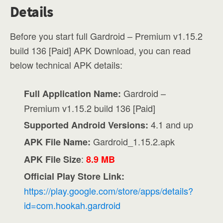
Details
Before you start full Gardroid – Premium v1.15.2
build 136 [Paid] APK Download, you can read
below technical APK details:
Gardroid –
Full Application Name:
Premium v1.15.2 build 136 [Paid]
4.1 and up
Supported Android Versions:
Gardroid_1.15.2.apk
APK File Name:
:
APK File Size
8.9 MB
Official Play Store Link:
https://play.google.com/store/apps/details?
id=com.hookah.gardroid