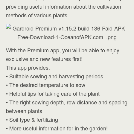
providing useful information about the cultivation
methods of various plants.
With the Premium app, you will be able to enjoy
exclusive and new features first!
This app provides:
• Suitable sowing and harvesting periods
• The desired temperature to sow
• Helpful tips for taking care of the plant
• The right sowing depth, row distance and spacing
between plants
• Soil type & fertilizing
• More useful information for in the garden!