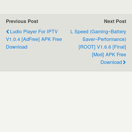
Previous Post
Next Post
Ludio Player For IPTV
L Speed (Gaming~Battery
V1.0.4 [AdFree] APK Free
Saver~Performance)
Download
[ROOT] V1.6.6 [Final]
[Mod] APK Free
Download