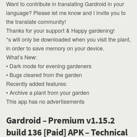
Want to contribute in translating Gardroid in your
language? Please let me know and I invite you to
the translate community!
Thanks for your support & Happy gardening!
*s will only be downloaded when you visit the plant,
in order to save memory on your device.
What’s New:
• Dark mode for evening gardeners
• Bugs cleared from the garden
Recently added features:
• Archive a plant from your garden
This app has no advertisements
Gardroid – Premium v1.15.2
build 136 [Paid] APK – Technical