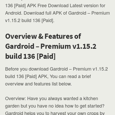
136 [Paid] APK Free Download Latest version for
Android. Download full APK of Gardroid – Premium
v1.15.2 build 136 [Paid].
Overview & Features of
Gardroid – Premium v1.15.2
build 136 [Paid]
Before you download Gardroid – Premium v1.15.2
build 136 [Paid] APK, You can read a brief
overview and features list below.
Overview: Have you always wanted a kitchen
garden but you have no idea how to get started?
Gardroid helps you to harvest your own crops by