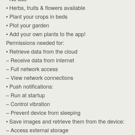
• Herbs, fruits & flowers available
• Plant your crops in beds
• Plot your garden
• Add your own plants to the app!
Permissions needed for:
• Retrieve data from the cloud
– Receive data from internet
– Full network access
– View network connections
• Push notifications:
– Run at startup
– Control vibration
– Prevent device from sleeping
• Save images and retrieve them from the device:
– Access external storage