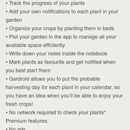
• Track the progress of your plants
• Add your own notifications to each plant in your
garden
• Organize your crops by planting them in beds
• Plot your garden in the app to manage all your
available space efficiently
• Write down your notes inside the notebook
• Mark plants as favourite and get notified when
you best start them
• Gardroid allows you to put the probable
harvesting day for each plant in your calendar, so
you have an idea when you’ll be able to enjoy your
fresh crops!
• No network required to check your plants*
Premium features:
• No ads