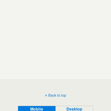
Back to top
Mobile
Desktop