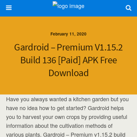
February 11, 2020
Gardroid – Premium V1.15.2
Build 136 [Paid] APK Free
Download
Have you always wanted a kitchen garden but you
have no idea how to get started? Gardroid helps
you to harvest your own crops by providing useful
information about the cultivation methods of
various plants. Gardroid – Premium v1.15.2 build