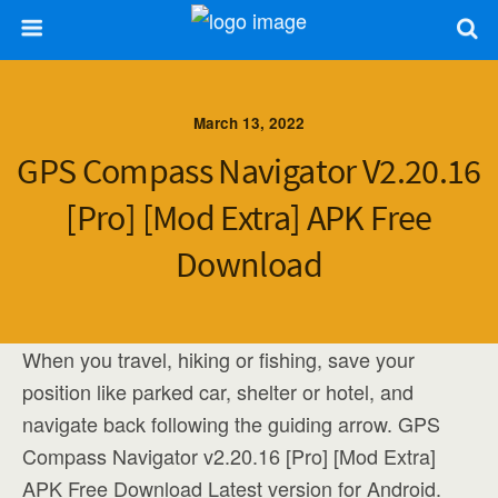
March 13, 2022
GPS Compass Navigator V2.20.16
[Pro] [Mod Extra] APK Free
Download
When you travel, hiking or fishing, save your
position like parked car, shelter or hotel, and
navigate back following the guiding arrow. GPS
Compass Navigator v2.20.16 [Pro] [Mod Extra]
APK Free Download Latest version for Android.