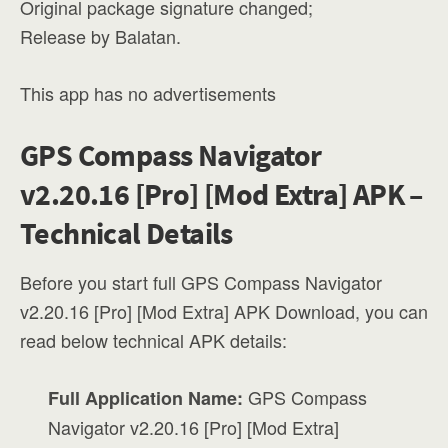
Original package signature changed;
Release by Balatan.
This app has no advertisements
GPS Compass Navigator
v2.20.16 [Pro] [Mod Extra] APK –
Technical Details
Before you start full GPS Compass Navigator
v2.20.16 [Pro] [Mod Extra] APK Download, you can
read below technical APK details:
GPS Compass
Full Application Name:
Navigator v2.20.16 [Pro] [Mod Extra]