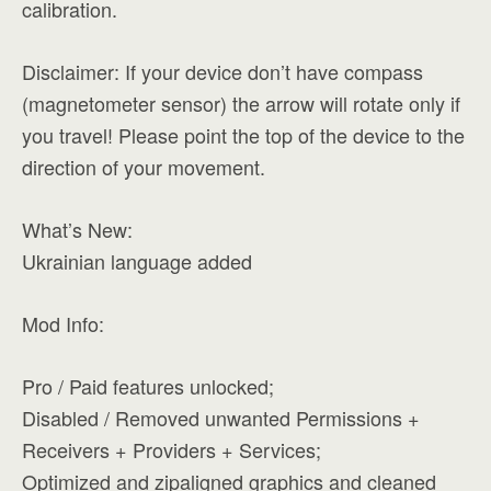
calibration.
Disclaimer: If your device don’t have compass
(magnetometer sensor) the arrow will rotate only if
you travel! Please point the top of the device to the
direction of your movement.
What’s New:
Ukrainian language added
Mod Info:
Pro / Paid features unlocked;
Disabled / Removed unwanted Permissions +
Receivers + Providers + Services;
Optimized and zipaligned graphics and cleaned