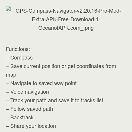
Functions:
– Compass
– Save current position or get coordinates from
map
– Navigate to saved way point
– Voice navigation
– Track your path and save it to tracks list
– Follow saved path
– Backtrack
– Share your location