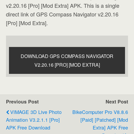
v2.20.16 [Pro] [Mod Extra] APK. This is a single
direct link of GPS Compass Navigator v2.20.16
[Pro] [Mod Extra].
DOWNLOAD GPS COMPASS NAVIGATOR
V2.20.16 [PRO] [MOD EXTRA]
Previous Post
Next Post
VIMAGE 3D Live Photo
BikeComputer Pro V8.8.6
Animation V3.2.1.1 [Pro]
[Paid] [Patched] [Mod
APK Free Download
Extra] APK Free