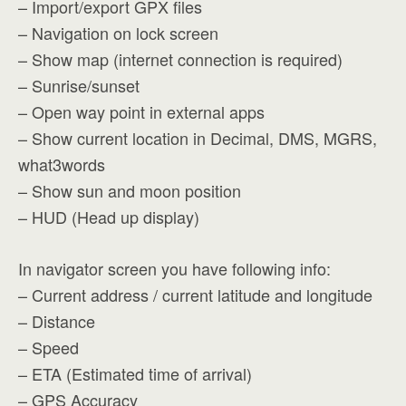
– Import/export GPX files
– Navigation on lock screen
– Show map (internet connection is required)
– Sunrise/sunset
– Open way point in external apps
– Show current location in Decimal, DMS, MGRS,
what3words
– Show sun and moon position
– HUD (Head up display)
In navigator screen you have following info:
– Current address / current latitude and longitude
– Distance
– Speed
– ETA (Estimated time of arrival)
– GPS Accuracy