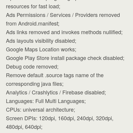
resources for fast load;
Ads Permissions / Services / Providers removed
from Android.manifest;
Ads links removed and invokes methods nullified;
Ads layouts visibility disabled;
Google Maps Location works;
Google Play Store install package check disabled;
Debug code removed;
Remove default .source tags name of the
corresponding java files;
Analytics / Crashlytics / Firebase disabled;
Languages: Full Multi Languages;
CPUs: universal architecture;
Screen DPIs: 120dpi, 160dpi, 240dpi, 320dpi,
480dpi, 640dpi;