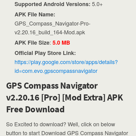
5.0+
Supported Android Versions:
APK File Name:
GPS_Compass_Navigator-Pro-
v2.20.16_build_164-Mod.apk
:
APK File Size
5.0 MB
Official Play Store Link:
https://play.google.com/store/apps/details?
id=com.evo.gpscompassnavigator
GPS Compass Navigator
v2.20.16 [Pro] [Mod Extra] APK
Free Download
So Excited to download? Well, click on below
button to start Download GPS Compass Navigator