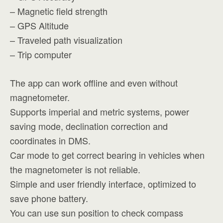
– Magnetic field strength
– GPS Altitude
– Traveled path visualization
– Trip computer
The app can work offline and even without
magnetometer.
Supports imperial and metric systems, power
saving mode, declination correction and
coordinates in DMS.
Car mode to get correct bearing in vehicles when
the magnetometer is not reliable.
Simple and user friendly interface, optimized to
save phone battery.
You can use sun position to check compass