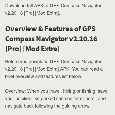
Download full APK of GPS Compass Navigator
v2.20.16 [Pro] [Mod Extra].
Overview & Features of GPS
Compass Navigator v2.20.16
[Pro] [Mod Extra]
Before you download GPS Compass Navigator
v2.20.16 [Pro] [Mod Extra] APK, You can read a
brief overview and features list below.
Overview: When you travel, hiking or fishing, save
your position like parked car, shelter or hotel, and
navigate back following the guiding arrow.