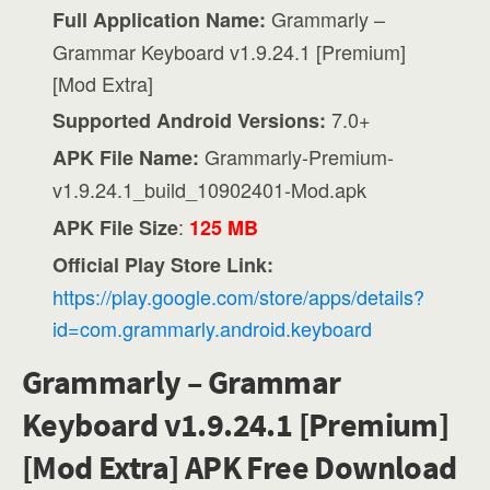
Grammarly –
Full Application Name:
Grammar Keyboard v1.9.24.1 [Premium]
[Mod Extra]
7.0+
Supported Android Versions:
Grammarly-Premium-
APK File Name:
v1.9.24.1_build_10902401-Mod.apk
:
APK File Size
125 MB
Official Play Store Link:
https://play.google.com/store/apps/details?
id=com.grammarly.android.keyboard
Grammarly – Grammar
Keyboard v1.9.24.1 [Premium]
[Mod Extra] APK Free Download