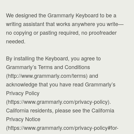
We designed the Grammarly Keyboard to be a
writing assistant that works anywhere you write—
no copying or pasting required, no proofreader
needed.
By installing the Keyboard, you agree to
Grammarly’s Terms and Conditions
(http://www.grammarly.com/terms) and
acknowledge that you have read Grammarly’s
Privacy Policy
(https://www.grammarly.com/privacy-policy).
California residents, please see the California
Privacy Notice
(https://www.grammarly.com/privacy-policy#for-