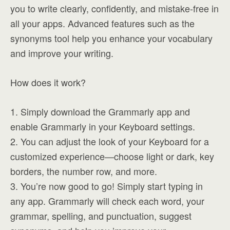
you to write clearly, confidently, and mistake-free in
all your apps. Advanced features such as the
synonyms tool help you enhance your vocabulary
and improve your writing.
How does it work?
1. Simply download the Grammarly app and
enable Grammarly in your Keyboard settings.
2. You can adjust the look of your Keyboard for a
customized experience—choose light or dark, key
borders, the number row, and more.
3. You’re now good to go! Simply start typing in
any app. Grammarly will check each word, your
grammar, spelling, and punctuation, suggest