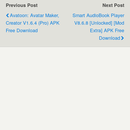
Previous Post
Next Post
Avatoon: Avatar Maker,
Smart AudioBook Player
Creator V1.6.4 (Pro) APK
V8.6.8 [Unlocked] [Mod
Free Download
Extra] APK Free
Download