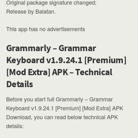
Original package signature changed;
Release by Balatan.
This app has no advertisements
Grammarly – Grammar
Keyboard v1.9.24.1 [Premium]
[Mod Extra] APK – Technical
Details
Before you start full Grammarly – Grammar
Keyboard v1.9.24.1 [Premium] [Mod Extra] APK
Download, you can read below technical APK
details: