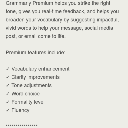
Grammarly Premium helps you strike the right
tone, gives you real-time feedback, and helps you
broaden your vocabulary by suggesting impactful,
vivid words to help your message, social media
post, or email come to life.
Premium features include:
✓ Vocabulary enhancement
✓ Clarity improvements
✓ Tone adjustments
✓ Word choice
✓ Formality level
✓ Fluency
****************