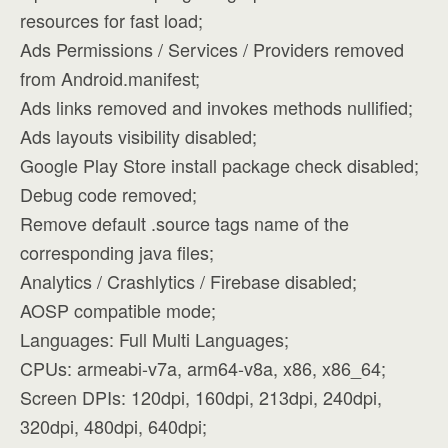
resources for fast load;
Ads Permissions / Services / Providers removed
from Android.manifest;
Ads links removed and invokes methods nullified;
Ads layouts visibility disabled;
Google Play Store install package check disabled;
Debug code removed;
Remove default .source tags name of the
corresponding java files;
Analytics / Crashlytics / Firebase disabled;
AOSP compatible mode;
Languages: Full Multi Languages;
CPUs: armeabi-v7a, arm64-v8a, x86, x86_64;
Screen DPIs: 120dpi, 160dpi, 213dpi, 240dpi,
320dpi, 480dpi, 640dpi;