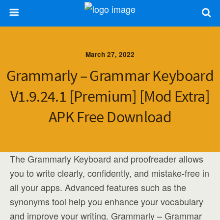
March 27, 2022
Grammarly – Grammar Keyboard
V1.9.24.1 [Premium] [Mod Extra]
APK Free Download
The Grammarly Keyboard and proofreader allows
you to write clearly, confidently, and mistake-free in
all your apps. Advanced features such as the
synonyms tool help you enhance your vocabulary
and improve your writing. Grammarly – Grammar