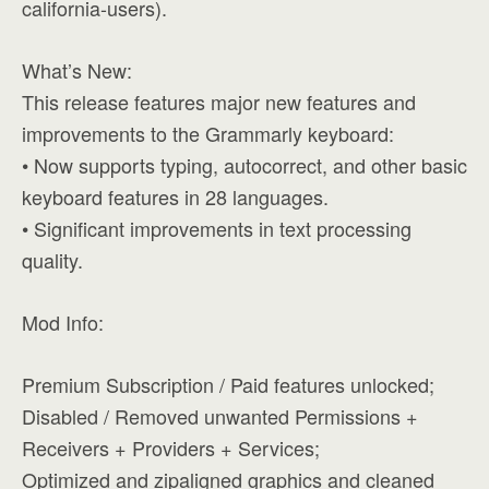
california-users).
What’s New:
This release features major new features and
improvements to the Grammarly keyboard:
• Now supports typing, autocorrect, and other basic
keyboard features in 28 languages.
• Significant improvements in text processing
quality.
Mod Info:
Premium Subscription / Paid features unlocked;
Disabled / Removed unwanted Permissions +
Receivers + Providers + Services;
Optimized and zipaligned graphics and cleaned