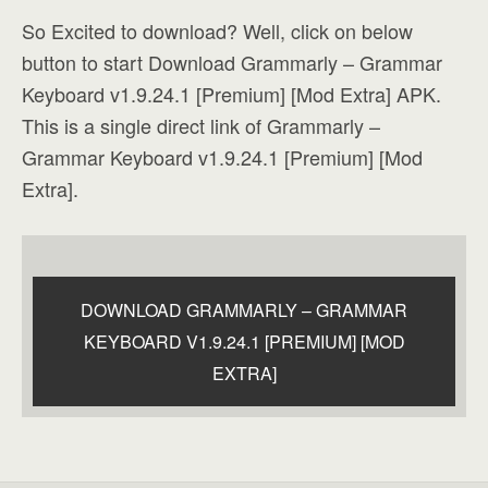
So Excited to download? Well, click on below
button to start Download Grammarly – Grammar
Keyboard v1.9.24.1 [Premium] [Mod Extra] APK.
This is a single direct link of Grammarly –
Grammar Keyboard v1.9.24.1 [Premium] [Mod
Extra].
DOWNLOAD GRAMMARLY – GRAMMAR
KEYBOARD V1.9.24.1 [PREMIUM] [MOD
EXTRA]