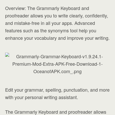
Overview: The Grammarly Keyboard and
proofreader allows you to write clearly, confidently,
and mistake-free in all your apps. Advanced
features such as the synonyms tool help you
enhance your vocabulary and improve your writing.
Edit your grammar, spelling, punctuation, and more
with your personal writing assistant.
The Grammarly Keyboard and proofreader allows