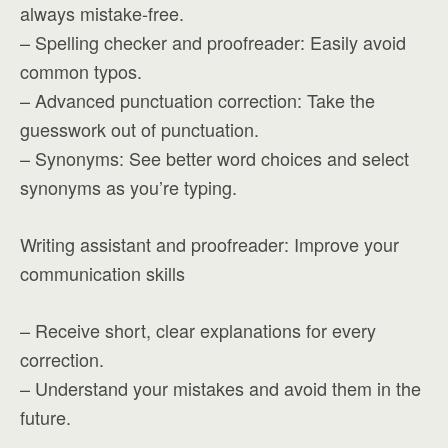
always mistake-free.
– Spelling checker and proofreader: Easily avoid
common typos.
– Advanced punctuation correction: Take the
guesswork out of punctuation.
– Synonyms: See better word choices and select
synonyms as you’re typing.
Writing assistant and proofreader: Improve your
communication skills
– Receive short, clear explanations for every
correction.
– Understand your mistakes and avoid them in the
future.