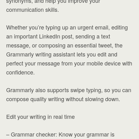
synonyms, and help you improve your
communication skills.
Whether you’re typing up an urgent email, editing
an important LinkedIn post, sending a text
message, or composing an essential tweet, the
Grammarly writing assistant lets you edit and
perfect your message from your mobile device with
confidence.
Grammarly also supports swipe typing, so you can
compose quality writing without slowing down.
Edit your writing in real time
– Grammar checker: Know your grammar is