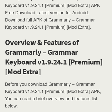
Keyboard v1.9.24.1 [Premium] [Mod Extra] APK
Free Download Latest version for Android.
Download full APK of Grammarly – Grammar
Keyboard v1.9.24.1 [Premium] [Mod Extra].
Overview & Features of
Grammarly – Grammar
Keyboard v1.9.24.1 [Premium]
[Mod Extra]
Before you download Grammarly – Grammar
Keyboard v1.9.24.1 [Premium] [Mod Extra] APK,
You can read a brief overview and features list
below.