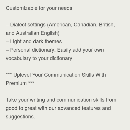
Customizable for your needs
– Dialect settings (American, Canadian, British,
and Australian English)
– Light and dark themes
– Personal dictionary: Easily add your own
vocabulary to your dictionary
*** Uplevel Your Communication Skills With
Premium ***
Take your writing and communication skills from
good to great with our advanced features and
suggestions.