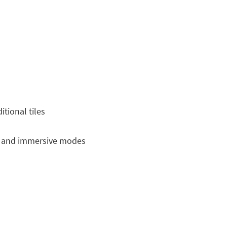
tional tiles
e and immersive modes