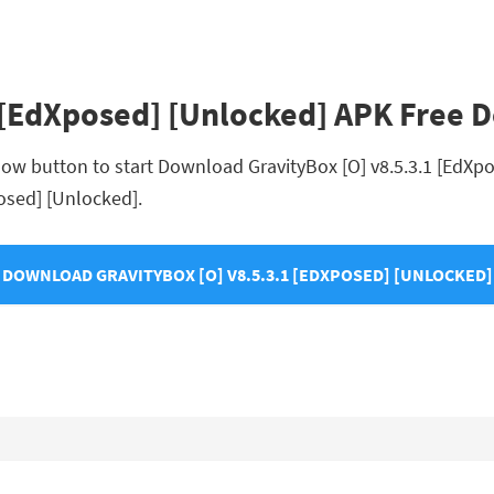
1 [EdXposed] [Unlocked] APK Free
low button to start Download GravityBox [O] v8.5.3.1 [EdXpos
posed] [Unlocked].
DOWNLOAD GRAVITYBOX [O] V8.5.3.1 [EDXPOSED] [UNLOCKED]