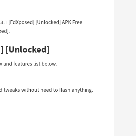
5.3.1 [EdXposed] [Unlocked] APK Free
ked].
] [Unlocked]
 and features list below.
d tweaks without need to flash anything.