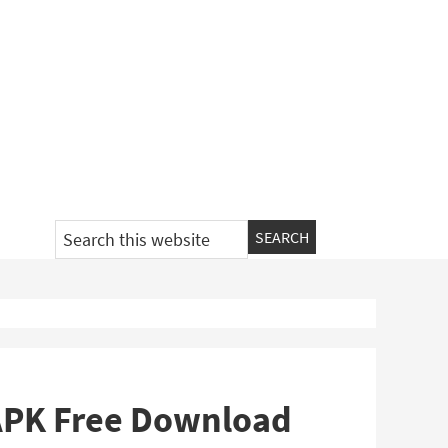
Search
this
website
 APK Free Download