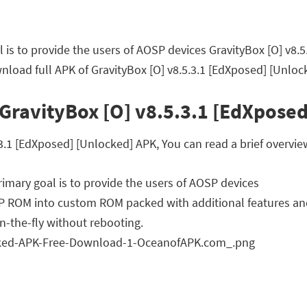
 is to provide the users of AOSP devices GravityBox [O] v8.
load full APK of GravityBox [O] v8.5.3.1 [EdXposed] [Unloc
GravityBox [O] v8.5.3.1 [EdXposed
.1 [EdXposed] [Unlocked] APK, You can read a brief overview
imary goal is to provide the users of AOSP devices
OSP ROM into custom ROM packed with additional features an
n-the-fly without rebooting.