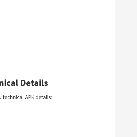
ical Details
 technical APK details: