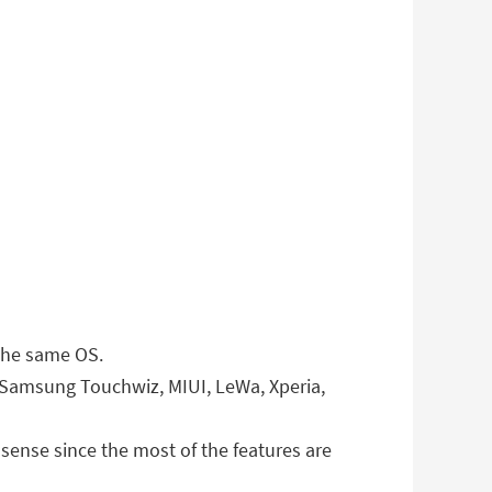
 the same OS.
 Samsung Touchwiz, MIUI, LeWa, Xperia,
ense since the most of the features are