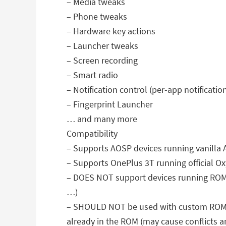
– Media tweaks
– Phone tweaks
– Hardware key actions
– Launcher tweaks
– Screen recording
– Smart radio
– Notification control (per-app notificati
– Fingerprint Launcher
… and many more
Compatibility
– Supports AOSP devices running vanilla 
– Supports OnePlus 3T running official O
– DOES NOT support devices running ROMs
…)
– SHOULD NOT be used with custom ROMs li
already in the ROM (may cause conflicts 