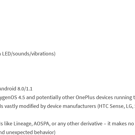
on LED/sounds/vibrations)
Android 8.0/1.1
xygenOS 4.5 and potentially other OnePlus devices running
 vastly modified by device manufacturers (HTC Sense, LG,
ke Lineage, AOSPA, or any other derivative – it makes no s
and unexpected behavior)