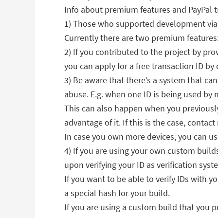
Info about premium features and PayPal tr
1) Those who supported development via P
Currently there are two premium features: 
2) If you contributed to the project by pr
you can apply for a free transaction ID 
3) Be aware that there’s a system that can 
abuse. E.g. when one ID is being used by 
This can also happen when you previously
advantage of it. If this is the case, contac
In case you own more devices, you can use
4) If you are using your own custom build
upon verifying your ID as verification syst
If you want to be able to verify IDs with 
a special hash for your build.
If you are using a custom build that you p