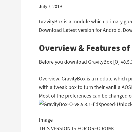
July 7, 2019
GravityBox is a module which primary goal
Download Latest version for Android. Down
Overview & Features of 
Before you download GravityBox [O] v8.5.3
Overview: GravityBox is a module which pr
with a tweak box to turn their vanilla A
Most of the preferences can be changed o
Image
THIS VERSION IS FOR OREO ROMs