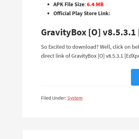
APK File Size
:
6.4 MB
Official Play Store Link:
GravityBox [O] v8.5.3.
So Excited to download? Well, click on be
direct link of GravityBox [O] v8.5.3.1 [EdX
Filed Under:
System