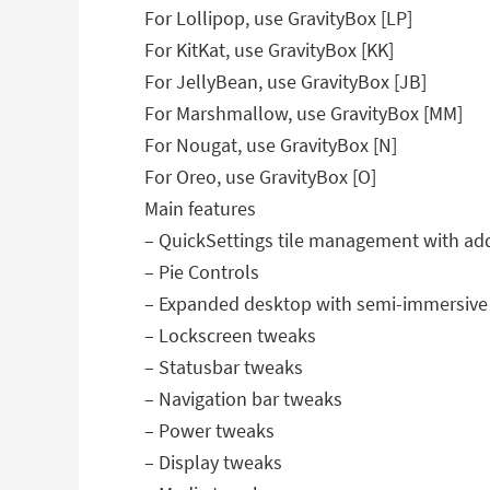
For Lollipop, use GravityBox [LP]
For KitKat, use GravityBox [KK]
For JellyBean, use GravityBox [JB]
For Marshmallow, use GravityBox [MM]
For Nougat, use GravityBox [N]
For Oreo, use GravityBox [O]
Main features
– QuickSettings tile management with addi
– Pie Controls
– Expanded desktop with semi-immersiv
– Lockscreen tweaks
– Statusbar tweaks
– Navigation bar tweaks
– Power tweaks
– Display tweaks