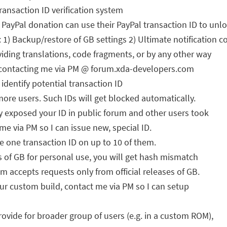
ansaction ID verification system
ayPal donation can use their PayPal transaction ID to unl
1) Backup/restore of GB settings 2) Ultimate notification c
oviding translations, code fragments, or by any other way
by contacting me via PM @ forum.xda-developers.com
identify potential transaction ID
more users. Such IDs will get blocked automatically.
 exposed your ID in public forum and other users took
t me via PM so I can issue new, special ID.
 one transaction ID on up to 10 of them.
s of GB for personal use, you will get hash mismatch
em accepts requests only from official releases of GB.
your custom build, contact me via PM so I can setup
rovide for broader group of users (e.g. in a custom ROM),