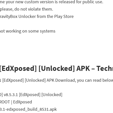
ime your new custom version is released for public use.
please, do not violate them.
ravityBox Unlocker from the Play Store
g not working on some systems
 [EdXposed] [Unlocked] APK – Techn
.3.1 [EdXposed] [Unlocked] APK Download, you can read below
O] v8.5.3.1 [EdXposed] [Unlocked]
 ROOT | EdXposed
.3.1-edxposed_build_8531.apk