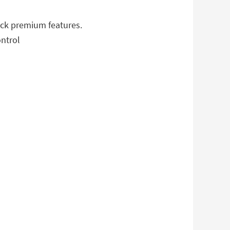
ock premium features.
ontrol