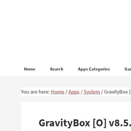
Skip
Skip
to
to
primary
main
navigation
content
Home
Search
Apps Categories
Ga
You are here:
Home
/
Apps
/
System
/
GravityBox [
GravityBox [O] v8.