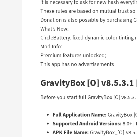
it is necessary to ask for new hash everyt
These rules are based on mutual trust so 
Donation is also possible by purchasing G
What’s New:
CircleBattery: fixed dynamic color tintin
Mod Info:
Premium features unlocked;
This app has no advertisements
GravityBox [O] v8.5.3.1
Before you start full GravityBox [O] v8.5
Full Application Name:
GravityBox [
Supported Android Versions:
8.0+ |
APK File Name:
GravityBox_[O]-v8.5