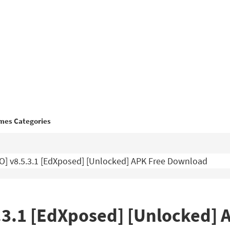
mes Categories
O] v8.5.3.1 [EdXposed] [Unlocked] APK Free Download
5.3.1 [EdXposed] [Unlocked]