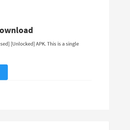
 Download
ed] [Unlocked] APK. This is a single