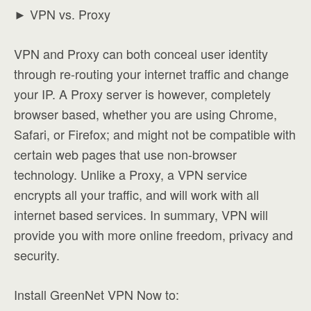
► VPN vs. Proxy
VPN and Proxy can both conceal user identity
through re-routing your internet traffic and change
your IP. A Proxy server is however, completely
browser based, whether you are using Chrome,
Safari, or Firefox; and might not be compatible with
certain web pages that use non-browser
technology. Unlike a Proxy, a VPN service
encrypts all your traffic, and will work with all
internet based services. In summary, VPN will
provide you with more online freedom, privacy and
security.
Install GreenNet VPN Now to: