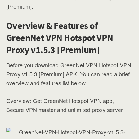
[Premium].
Overview & Features of
GreenNet VPN Hotspot VPN
Proxy v1.5.3 [Premium]
Before you download GreenNet VPN Hotspot VPN
Proxy v1.5.3 [Premium] APK, You can read a brief
overview and features list below.
Overview: Get GreenNet Hotspot VPN app,
Secure VPN master and unlimited proxy server