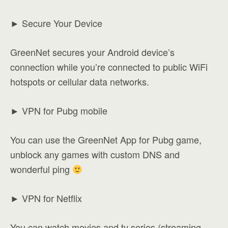
► Secure Your Device
GreenNet secures your Android device’s
connection while you’re connected to public WiFi
hotspots or cellular data networks.
► VPN for Pubg mobile
You can use the GreenNet App for Pubg game,
unblock any games with custom DNS and
wonderful ping
► VPN for Netflix
You can watch movies and tv series (streaming