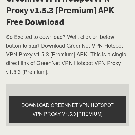
Proxy v1.5.3 [Premium] APK
Free Download
So Excited to download? Well, click on below
button to start Download GreenNet VPN Hotspot
VPN Proxy v1.5.3 [Premium] APK. This is a single
direct link of GreenNet VPN Hotspot VPN Proxy
v1.5.3 [Premium].
DOWNLOAD GREENNET VPN HOTSPOT
VPN PROXY V1.5.3 [PREMIUM]