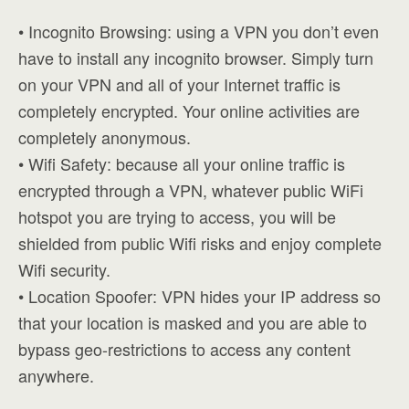
• Incognito Browsing: using a VPN you don’t even
have to install any incognito browser. Simply turn
on your VPN and all of your Internet traffic is
completely encrypted. Your online activities are
completely anonymous.
• Wifi Safety: because all your online traffic is
encrypted through a VPN, whatever public WiFi
hotspot you are trying to access, you will be
shielded from public Wifi risks and enjoy complete
Wifi security.
• Location Spoofer: VPN hides your IP address so
that your location is masked and you are able to
bypass geo-restrictions to access any content
anywhere.