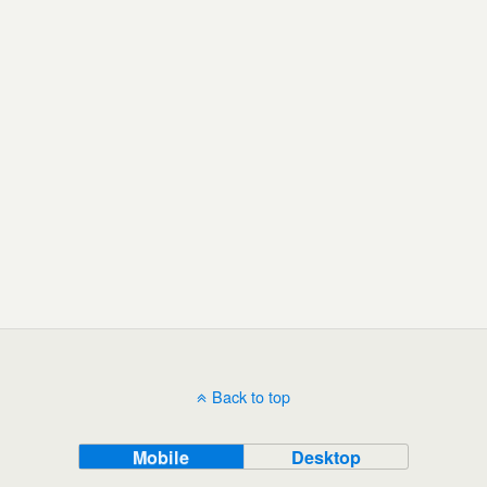
Back to top
Mobile
Desktop