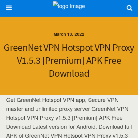
March 13, 2022
GreenNet VPN Hotspot VPN Proxy
V1.5.3 [Premium] APK Free
Download
Get GreenNet Hotspot VPN app, Secure VPN
master and unlimited proxy server GreenNet VPN
Hotspot VPN Proxy v1.5.3 [Premium] APK Free
Download Latest version for Android. Download full
APK of GreenNet VPN Hotspot VPN Proxy v1.5.3