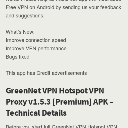
Free VPN on Android by sending us your feedback
and suggestions.
What’s New:
Improve connection speed
Improve VPN performance
Bugs fixed
This app has Credit advertisements
GreenNet VPN Hotspot VPN
Proxy v1.5.3 [Premium] APK –
Technical Details
Before you start full GreenNet VPN Hotspot VPN