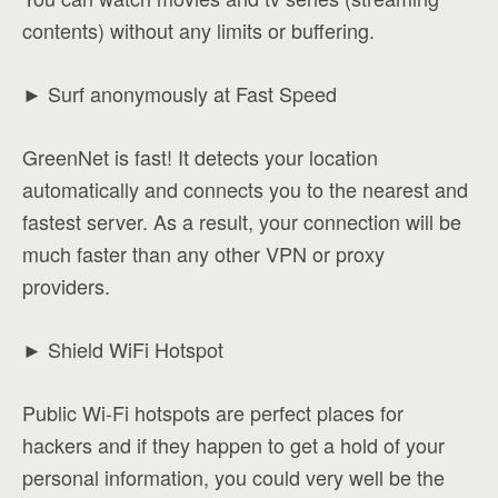
contents) without any limits or buffering.
► Surf anonymously at Fast Speed
GreenNet is fast! It detects your location
automatically and connects you to the nearest and
fastest server. As a result, your connection will be
much faster than any other VPN or proxy
providers.
► Shield WiFi Hotspot
Public Wi-Fi hotspots are perfect places for
hackers and if they happen to get a hold of your
personal information, you could very well be the