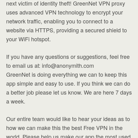
next victim of identity theft! GreenNet VPN proxy
uses advanced VPN technology to encrypt your
network traffic, enabling you to connect to a
website via HTTPS, providing a secured shield to
your WiFi hotspot.
If you have any questions or suggestions, feel free
to email us at:
info@anonymith.com
GreenNet is doing everything we can to keep this
app simple and easy to use. If you think we can do
a better job please let us know. We are here 7 days
a week.
Our entire team would like to hear your ideas as to
how we can make this the best Free VPN in the
world. Please help us make our app the most used