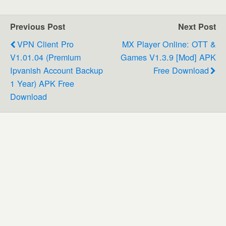
Previous Post
Next Post
VPN Client Pro
MX Player Online: OTT &
V1.01.04 (Premium
Games V1.3.9 [Mod] APK
Ipvanish Account Backup
Free Download
1 Year) APK Free
Download