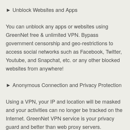
► Unblock Websites and Apps
You can unblock any apps or websites using
GreenNet free & unlimited VPN. Bypass
government censorship and geo-restrictions to
access social networks such as Facebook, Twitter,
Youtube, and Snapchat, etc. or any other blocked
websites from anywhere!
► Anonymous Connection and Privacy Protection
Using a VPN, your IP and location will be masked
and your activities can no longer be tracked on the
Internet. GreenNet VPN service is your privacy
guard and better than web proxy servers.