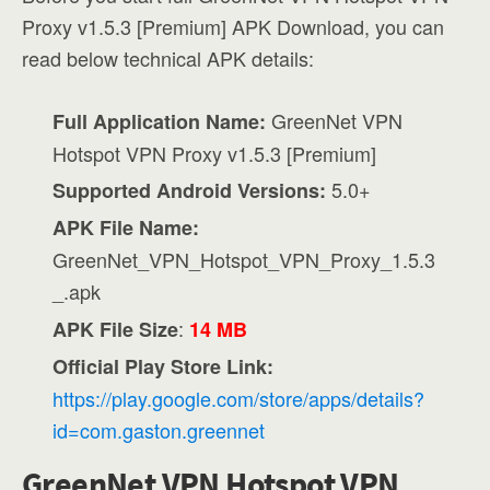
Proxy v1.5.3 [Premium] APK Download, you can
read below technical APK details:
GreenNet VPN
Full Application Name:
Hotspot VPN Proxy v1.5.3 [Premium]
5.0+
Supported Android Versions:
APK File Name:
GreenNet_VPN_Hotspot_VPN_Proxy_1.5.3
_.apk
:
APK File Size
14 MB
Official Play Store Link:
https://play.google.com/store/apps/details?
id=com.gaston.greennet
GreenNet VPN Hotspot VPN