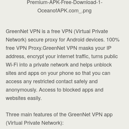
GreenNet VPN is a free VPN (Virtual Private
Network) secure proxy for Android devices. 100%
free VPN Proxy.GreenNet VPN masks your IP
address, encrypt your internet traffic, turns public
Wi-Fi into a private network and helps unblock
sites and apps on your phone so that you can
access any restricted contact safely and
anonymously. Access to blocked apps and
websites easily.
Three main features of the GreenNet VPN app
(Virtual Private Network):