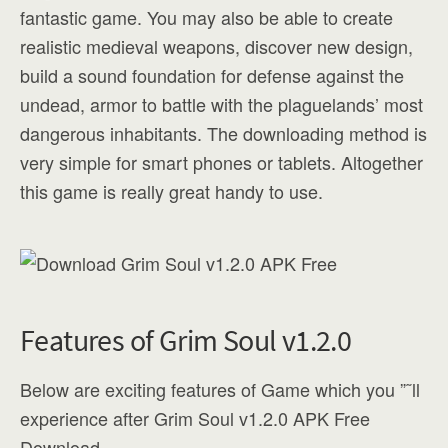
fantastic game. You may also be able to create
realistic medieval weapons, discover new design,
build a sound foundation for defense against the
undead, armor to battle with the plaguelands’ most
dangerous inhabitants. The downloading method is
very simple for smart phones or tablets. Altogether
this game is really great handy to use.
Features of Grim Soul v1.2.0
Below are exciting features of Game which you ”˜ll
experience after Grim Soul v1.2.0 APK Free
Download.