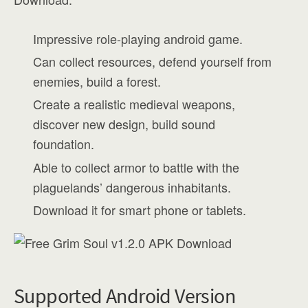
Impressive role-playing android game.
Can collect resources, defend yourself from
enemies, build a forest.
Create a realistic medieval weapons,
discover new design, build sound
foundation.
Able to collect armor to battle with the
plaguelands’ dangerous inhabitants.
Download it for smart phone or tablets.
Supported Android Version