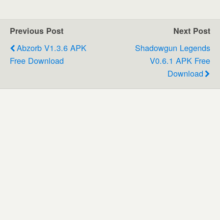
Previous Post
Next Post
Abzorb V1.3.6 APK
Shadowgun Legends
Free Download
V0.6.1 APK Free
Download