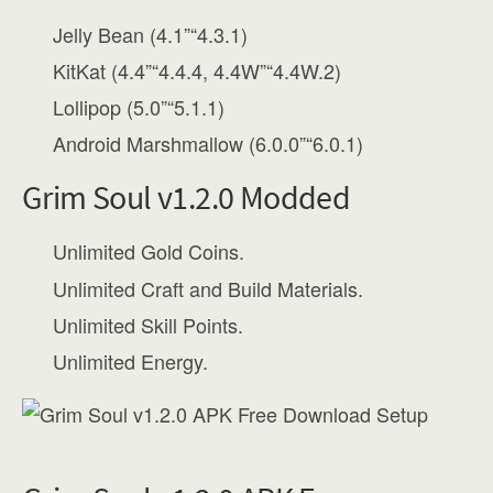
Jelly Bean (4.1”“4.3.1)
KitKat (4.4”“4.4.4, 4.4W”“4.4W.2)
Lollipop (5.0”“5.1.1)
Android Marshmallow (6.0.0”“6.0.1)
Grim Soul v1.2.0 Modded
Unlimited Gold Coins.
Unlimited Craft and Build Materials.
Unlimited Skill Points.
Unlimited Energy.