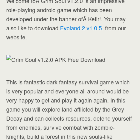
Welcome toÂ Grim Soul v1.2.0 is an impressive
role-playing android game which has been
developed under the banner ofÂ Kefir!. You may
also like to download
Evoland 2 v1.0.5
. from our
website.
This is fantastic dark fantasy survival game which
is very popular and everyone all around would be
very happy to get and play it again again. In this
game you will explore land afflicted by the Grey
Decay and can collects resources, defend yourself
from enemies, survive combat with zombie-
knights, build a forest in this new souls-like