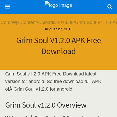
August 27, 2018
Grim Soul V1.2.0 APK Free
Download
Grim Soul v1.2.0 APK Free Download latest
version for android. So free download full APK
ofÂ Grim Soul v1.2.0 for android.
Grim Soul v1.2.0 Overview