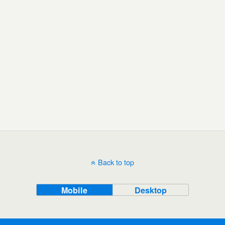
Back to top
Mobile
Desktop