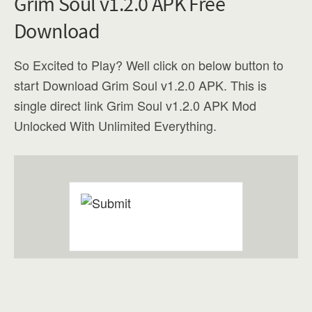
Grim Soul v1.2.0 APK Free
Download
So Excited to Play? Well click on below button to
start Download Grim Soul v1.2.0 APK. This is
single direct link Grim Soul v1.2.0 APK Mod
Unlocked With Unlimited Everything.