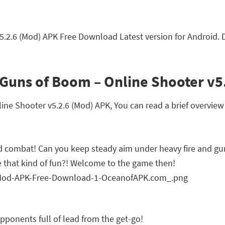
5.2.6 (Mod) APK Free Download Latest version for Android.
Guns of Boom – Online Shooter v5
e Shooter v5.2.6 (Mod) APK, You can read a brief overview 
d combat! Can you keep steady aim under heavy fire and g
 that kind of fun?! Welcome to the game then!
pponents full of lead from the get-go!