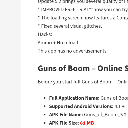
Update 5.2 brings you several quality of l
* IMPROVED FREE TRIAL””now you can try 
* The loading screen now features a Cont
* Fixed several visual glitches.
Hacks:
Ammo + No reload
This app has no advertisements
Guns of Boom – Online S
Before you start full Guns of Boom – Onl
Full Application Name:
Guns of Boom
Supported Android Versions:
4.1 +
APK File Name:
Guns_of_Boom_5.2.
APK File Size
:
81 MB