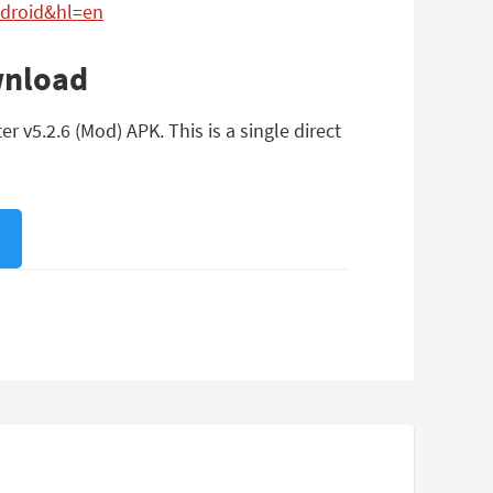
ndroid&hl=en
wnload
v5.2.6 (Mod) APK. This is a single direct