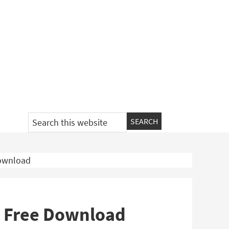
Search
this
website
Download
K Free Download