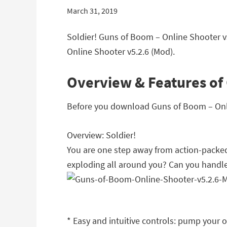
March 31, 2019
Soldier! Guns of Boom – Online Shooter v
Online Shooter v5.2.6 (Mod).
Overview & Features of 
Before you download Guns of Boom – Onlin
Overview: Soldier!
You are one step away from action-packe
exploding all around you? Can you handle
* Easy and intuitive controls: pump your o