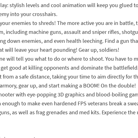
: stylish levels and cool animation will keep you glued to
nemy into your crosshairs.
your enemies to shreds! The more active you are in battle, t
, including machine guns, assault and sniper rifles, shotg
ng down enemies, and even health leeching. Find a gun that f
at will leave your heart pounding! Gear up, soldiers!
one will tell you what to do or where to shoot. You have to
get good at killing opponents and dominate the battlefield. 
from a safe distance, taking your time to aim directly for th
 armory, gear up, and start making a BOOM! On the double!
hooter with eye-popping 3D graphics and blood-boiling game
high enough to make even hardened FPS veterans break a swea
y guns, as well as frag grenades and med kits. Experience th