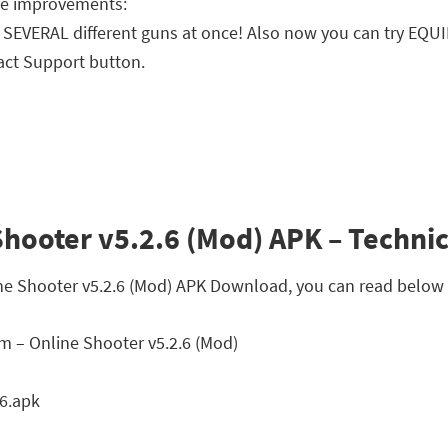
ife improvements:
SEVERAL different guns at once! Also now you can try EQU
act Support button.
hooter v5.2.6 (Mod) APK – Technic
ine Shooter v5.2.6 (Mod) APK Download, you can read below t
 – Online Shooter v5.2.6 (Mod)
6.apk