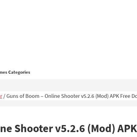
mes Categories
r
/
Guns of Boom – Online Shooter v5.2.6 (Mod) APK Free 
ine Shooter v5.2.6 (Mod) AP