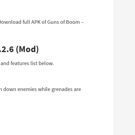
 Download full APK of Guns of Boom –
.2.6 (Mod)
and features list below.
un down enemies while grenades are