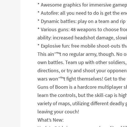
* Awesome graphics for immersive gameplay
* Autofire: all you need to do is get the e
* Dynamic battles: play on a team and rip 
* Various guns: 48 weapons to choose from
ability: increased headshot damage, slowi
* Explosive fun: free mobile shoot-outs th
This ain”™t no regular army, though. No 
own battles. Team up with other soldiers, 
directions, or try and shoot your opponent 
wars won”™t fight themselves! Get to the
Guns of Boom is a hardcore multiplayer s
learn the controls, but the skill-cap is 
variety of maps, utilizing different deadl
leaving your couch!
What’s New: