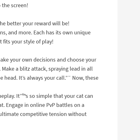
 the screen!
he better your reward will be!
uns, and more. Each has its own unique
its your style of play!
 make your own decisions and choose your
Make a blitz attack, spraying lead in all
e head. It’s always your call.”¨ Now, these
play. It”™s so simple that your cat can
t. Engage in online PvP battles on a
e ultimate competitive tension without