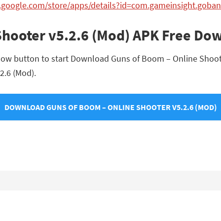
y.google.com/store/apps/details?id=com.gameinsight.goba
Shooter v5.2.6 (Mod) APK Free Do
low button to start Download Guns of Boom – Online Shooter 
2.6 (Mod).
DOWNLOAD GUNS OF BOOM – ONLINE SHOOTER V5.2.6 (MOD)