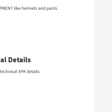
IPMENT like helmets and pants.
al Details
echnical APK details: