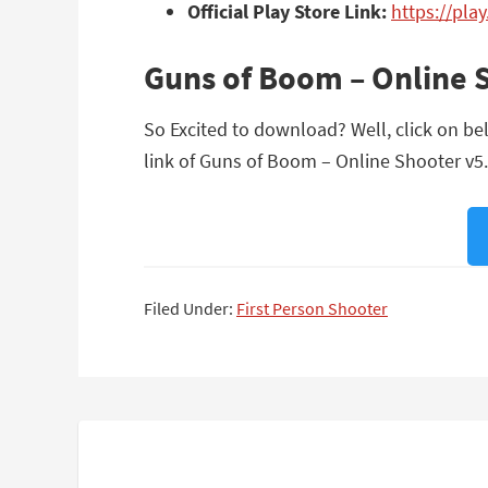
Official Play Store Link:
https://pla
Guns of Boom – Online 
So Excited to download? Well, click on be
link of Guns of Boom – Online Shooter v5.
Filed Under:
First Person Shooter