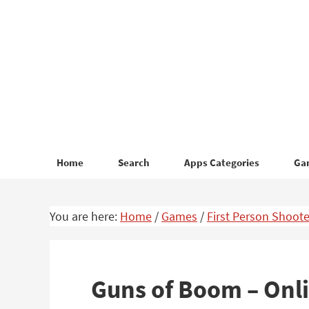
Skip
Skip
to
to
primary
main
navigation
content
Home
Search
Apps Categories
Ga
You are here:
Home
/
Games
/
First Person Shoote
Guns of Boom – Onl