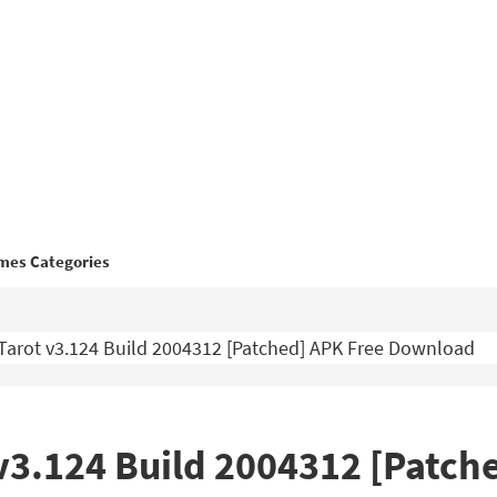
mes Categories
Tarot v3.124 Build 2004312 [Patched] APK Free Download
v3.124 Build 2004312 [Patch