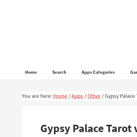
Skip
Skip
to
to
primary
main
navigation
content
Home
Search
Apps Categories
Ga
You are here:
Home
/
Apps
/
Other
/
Gypsy Palace 
Gypsy Palace Tarot 