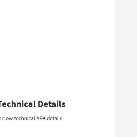
echnical Details
below technical APK details: