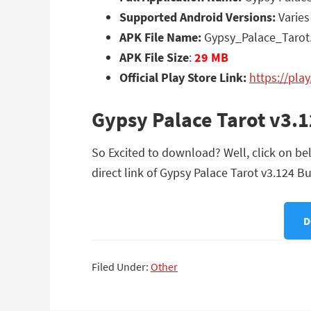
Supported Android Versions:
Varies
APK File Name:
Gypsy_Palace_Tarot.
APK File Size
:
29 MB
Official Play Store Link:
https://pla
Gypsy Palace Tarot v3.
So Excited to download? Well, click on be
direct link of Gypsy Palace Tarot v3.124 B
D
Filed Under:
Other