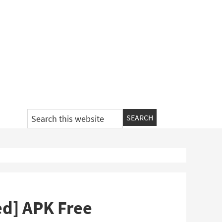
Search
this
website
ed] APK Free