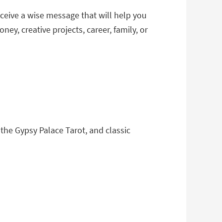
eceive a wise message that will help you
y, creative projects, career, family, or
 the Gypsy Palace Tarot, and classic