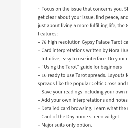
~ Focus on the issue that concerns you. Sh
get clear about your issue, find peace, an
just about living a more fulfilling life, th
Features:
– 78 high resolution Gypsy Palace Tarot ca
– Card interpretations written by Nora Hu
– Intuitive, easy to use interface. Do you
– “Using the Tarot” guide for beginners
– 16 ready to use Tarot spreads. Layouts f
spreads like the popular Celtic Cross an
– Save your readings including your own 
– Add your own interpretations and notes t
– Detailed card browsing. Learn what the 
– Card of the Day home screen widget.
– Major suits only option.