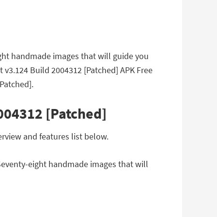
eight handmade images that will guide you
rot v3.124 Build 2004312 [Patched] APK Free
Patched].
2004312 [Patched]
rview and features list below.
. Seventy-eight handmade images that will