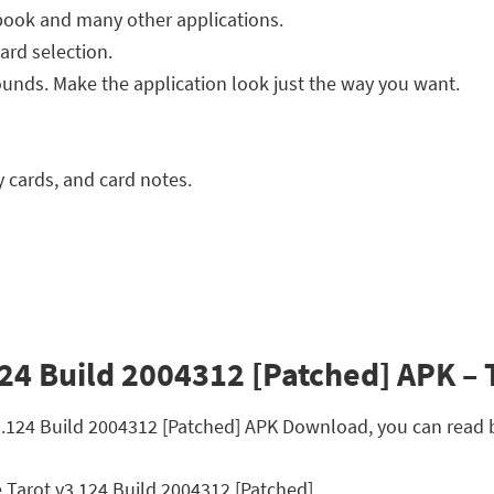
book and many other applications.
ard selection.
unds. Make the application look just the way you want.
y cards, and card notes.
24 Build 2004312 [Patched] APK – T
v3.124 Build 2004312 [Patched] APK Download, you can read 
 Tarot v3.124 Build 2004312 [Patched]