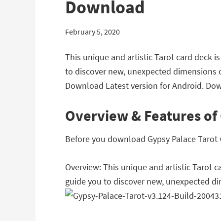
Download
February 5, 2020
This unique and artistic Tarot card deck 
to discover new, unexpected dimensions of 
Download Latest version for Android. Dow
Overview & Features of 
Before you download Gypsy Palace Tarot v3
Overview: This unique and artistic Tarot 
guide you to discover new, unexpected dime