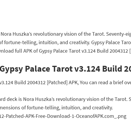
is Nora Huszka’s revolutionary vision of the Tarot. Seventy-
fortune-telling, intuition, and creativity. Gypsy Palace Ta
nload full APK of Gypsy Palace Tarot v3.124 Build 2004312 [
Gypsy Palace Tarot v3.124 Build 
.124 Build 2004312 [Patched] APK, You can read a brief ove
card deck is Nora Huszka’s revolutionary vision of the Tarot
nsions of fortune-telling, intuition, and creativity.