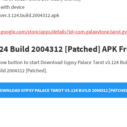
 with device
ver.3.124.build.2004312.apk
y.google.com/store/apps/details?id=com.galaxytone.tarot.g
124 Build 2004312 [Patched] APK 
low button to start Download Gypsy Palace Tarot v3.124 Buil
uild 2004312 [Patched].
OWNLOAD GYPSY PALACE TAROT V3.124 BUILD 2004312 [PATCHE