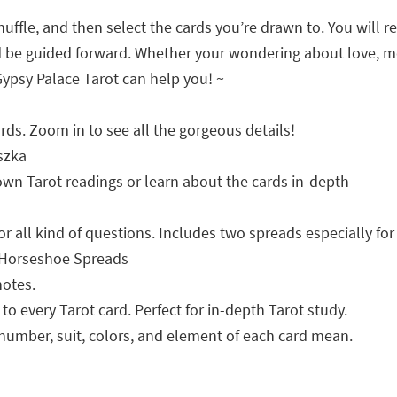
uffle, and then select the cards you’re drawn to. You will r
d be guided forward. Whether your wondering about love, mone
e Gypsy Palace Tarot can help you! ~
rds. Zoom in to see all the gorgeous details!
szka
r own Tarot readings or learn about the cards in-depth
or all kind of questions. Includes two spreads especially for
d Horseshoe Spreads
notes.
o every Tarot card. Perfect for in-depth Tarot study.
number, suit, colors, and element of each card mean.