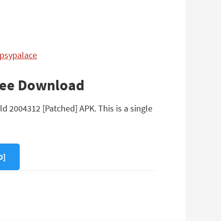
ypsypalace
Free Download
d 2004312 [Patched] APK. This is a single
D]