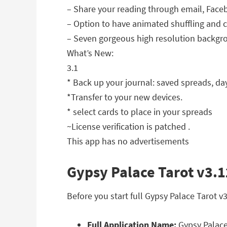
– Share your reading through email, Face
– Option to have animated shuffling and c
– Seven gorgeous high resolution backgro
What’s New:
3.1
* Back up your journal: saved spreads, da
*Transfer to your new devices.
* select cards to place in your spreads
~License verification is patched .
This app has no advertisements
Gypsy Palace Tarot v3.1
Before you start full Gypsy Palace Tarot 
Full Application Name:
Gypsy Palace