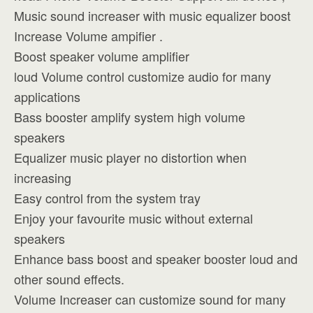
Music sound increaser with music equalizer boost
Increase Volume ampifier .
Boost speaker volume amplifier
loud Volume control customize audio for many
applications
Bass booster amplify system high volume
speakers
Equalizer music player no distortion when
increasing
Easy control from the system tray
Enjoy your favourite music without external
speakers
Enhance bass boost and speaker booster loud and
other sound effects.
Volume Increaser can customize sound for many