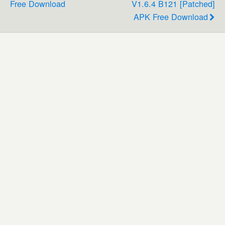
Free Download
V1.6.4 B121 [Patched]
APK Free Download