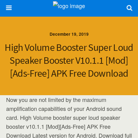
December 19, 2019
High Volume Booster Super Loud
Speaker Booster V10.1.1 [Mod]
[Ads-Free] APK Free Download
Now you are not limited by the maximum
amplification capabilities of your Android sound
card. High Volume booster super loud speaker
booster v10.1.1 [Mod][Ads-Free] APK Free
Download Latest version for Android. Download full