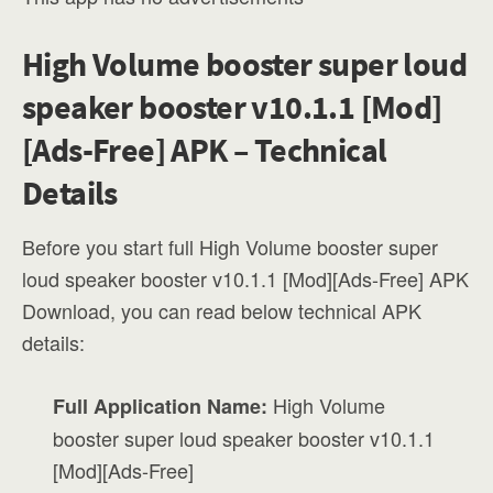
High Volume booster super loud
speaker booster v10.1.1 [Mod]
[Ads-Free] APK – Technical
Details
Before you start full High Volume booster super
loud speaker booster v10.1.1 [Mod][Ads-Free] APK
Download, you can read below technical APK
details:
High Volume
Full Application Name:
booster super loud speaker booster v10.1.1
[Mod][Ads-Free]