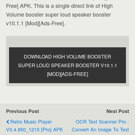
Free] APK. This is a single direct link of High
Volume booster super loud speaker booster
v10.1.1 [Mod][Ads-Free].
DOWNLOAD HIGH VOLUME BOOSTER
SUPER LOUD SPEAKER BOOSTER V10.1.1
[MOD][ADS-FREE]
Previous Post
Next Post
Retro Music Player
OCR Text Scanner Pro :
V3.4.850_1215 [Pro] APK
Convert An Image To Text