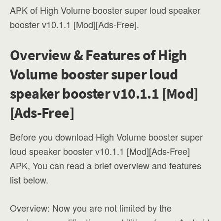
APK of High Volume booster super loud speaker
booster v10.1.1 [Mod][Ads-Free].
Overview & Features of High
Volume booster super loud
speaker booster v10.1.1 [Mod]
[Ads-Free]
Before you download High Volume booster super
loud speaker booster v10.1.1 [Mod][Ads-Free]
APK, You can read a brief overview and features
list below.
Overview: Now you are not limited by the