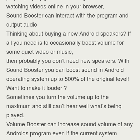
watching videos online in your browser,
Sound Booster can interact with the program and
output audio
Thinking about buying a new Android speakers? If
all you need is to occasionally boost volume for
some quiet video or music,
then probably you don’t need new speakers. With
Sound Booster you can boost sound in Android
operating system up to 500% of the original level!
Want to make it louder ?
Sometimes you turn the volume up to the
maximum and still can’t hear well what’s being
played.
Volume Booster can increase sound volume of any
Androids program even if the current system