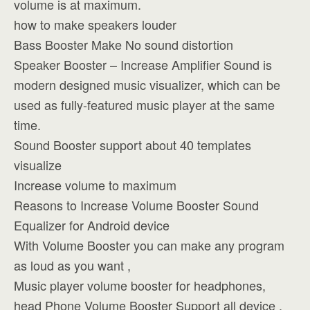
volume is at maximum.
how to make speakers louder
Bass Booster Make No sound distortion
Speaker Booster – Increase Amplifier Sound is
modern designed music visualizer, which can be
used as fully-featured music player at the same
time.
Sound Booster support about 40 templates
visualize
Increase volume to maximum
Reasons to Increase Volume Booster Sound
Equalizer for Android device
With Volume Booster you can make any program
as loud as you want ,
Music player volume booster for headphones,
head Phone Volume Booster Support all device ,