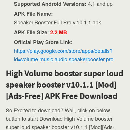
4.1 and up
Supported Android Versions:
APK File Name:
Speaker.Booster.Full.Pro.v.10.1.1.apk
:
APK File Size
2.2 MB
Official Play Store Link:
https://play.google.com/store/apps/details?
id=volume.music.audio.speakerbooster.pro
High Volume booster super loud
speaker booster v10.1.1 [Mod]
[Ads-Free] APK Free Download
So Excited to download? Well, click on below
button to start Download High Volume booster
super loud speaker booster v10.1.1 [Mod][Ads-