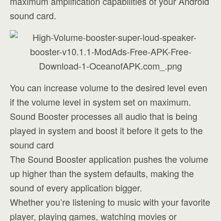
maximum amplification capabilities of your Android
sound card.
You can increase volume to the desired level even
if the volume level in system set on maximum.
Sound Booster processes all audio that is being
played in system and boost it before it gets to the
sound card
The Sound Booster application pushes the volume
up higher than the system defaults, making the
sound of every application bigger.
Whether you’re listening to music with your favorite
player, playing games, watching movies or