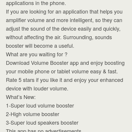
applications in the phone.
If you are looking for an application that helps you
amplifier volume and more intelligent, so they can
adjust the sound of the device easily and quickly,
without affecting the air. Surrounding, sounds
booster will become a useful.
What are you waiting for ?
Download Volume Booster app and enjoy boosting
your mobile phone or tablet volume easy & fast.
Rate 5 stars if you like it and enjoy your enhanced
device with louder volume.
What’s New:
1-Super loud volume booster
2-High volume booster
3-Super loud speakers booster
This app has no advertisements