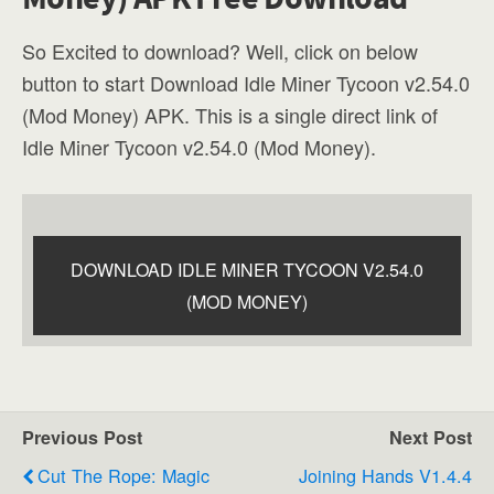
So Excited to download? Well, click on below
button to start Download Idle Miner Tycoon v2.54.0
(Mod Money) APK. This is a single direct link of
Idle Miner Tycoon v2.54.0 (Mod Money).
DOWNLOAD IDLE MINER TYCOON V2.54.0
(MOD MONEY)
Previous Post
Next Post
Cut The Rope: Magic
Joining Hands V1.4.4