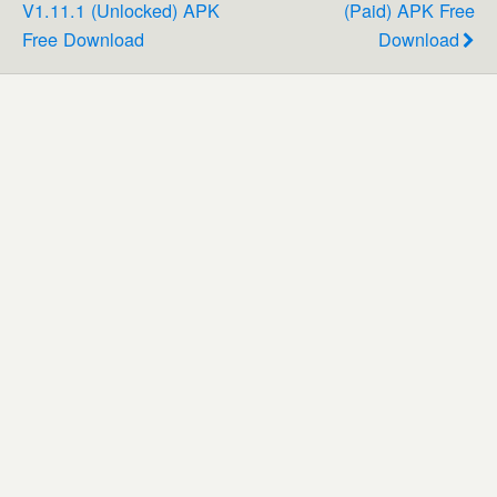
V1.11.1 (Unlocked) APK
(Paid) APK Free
Free Download
Download