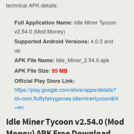
technical APK details:
Idle Miner Tycoon
Full Application Name:
v2.54.0 (Mod Money)
4.0.3 and
Supported Android Versions:
up
Idle_Miner_2.54.0.apk
APK File Name:
:
APK File Size
95 MB
Official Play Store Link:
https://play.google.com/store/apps/details?
id=com.fluffyfairygames.idleminertycoon&hl
=en
Idle Miner Tycoon v2.54.0 (Mod
Money) APK Free Download