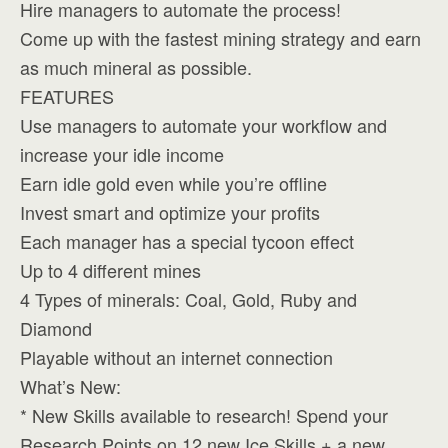
Hire managers to automate the process!
Come up with the fastest mining strategy and earn
as much mineral as possible.
FEATURES
Use managers to automate your workflow and
increase your idle income
Earn idle gold even while you’re offline
Invest smart and optimize your profits
Each manager has a special tycoon effect
Up to 4 different mines
4 Types of minerals: Coal, Gold, Ruby and
Diamond
Playable without an internet connection
What’s New:
* New Skills available to research! Spend your
Research Points on 12 new Ice Skills + a new