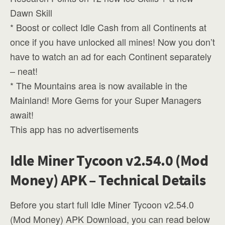
Dawn Skill
* Boost or collect Idle Cash from all Continents at
once if you have unlocked all mines! Now you don’t
have to watch an ad for each Continent separately
– neat!
* The Mountains area is now available in the
Mainland! More Gems for your Super Managers
await!
This app has no advertisements
Idle Miner Tycoon v2.54.0 (Mod
Money) APK – Technical Details
Before you start full Idle Miner Tycoon v2.54.0
(Mod Money) APK Download, you can read below