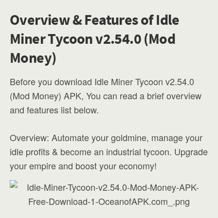
Overview & Features of Idle
Miner Tycoon v2.54.0 (Mod
Money)
Before you download Idle Miner Tycoon v2.54.0
(Mod Money) APK, You can read a brief overview
and features list below.
Overview: Automate your goldmine, manage your
idle profits & become an industrial tycoon. Upgrade
your empire and boost your economy!