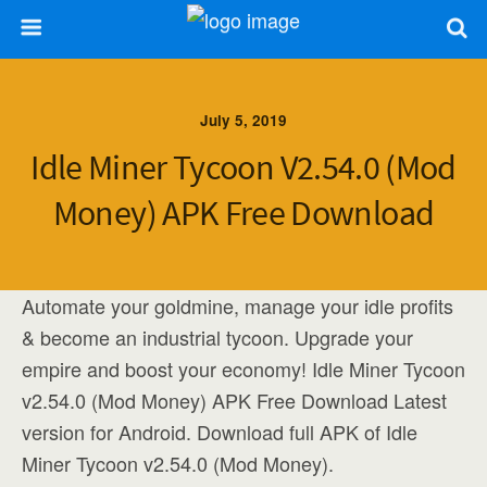
July 5, 2019
Idle Miner Tycoon V2.54.0 (Mod
Money) APK Free Download
Automate your goldmine, manage your idle profits
& become an industrial tycoon. Upgrade your
empire and boost your economy! Idle Miner Tycoon
v2.54.0 (Mod Money) APK Free Download Latest
version for Android. Download full APK of Idle
Miner Tycoon v2.54.0 (Mod Money).