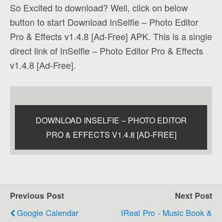
So Excited to download? Well, click on below
button to start Download InSelfie – Photo Editor
Pro & Effects v1.4.8 [Ad-Free] APK. This is a single
direct link of InSelfie – Photo Editor Pro & Effects
v1.4.8 [Ad-Free].
DOWNLOAD INSELFIE – PHOTO EDITOR
PRO & EFFECTS V1.4.8 [AD-FREE]
Previous Post
Next Post
Google Calendar
IReal Pro - Music Book &