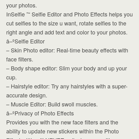
your photos.
InSelfie ”“ Selfie Editor and Photo Effects helps you
cut selfies to the size u want, rotate selfies to the
right angle and add text and color to your photos.
â–ºSelfie Editor
– Skin Photo editor: Real-time beauty effects with
face filters.
– Body shape editor: Slim your body and up your
cup.
– Hairstyle editor: Try any hairstyles with a super-
accurate design.
– Muscle Editor: Build swoll muscles.
â–ºPrivacy of Photo Effects
Provides you with the new face filters and the
ability to update new stickers within the Photo