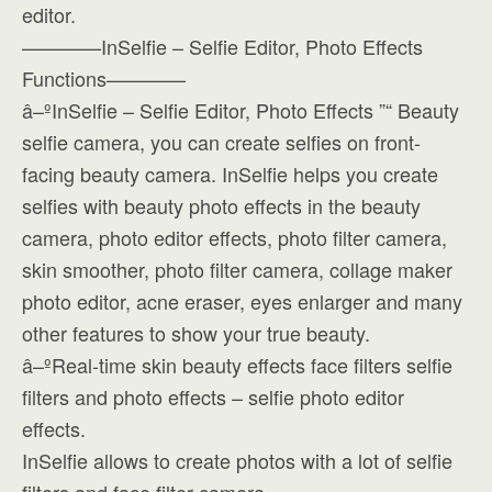
editor.
————InSelfie – Selfie Editor, Photo Effects
Functions————
â–ºInSelfie – Selfie Editor, Photo Effects ”“ Beauty
selfie camera, you can create selfies on front-
facing beauty camera. InSelfie helps you create
selfies with beauty photo effects in the beauty
camera, photo editor effects, photo filter camera,
skin smoother, photo filter camera, collage maker
photo editor, acne eraser, eyes enlarger and many
other features to show your true beauty.
â–ºReal-time skin beauty effects face filters selfie
filters and photo effects – selfie photo editor
effects.
InSelfie allows to create photos with a lot of selfie