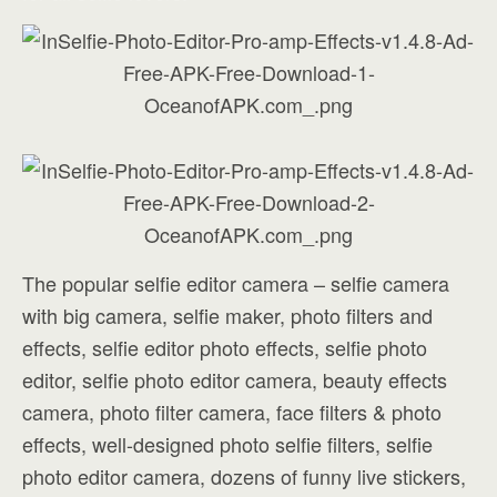
The popular selfie editor camera – selfie camera
with big camera, selfie maker, photo filters and
effects, selfie editor photo effects, selfie photo
editor, selfie photo editor camera, beauty effects
camera, photo filter camera, face filters & photo
effects, well-designed photo selfie filters, selfie
photo editor camera, dozens of funny live stickers,