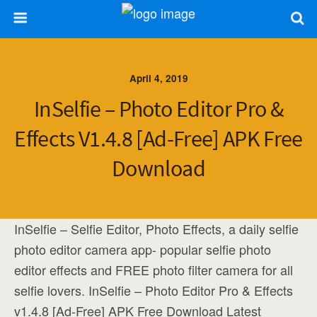
April 4, 2019
InSelfie – Photo Editor Pro &
Effects V1.4.8 [Ad-Free] APK Free
Download
InSelfie – Selfie Editor, Photo Effects, a daily selfie
photo editor camera app- popular selfie photo
editor effects and FREE photo filter camera for all
selfie lovers. InSelfie – Photo Editor Pro & Effects
v1.4.8 [Ad-Free] APK Free Download Latest