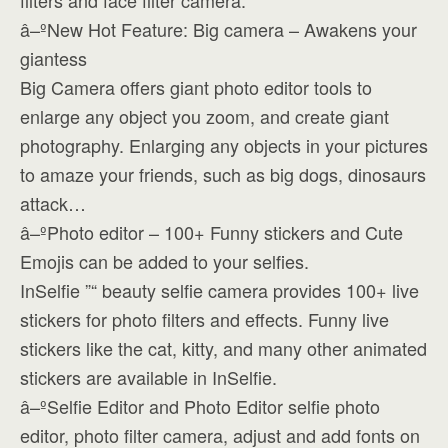
filters and face filter camera.
â–ºNew Hot Feature: Big camera – Awakens your
giantess
Big Camera offers giant photo editor tools to
enlarge any object you zoom, and create giant
photography. Enlarging any objects in your pictures
to amaze your friends, such as big dogs, dinosaurs
attack…
â–ºPhoto editor – 100+ Funny stickers and Cute
Emojis can be added to your selfies.
InSelfie ”“ beauty selfie camera provides 100+ live
stickers for photo filters and effects. Funny live
stickers like the cat, kitty, and many other animated
stickers are available in InSelfie.
â–ºSelfie Editor and Photo Editor selfie photo
editor, photo filter camera, adjust and add fonts on