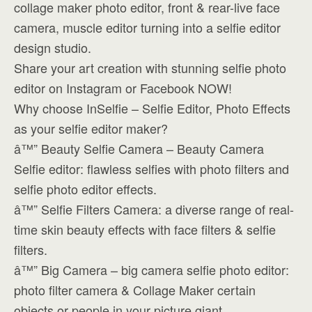
collage maker photo editor, front & rear-live face
camera, muscle editor turning into a selfie editor
design studio.
Share your art creation with stunning selfie photo
editor on Instagram or Facebook NOW!
Why choose InSelfie – Selfie Editor, Photo Effects
as your selfie editor maker?
â™” Beauty Selfie Camera – Beauty Camera
Selfie editor: flawless selfies with photo filters and
selfie photo editor effects.
â™” Selfie Filters Camera: a diverse range of real-
time skin beauty effects with face filters & selfie
filters.
â™” Big Camera – big camera selfie photo editor:
photo filter camera & Collage Maker certain
objects or people in your picture giant.