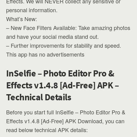
Effects. We will NEVER collect any sensitive or
personal information.
What’s New:
– New Face Filters Available: Take amazing photos
and have your social media stand out.
– Further improvements for stability and speed.
This app has no advertisements
InSelfie – Photo Editor Pro &
Effects v1.4.8 [Ad-Free] APK –
Technical Details
Before you start full InSelfie – Photo Editor Pro &
Effects v1.4.8 [Ad-Free] APK Download, you can
read below technical APK details: