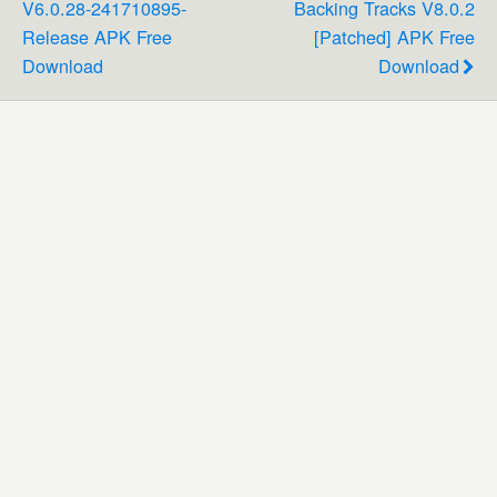
V6.0.28-241710895-
Backing Tracks V8.0.2
Release APK Free
[Patched] APK Free
Download
Download