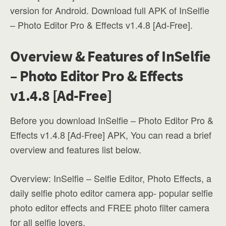
version for Android. Download full APK of InSelfie
– Photo Editor Pro & Effects v1.4.8 [Ad-Free].
Overview & Features of InSelfie
– Photo Editor Pro & Effects
v1.4.8 [Ad-Free]
Before you download InSelfie – Photo Editor Pro &
Effects v1.4.8 [Ad-Free] APK, You can read a brief
overview and features list below.
Overview: InSelfie – Selfie Editor, Photo Effects, a
daily selfie photo editor camera app- popular selfie
photo editor effects and FREE photo filter camera
for all selfie lovers.