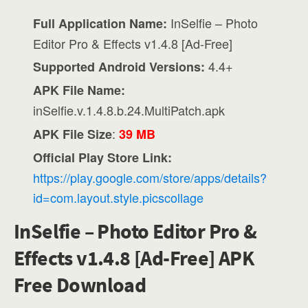
InSelfie – Photo
Full Application Name:
Editor Pro & Effects v1.4.8 [Ad-Free]
4.4+
Supported Android Versions:
APK File Name:
inSelfie.v.1.4.8.b.24.MultiPatch.apk
:
APK File Size
39 MB
Official Play Store Link:
https://play.google.com/store/apps/details?
id=com.layout.style.picscollage
InSelfie – Photo Editor Pro &
Effects v1.4.8 [Ad-Free] APK
Free Download