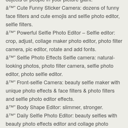
â™” Cute Funny Sticker Camera: dozens of funny
face filters and cute emojis and selfie photo editor,
selfie filters.
â™” Powerful Selfie Photo Editor – Selfie editor:
crop, adjust, collage maker photo editor, photo filter
camera, pic editor, rotate and add fonts.
â™” Selfie Photo Effects Selfie camera: natural-
looking photos, photo filter camera, selfie photo
editor, photo selfie editor.
â™” Front-selfie Camera: beauty selfie maker with
unique photo effects & face filters & photo filters
and selfie photo editor effects.
â™” Body Shape Editor: slimmer, stronger.
â™” Daily Selfie Photo Editor: beauty selfies with
beauty photo effects editor and collage photo