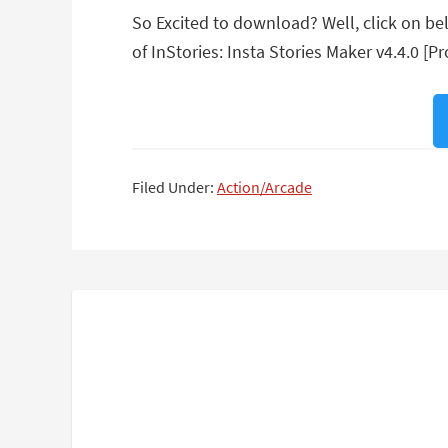
So Excited to download? Well, click on belo
of InStories: Insta Stories Maker v4.4.0 [Pr
Filed Under:
Action/Arcade