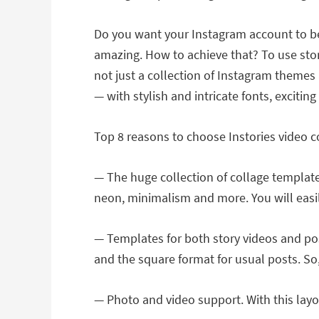
Do you want your Instagram account to be
amazing. How to achieve that? To use stor
not just a collection of Instagram themes 
― with stylish and intricate fonts, exciti
Top 8 reasons to choose Instories video 
— The huge collection of collage templates
neon, minimalism and more. You will easily 
— Templates for both story videos and post
and the square format for usual posts. So,
— Photo and video support. With this layo