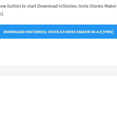
w button to start Download InStories: Insta Stories Maker v4
o].
DOWNLOAD INSTORIES: INSTA STORIES MAKER V4.4.0 [PRO]