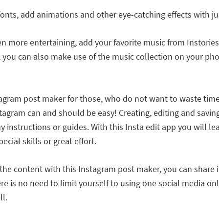
fonts, add animations and other eye-catching effects with j
 more entertaining, add your favorite music from Instories c
 you can also make use of the music collection on your pho
nstagram post maker for those, who do not want to waste ti
tagram can and should be easy! Creating, editing and saving
any instructions or guides. With this Insta edit app you wil
cial skills or great effort.
 the content with this Instagram post maker, you can share i
e is no need to limit yourself to using one social media onl
l.