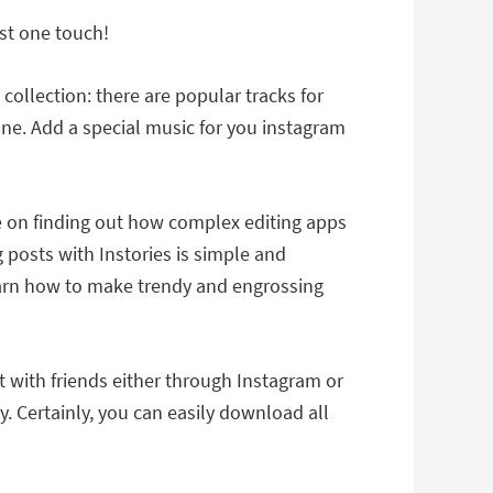
ust one touch!
ollection: there are popular tracks for
ne. Add a special music for you instagram
me on finding out how complex editing apps
 posts with Instories is simple and
l learn how to make trendy and engrossing
t with friends either through Instagram or
y. Certainly, you can easily download all