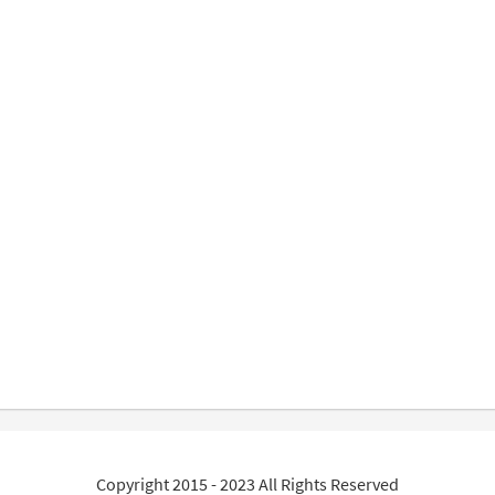
Copyright 2015 - 2023 All Rights Reserved