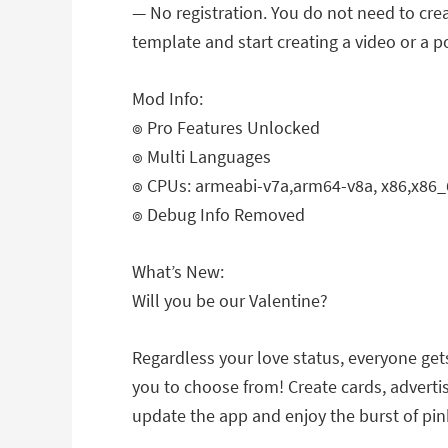
— No registration. You do not need to crea
template and start creating a video or a p
Mod Info:
๏ Pro Features Unlocked
๏ Multi Languages
๏ CPUs: armeabi-v7a,arm64-v8a, x86,x86_
๏ Debug Info Removed
What’s New:
Will you be our Valentine?
Regardless your love status, everyone gets
you to choose from! Create cards, advertis
update the app and enjoy the burst of pink