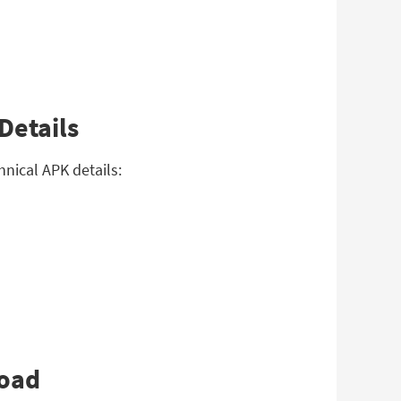
Details
hnical APK details:
load