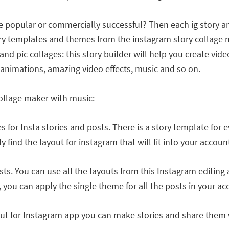
 popular or commercially successful? Then each ig story a
y templates and themes from the instagram story collage mak
and pic collages: this story builder will help you create vid
ng animations, amazing video effects, music and so on.
collage maker with music:
 for Insta stories and posts. There is a story template for 
find the layout for instagram that will fit into your account
s. You can use all the layouts from this Instagram editing a
 you can apply the single theme for all the posts in your acc
ut for Instagram app you can make stories and share them w