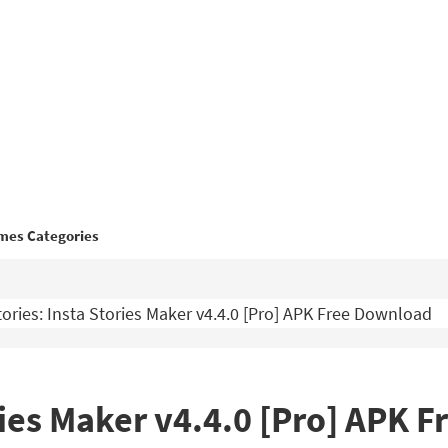
mes Categories
ories: Insta Stories Maker v4.4.0 [Pro] APK Free Download
ories Maker v4.4.0 [Pro] APK