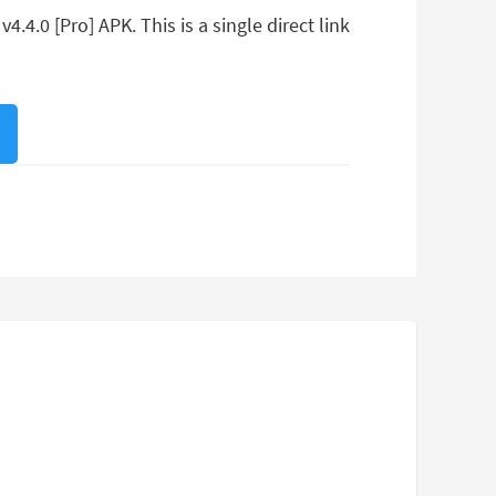
.4.0 [Pro] APK. This is a single direct link