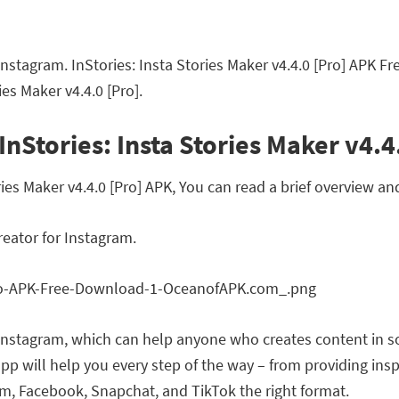
r Instagram. InStories: Insta Stories Maker v4.4.0 [Pro] APK 
es Maker v4.4.0 [Pro].
nStories: Insta Stories Maker v4.4
es Maker v4.4.0 [Pro] APK, You can read a brief overview and
reator for Instagram.
or Instagram, which can help anyone who creates content in s
p will help you every step of the way – from providing insp
am, Facebook, Snapchat, and TikTok the right format.