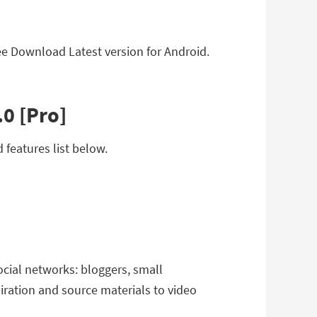
Free Download Latest version for Android.
.0 [Pro]
 features list below.
ocial networks: bloggers, small
iration and source materials to video