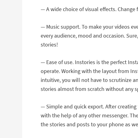
— A wide choice of visual effects. Change 
— Music support. To make your videos even
every audience, mood and occasion. Sure,
stories!
— Ease of use. Instories is the perfect I
operate. Working with the layout from Ins
intuitive, you will not have to scrutinize 
stories almost from scratch without any spe
— Simple and quick export. After creating
with the help of any other messenger. Ther
the stories and posts to your phone as wel