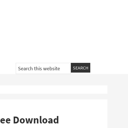
Search
this
website
 Free Download