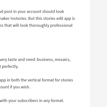
nd post in your account should look
er Instories. But this stories edit app is
eos that will look thoroughly professional
every taste and need: business, mosaics,
 perfectly.
pp in both the vertical format for stories
ount if you wish.
ith your subscribers in any format.