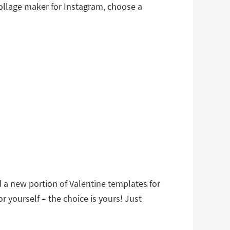
 collage maker for Instagram, choose a
d a new portion of Valentine templates for
r yourself – the choice is yours! Just