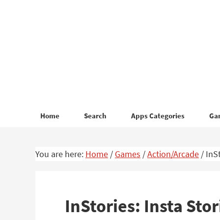
Skip
Skip
to
to
primary
main
navigation
content
Home
Search
Apps Categories
Ga
You are here:
Home
/
Games
/
Action/Arcade
/
InSt
InStories: Insta St