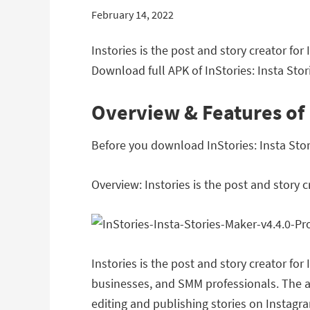
February 14, 2022
Instories is the post and story creator fo
Download full APK of InStories: Insta Stori
Overview & Features of I
Before you download InStories: Insta Stori
Overview: Instories is the post and story c
Instories is the post and story creator f
businesses, and SMM professionals. The ap
editing and publishing stories on Instagr