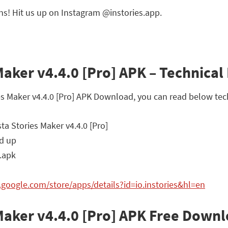
ns! Hit us up on Instagram @instories.app.
 Maker v4.4.0 [Pro] APK – Technical 
ries Maker v4.4.0 [Pro] APK Download, you can read below tec
sta Stories Maker v4.4.0 [Pro]
d up
.apk
y.google.com/store/apps/details?id=io.instories&hl=en
s Maker v4.4.0 [Pro] APK Free Down