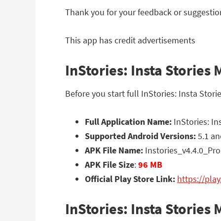
Thank you for your feedback or suggestio
This app has credit advertisements
InStories: Insta Stories
Before you start full InStories: Insta Sto
Full Application Name:
InStories: In
Supported Android Versions:
5.1 an
APK File Name:
Instories_v4.4.0_Pro
APK File Size
:
96 MB
Official Play Store Link:
https://pla
InStories: Insta Storie