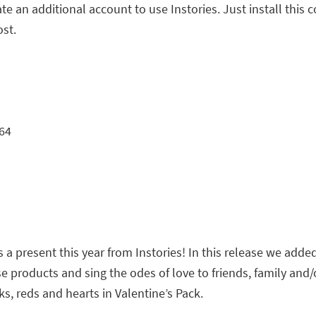
te an additional account to use Instories. Just install this
ost.
64
 a present this year from Instories! In this release we adde
e products and sing the odes of love to friends, family and/o
s, reds and hearts in Valentine’s Pack.