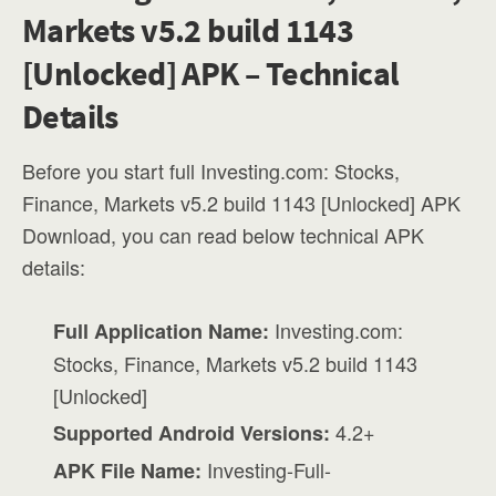
Markets v5.2 build 1143
[Unlocked] APK – Technical
Details
Before you start full Investing.com: Stocks,
Finance, Markets v5.2 build 1143 [Unlocked] APK
Download, you can read below technical APK
details:
Investing.com:
Full Application Name:
Stocks, Finance, Markets v5.2 build 1143
[Unlocked]
4.2+
Supported Android Versions:
Investing-Full-
APK File Name: