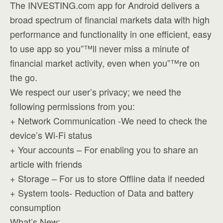
The INVESTING.com app for Android delivers a
broad spectrum of financial markets data with high
performance and functionality in one efficient, easy
to use app so you”™ll never miss a minute of
financial market activity, even when you”™re on
the go.
We respect our user’s privacy; we need the
following permissions from you:
+ Network Communication -We need to check the
device’s Wi-Fi status
+ Your accounts – For enabling you to share an
article with friends
+ Storage – For us to store Offline data if needed
+ System tools- Reduction of Data and battery
consumption
What’s New: