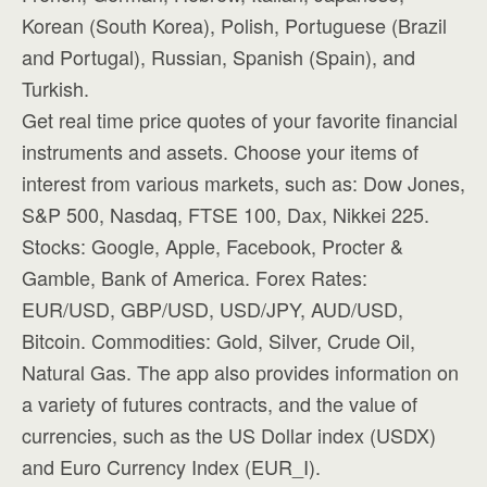
Korean (South Korea), Polish, Portuguese (Brazil
and Portugal), Russian, Spanish (Spain), and
Turkish.
Get real time price quotes of your favorite financial
instruments and assets. Choose your items of
interest from various markets, such as: Dow Jones,
S&P 500, Nasdaq, FTSE 100, Dax, Nikkei 225.
Stocks: Google, Apple, Facebook, Procter &
Gamble, Bank of America. Forex Rates:
EUR/USD, GBP/USD, USD/JPY, AUD/USD,
Bitcoin. Commodities: Gold, Silver, Crude Oil,
Natural Gas. The app also provides information on
a variety of futures contracts, and the value of
currencies, such as the US Dollar index (USDX)
and Euro Currency Index (EUR_I).