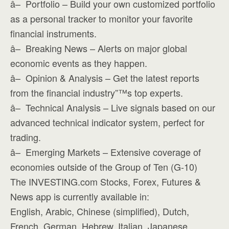
â– Portfolio – Build your own customized portfolio
as a personal tracker to monitor your favorite
financial instruments.
â– Breaking News – Alerts on major global
economic events as they happen.
â– Opinion & Analysis – Get the latest reports
from the financial industry”™s top experts.
â– Technical Analysis – Live signals based on our
advanced technical indicator system, perfect for
trading.
â– Emerging Markets – Extensive coverage of
economies outside of the Group of Ten (G-10)
The INVESTING.com Stocks, Forex, Futures &
News app is currently available in:
English, Arabic, Chinese (simplified), Dutch,
French, German, Hebrew, Italian, Japanese,