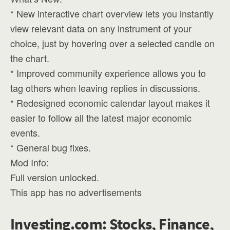
* New interactive chart overview lets you instantly
view relevant data on any instrument of your
choice, just by hovering over a selected candle on
the chart.
* Improved community experience allows you to
tag others when leaving replies in discussions.
* Redesigned economic calendar layout makes it
easier to follow all the latest major economic
events.
* General bug fixes.
Mod Info:
Full version unlocked.
This app has no advertisements
Investing.com: Stocks, Finance,