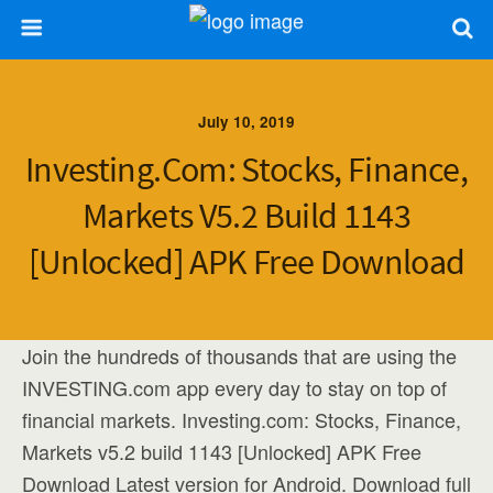
July 10, 2019
Investing.com: Stocks, Finance,
Markets V5.2 Build 1143
[Unlocked] APK Free Download
Join the hundreds of thousands that are using the
INVESTING.com app every day to stay on top of
financial markets. Investing.com: Stocks, Finance,
Markets v5.2 build 1143 [Unlocked] APK Free
Download Latest version for Android. Download full