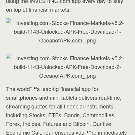
using the INVESTING.com app every day to stay
on top of financial markets.
The world”™s leading financial app for
smartphones and mini tablets delivers real-time,
streaming quotes for all financial instruments
including Stocks, ETFs, Bonds, Commodities,
Forex, Indices, Futures and Bitcoin. Our live
Economic Calendar ensures you”™re immediately