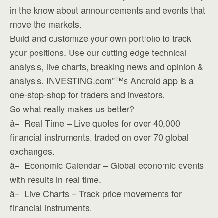
in the know about announcements and events that
move the markets.
Build and customize your own portfolio to track
your positions. Use our cutting edge technical
analysis, live charts, breaking news and opinion &
analysis. INVESTING.com”™s Android app is a
one-stop-shop for traders and investors.
So what really makes us better?
â– Real Time – Live quotes for over 40,000
financial instruments, traded on over 70 global
exchanges.
â– Economic Calendar – Global economic events
with results in real time.
â– Live Charts – Track price movements for
financial instruments.