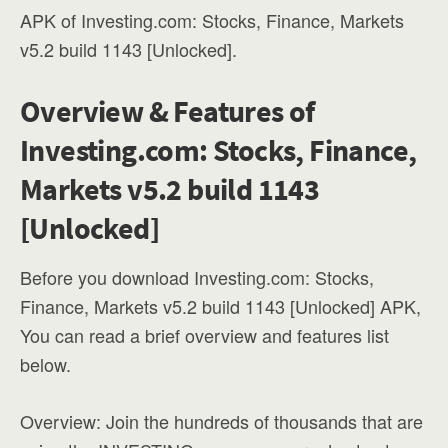
APK of Investing.com: Stocks, Finance, Markets
v5.2 build 1143 [Unlocked].
Overview & Features of
Investing.com: Stocks, Finance,
Markets v5.2 build 1143
[Unlocked]
Before you download Investing.com: Stocks,
Finance, Markets v5.2 build 1143 [Unlocked] APK,
You can read a brief overview and features list
below.
Overview: Join the hundreds of thousands that are