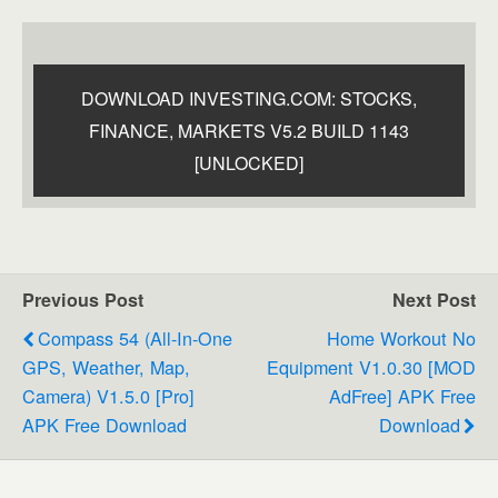
DOWNLOAD INVESTING.COM: STOCKS,
FINANCE, MARKETS V5.2 BUILD 1143
[UNLOCKED]
Previous Post
Next Post
Compass 54 (All-In-One
Home Workout No
GPS, Weather, Map,
Equipment V1.0.30 [MOD
Camera) V1.5.0 [Pro]
AdFree] APK Free
APK Free Download
Download