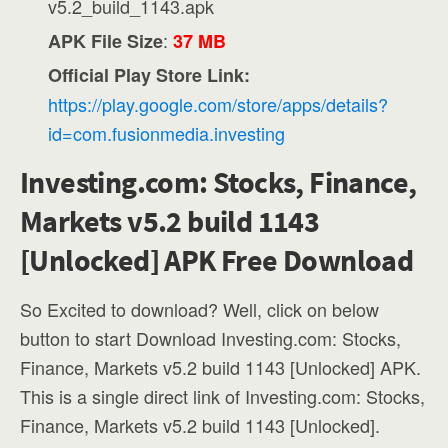
v5.2_build_1143.apk
:
APK File Size
37 MB
Official Play Store Link:
https://play.google.com/store/apps/details?
id=com.fusionmedia.investing
Investing.com: Stocks, Finance,
Markets v5.2 build 1143
[Unlocked] APK Free Download
So Excited to download? Well, click on below
button to start Download Investing.com: Stocks,
Finance, Markets v5.2 build 1143 [Unlocked] APK.
This is a single direct link of Investing.com: Stocks,
Finance, Markets v5.2 build 1143 [Unlocked].