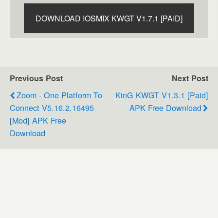
DOWNLOAD IOSMIX KWGT V1.7.1 [PAID]
Previous Post
Next Post
Zoom - One Platform To
KinG KWGT V1.3.1 [Paid]
Connect V5.16.2.16495
APK Free Download
[Mod] APK Free
Download