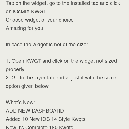
Tap on the widget, go to the installed tab and click
on iOsMiX KWGT
Choose widget of your choice
Amazing for you
In case the widget is not of the size:
1. Open KWGT and click on the widget not sized
properly
2. Go to the layer tab and adjust it with the scale
option given below
What’s New:
ADD NEW DASHBOARD
Added 10 New iOS 14 Style Kwgts
Now it’s Complete 180 Kwgts