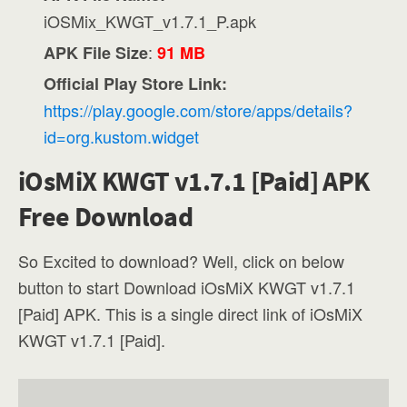
iOSMix_KWGT_v1.7.1_P.apk
:
APK File Size
91 MB
Official Play Store Link:
https://play.google.com/store/apps/details?
id=org.kustom.widget
iOsMiX KWGT v1.7.1 [Paid] APK
Free Download
So Excited to download? Well, click on below
button to start Download iOsMiX KWGT v1.7.1
[Paid] APK. This is a single direct link of iOsMiX
KWGT v1.7.1 [Paid].