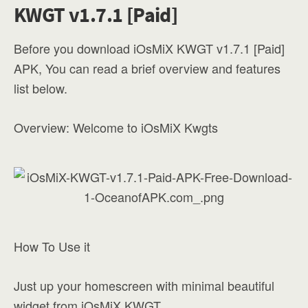
KWGT v1.7.1 [Paid]
Before you download iOsMiX KWGT v1.7.1 [Paid]
APK, You can read a brief overview and features
list below.
Overview: Welcome to iOsMiX Kwgts
How To Use it
Just up your homescreen with minimal beautiful
widget from iOsMiX KWGT.