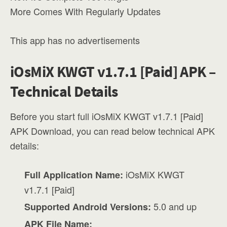
More Comes With Regularly Updates
This app has no advertisements
iOsMiX KWGT v1.7.1 [Paid] APK –
Technical Details
Before you start full iOsMiX KWGT v1.7.1 [Paid]
APK Download, you can read below technical APK
details:
iOsMiX KWGT
Full Application Name:
v1.7.1 [Paid]
5.0 and up
Supported Android Versions:
APK File Name: