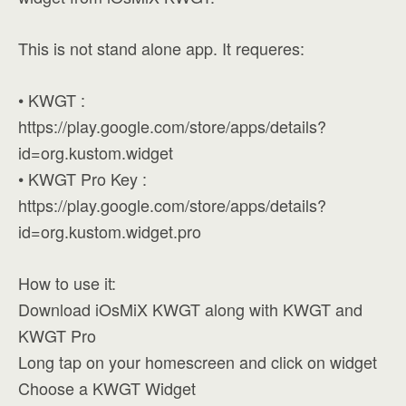
This is not stand alone app. It requeres:
• KWGT :
https://play.google.com/store/apps/details?
id=org.kustom.widget
• KWGT Pro Key :
https://play.google.com/store/apps/details?
id=org.kustom.widget.pro
How to use it:
Download iOsMiX KWGT along with KWGT and
KWGT Pro
Long tap on your homescreen and click on widget
Choose a KWGT Widget