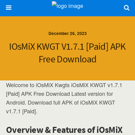
December 26, 2023
IOsMiX KWGT V1.7.1 [Paid] APK
Free Download
Welcome to iOsMiX Kwgts iOsMiX KWGT v1.7.1
[Paid] APK Free Download Latest version for
Android. Download full APK of iOsMiX KWGT
v1.7.1 [Paid].
Overview & Features of iOsMiX