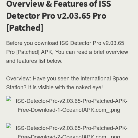
Overview & Features of ISS
Detector Pro v2.03.65 Pro
[Patched]
Before you download ISS Detector Pro v2.03.65
Pro [Patched] APK, You can read a brief overview
and features list below.
Overview: Have you seen the International Space
Station? It is visible with the naked eye!