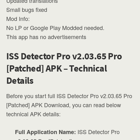
Updated translations
Small bugs fixed
Mod Info:
No LP or Google Play Modded needed.
This app has no advertisements
ISS Detector Pro v2.03.65 Pro
[Patched] APK – Technical
Details
Before you start full ISS Detector Pro v2.03.65 Pro
[Patched] APK Download, you can read below
technical APK details:
ISS Detector Pro
Full Application Name: