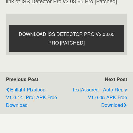
link of ISS Detector Pro v2.03.65 Pro [Patched].
DOWNLOAD ISS DETECTOR PRO V2.03.65
PRO [PATCHED]
Previous Post
Next Post
Enlight Pixaloop
TextAssured - Auto Reply
V1.0.14 [Pro] APK Free
V1.0.05 APK Free
Download
Download