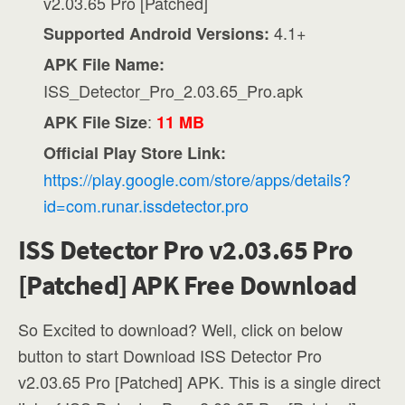
v2.03.65 Pro [Patched]
4.1+
Supported Android Versions:
APK File Name:
ISS_Detector_Pro_2.03.65_Pro.apk
:
APK File Size
11 MB
Official Play Store Link:
https://play.google.com/store/apps/details?
id=com.runar.issdetector.pro
ISS Detector Pro v2.03.65 Pro
[Patched] APK Free Download
So Excited to download? Well, click on below
button to start Download ISS Detector Pro
v2.03.65 Pro [Patched] APK. This is a single direct