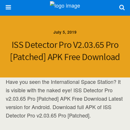
July 5, 2019
ISS Detector Pro V2.03.65 Pro
[Patched] APK Free Download
Have you seen the International Space Station? It
is visible with the naked eye! ISS Detector Pro
v2.03.65 Pro [Patched] APK Free Download Latest
version for Android. Download full APK of ISS
Detector Pro v2.03.65 Pro [Patched].