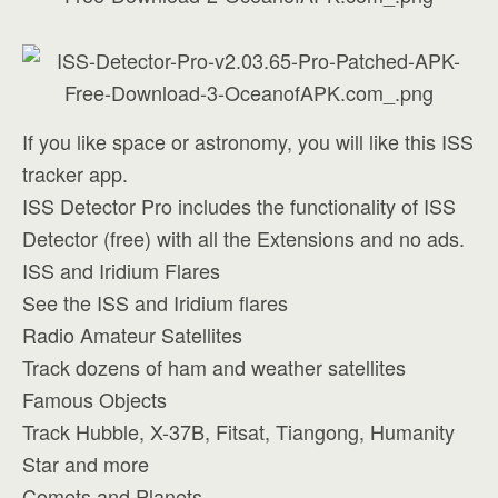
If you like space or astronomy, you will like this ISS
tracker app.
ISS Detector Pro includes the functionality of ISS
Detector (free) with all the Extensions and no ads.
ISS and Iridium Flares
See the ISS and Iridium flares
Radio Amateur Satellites
Track dozens of ham and weather satellites
Famous Objects
Track Hubble, X-37B, Fitsat, Tiangong, Humanity
Star and more
Comets and Planets