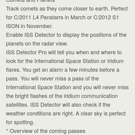
Track comets as they come closer to earth. Perfect
for C/2011 L4 Panstarrs in March or C/2012 S1
ISON in November.
Enable ISS Detector to display the positions of the
planets on the radar view.
ISS Detector Pro will tell you when and where to
look for the International Space Station or Iridium
flares. You get an alarm a few minutes before a
pass. You will never miss a pass of the
International Space Station and you will never miss
the bright flashes of the iridium communication
satellites. ISS Detector will also check if the
weather conditions are right. A clear sky is perfect
for spotting.
* Overview of the coming passes