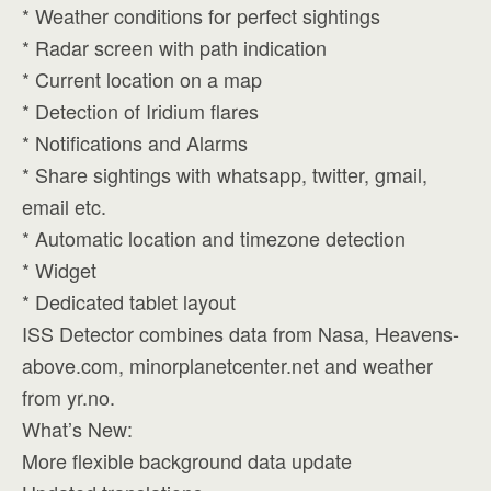
* Weather conditions for perfect sightings
* Radar screen with path indication
* Current location on a map
* Detection of Iridium flares
* Notifications and Alarms
* Share sightings with whatsapp, twitter, gmail,
email etc.
* Automatic location and timezone detection
* Widget
* Dedicated tablet layout
ISS Detector combines data from Nasa, Heavens-
above.com, minorplanetcenter.net and weather
from yr.no.
What’s New:
More flexible background data update