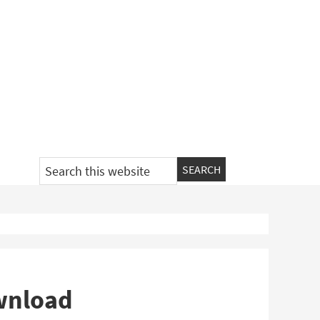
Search
this
website
ownload