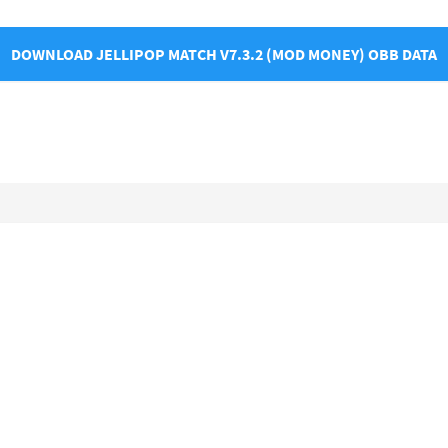
DOWNLOAD JELLIPOP MATCH V7.3.2 (MOD MONEY) OBB DATA