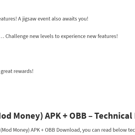
atures! A jigsaw event also awaits you!
… Challenge new levels to experience new features!
 great rewards!
Mod Money) APK + OBB – Technical 
3.2 (Mod Money) APK + OBB Download, you can read below tec