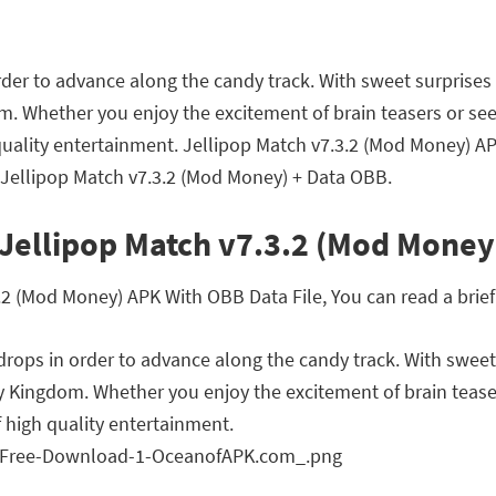
 order to advance along the candy track. With sweet surprise
om. Whether you enjoy the excitement of brain teasers or see
 quality entertainment. Jellipop Match v7.3.2 (Mod Money) 
 Jellipop Match v7.3.2 (Mod Money) + Data OBB.
Jellipop Match v7.3.2 (Mod Money
 (Mod Money) APK With OBB Data File, You can read a brief 
y drops in order to advance along the candy track. With swee
y Kingdom. Whether you enjoy the excitement of brain teaser
 high quality entertainment.