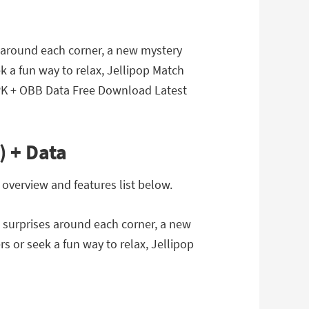
s around each corner, a new mystery
k a fun way to relax, Jellipop Match
APK + OBB Data Free Download Latest
) + Data
overview and features list below.
t surprises around each corner, a new
s or seek a fun way to relax, Jellipop