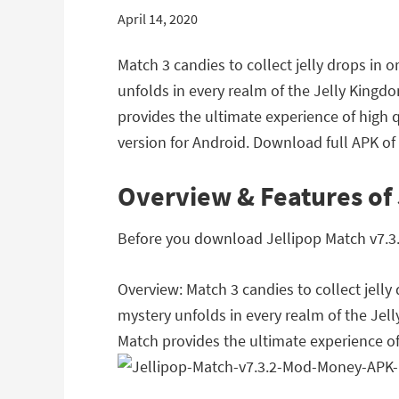
April 14, 2020
Match 3 candies to collect jelly drops in
unfolds in every realm of the Jelly Kingd
provides the ultimate experience of high
version for Android. Download full APK of
Overview & Features of 
Before you download Jellipop Match v7.3.2
Overview: Match 3 candies to collect jell
mystery unfolds in every realm of the Jell
Match provides the ultimate experience of