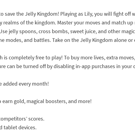
to save the Jelly Kingdom! Playing as Lily, you will fight of
y realms of the kingdom. Master your moves and match up 
! Use jelly spoons, cross bombs, sweet juice, and other magi
ame modes, and battles. Take on the Jelly Kingdom alone or 
h is completely free to play! To buy more lives, extra move
e can be turned off by disabling in-app purchases in your d
ore added every month!
to earn gold, magical boosters, and more!
competitors’ scores.
 tablet devices.