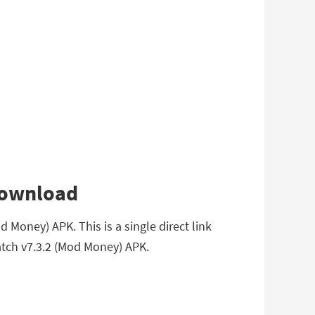
Download
 Money) APK. This is a single direct link
atch v7.3.2 (Mod Money) APK.