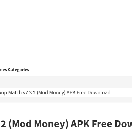
mes Categories
pop Match v7.3.2 (Mod Money) APK Free Download
3.2 (Mod Money) APK Free D