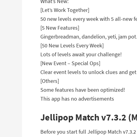
What’s New:
[Let’s Work Together]
50 new levels every week with 5 all-new fe
[5 New Features]
Gingerbreadman, dandelion, yeti, jam pot
[50 New Levels Every Week]
Lots of levels await your challenge!
[New Event – Special Ops]
Clear event levels to unlock clues and get
[Others]
Some features have been optimized!
This app has no advertisements
Jellipop Match v7.3.2 (
Before you start full Jellipop Match v7.