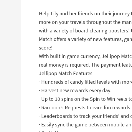
Help Lily and her friends on their journey 
more on your travels throughout the man
with a variety of board clearing boosters
Match offers a variety of new features, g
score!
With built in game currency, Jellipop Matc
real money is required. The payment featur
Jellipop Match Features
· Hundreds of candy filled levels with m
· Harvest new rewards every day.
· Up to 10 spins on the Spin to Win reels 
· Raccoon’s Requests to earn fun rewards.
· Leaderboards to track your friends’ and 
· Easily sync the game between mobile and