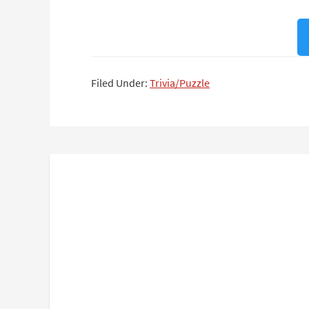
Filed Under:
Trivia/Puzzle