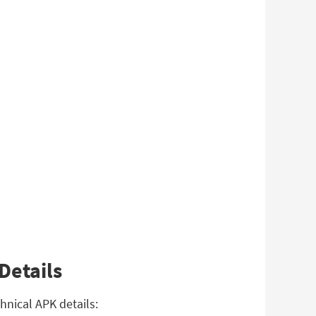
Details
hnical APK details: