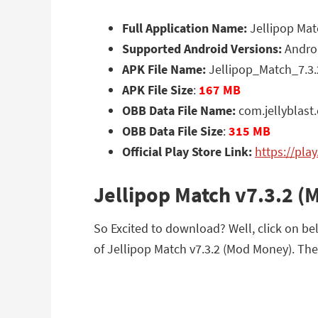
Full Application Name:
Jellipop Mat
Supported Android Versions:
Androi
APK File Name:
Jellipop_Match_7.3.
APK File Size
:
167 MB
OBB Data File Name:
com.jellyblast
OBB Data File Size
:
315 MB
Official Play Store Link:
https://pla
Jellipop Match v7.3.2 
So Excited to download? Well, click on bel
of Jellipop Match v7.3.2 (Mod Money). Th