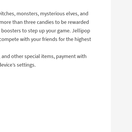
f witches, monsters, mysterious elves, and
more than three candies to be rewarded
c boosters to step up your game. Jellipop
compete with your friends for the highest
s, and other special items, payment with
evice’s settings.