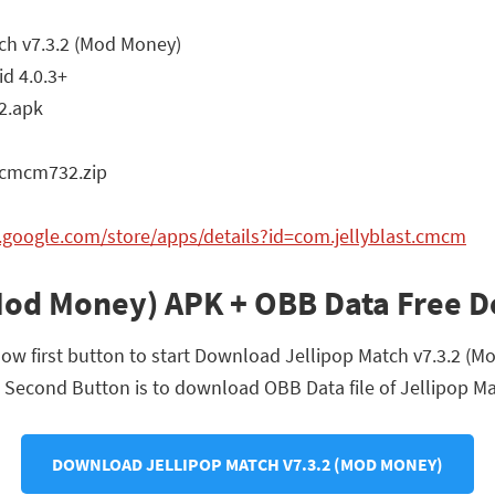
ch v7.3.2 (Mod Money)
d 4.0.3+
2.apk
.cmcm732.zip
y.google.com/store/apps/details?id=com.jellyblast.cmcm
(Mod Money) APK + OBB Data Free 
ow first button to start Download Jellipop Match v7.3.2 (Mod
e Second Button is to download OBB Data file of Jellipop M
DOWNLOAD JELLIPOP MATCH V7.3.2 (MOD MONEY)