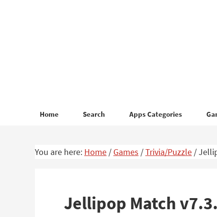
Skip
Skip
to
to
primary
main
navigation
content
Home
Search
Apps Categories
Ga
You are here:
Home
/
Games
/
Trivia/Puzzle
/
Jelli
Jellipop Match v7.