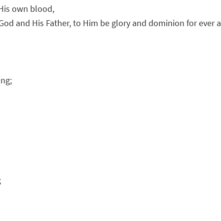
 His own blood,
God and His Father, to Him be glory and dominion for ever 
ing;
;