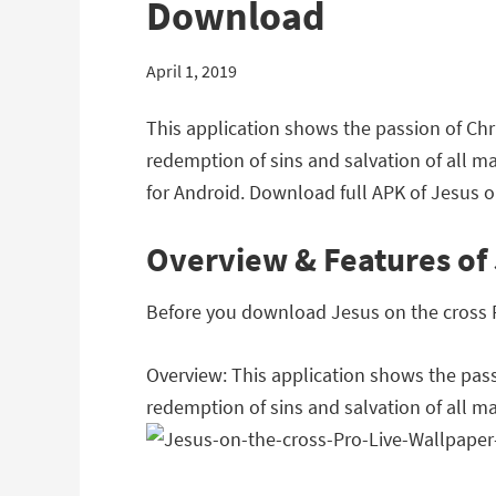
Download
April 1, 2019
This application shows the passion of Chri
redemption of sins and salvation of all m
for Android. Download full APK of Jesus on
Overview & Features of J
Before you download Jesus on the cross Pro
Overview: This application shows the passi
redemption of sins and salvation of all m