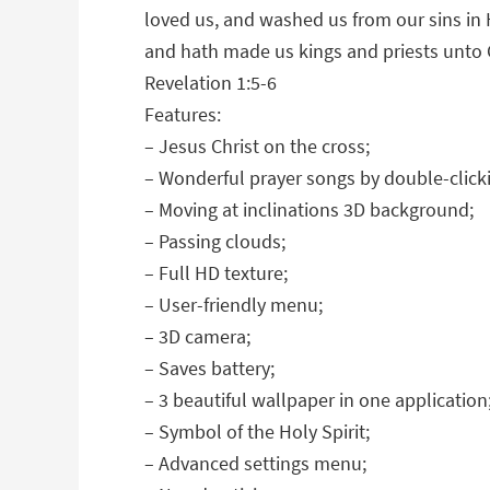
loved us, and washed us from our sins in
and hath made us kings and priests unto 
Revelation 1:5-6
Features:
– Jesus Christ on the cross;
– Wonderful prayer songs by double-click
– Moving at inclinations 3D background;
– Passing clouds;
– Full HD texture;
– User-friendly menu;
– 3D camera;
– Saves battery;
– 3 beautiful wallpaper in one application
– Symbol of the Holy Spirit;
– Advanced settings menu;