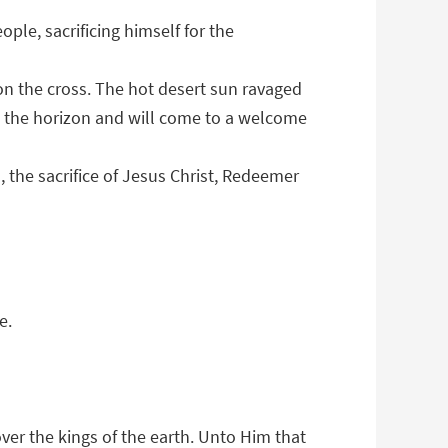
ple, sacrificing himself for the
 on the cross. The hot desert sun ravaged
ind the horizon and will come to a welcome
d, the sacrifice of Jesus Christ, Redeemer
e.
over the kings of the earth. Unto Him that