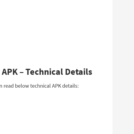
 APK – Technical Details
an read below technical APK details: