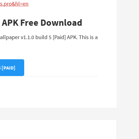
ss.pro&hl=en
d] APK Free Download
lpaper v1.1.0 build 5 [Paid] APK. This is a
 [PAID]