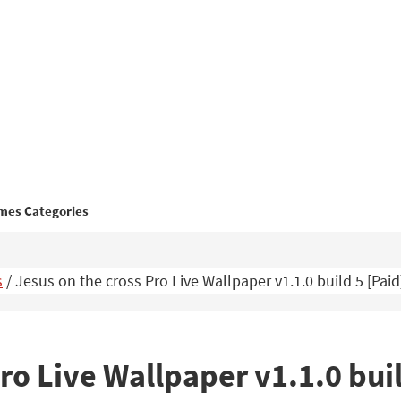
mes Categories
s
/
Jesus on the cross Pro Live Wallpaper v1.1.0 build 5 [Pa
ro Live Wallpaper v1.1.0 bui