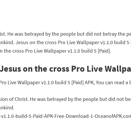
st. He was betrayed by the people but did not betray the peo
ankind. Jesus on the cross Pro Live Wallpaper v1.1.0 build 
 the cross Pro Live Wallpaper v1.1.0 build 5 [Paid].
esus on the cross Pro Live Wallpap
 Live Wallpaper v1.1.0 build 5 [Paid] APK, You can read a b
on of Christ. He was betrayed by the people but did not betr
ankind.