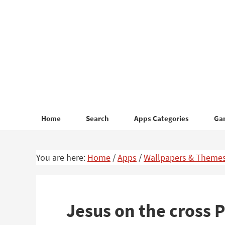
Skip
Skip
to
to
primary
main
navigation
content
Home
Search
Apps Categories
Ga
You are here:
Home
/
Apps
/
Wallpapers & Theme
Jesus on the cross P