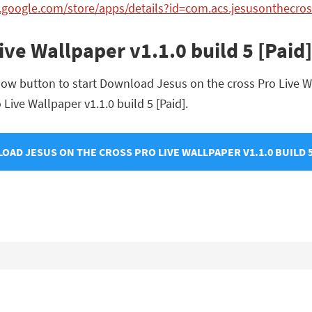
y.google.com/store/apps/details?id=com.acs.jesusonthecro
Live Wallpaper v1.1.0 build 5 [Pai
ow button to start Download Jesus on the cross Pro Live Wal
 Live Wallpaper v1.1.0 build 5 [Paid].
AD JESUS ON THE CROSS PRO LIVE WALLPAPER V1.1.0 BUILD 5