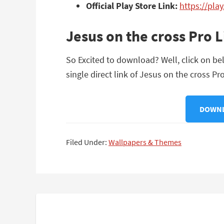
Official Play Store Link:
https://pla
Jesus on the cross Pro 
So Excited to download? Well, click on bel
single direct link of Jesus on the cross Pro
DOWNLO
Filed Under:
Wallpapers & Themes