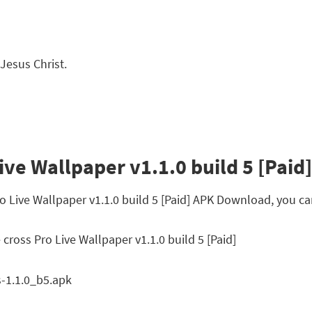
 Jesus Christ.
ive Wallpaper v1.1.0 build 5 [Paid]
ro Live Wallpaper v1.1.0 build 5 [Paid] APK Download, you c
cross Pro Live Wallpaper v1.1.0 build 5 [Paid]
-1.1.0_b5.apk