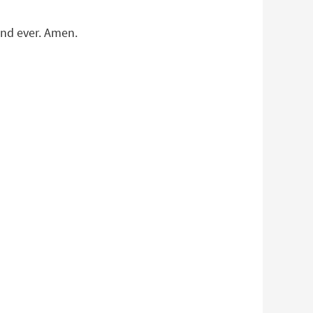
and ever. Amen.