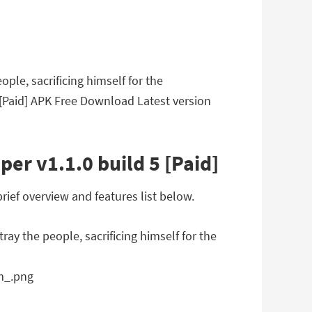
ple, sacrificing himself for the
5 [Paid] APK Free Download Latest version
er v1.1.0 build 5 [Paid]
rief overview and features list below.
ay the people, sacrificing himself for the