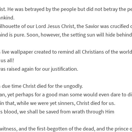
st. He was betrayed by the people but did not betray the peo
ankind.
ilhouette of our Lord Jesus Christ, the Savior was crucified
e mind is pure. Soon, however, the setting sun will hide beh
s live wallpaper created to remind all Christians of the worl
us all!
s raised again for our justification.
 due time Christ died for the ungodly.
 man, yet perhaps for a good man some would even dare to di
that, while we were yet sinners, Christ died for us.
is blood, we shall be saved from wrath through Him
 witness, and the first-begotten of the dead, and the prince 