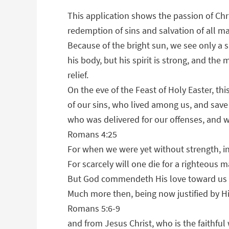
This application shows the passion of Chri
redemption of sins and salvation of all m
Because of the bright sun, we see only a s
his body, but his spirit is strong, and th
relief.
On the eve of the Feast of Holy Easter, thi
of our sins, who lived among us, and save 
who was delivered for our offenses, and wa
Romans 4:25
For when we were yet without strength, in
For scarcely will one die for a righteous
But God commendeth His love toward us in 
Much more then, being now justified by H
Romans 5:6-9
and from Jesus Christ, who is the faithful