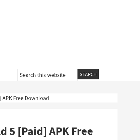
Search
this
website
id] APK Free Download
ld 5 [Paid] APK Free