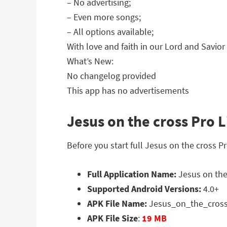
– No advertising;
– Even more songs;
– All options available;
With love and faith in our Lord and Savior
What’s New:
No changelog provided
This app has no advertisements
Jesus on the cross Pro L
Before you start full Jesus on the cross P
Full Application Name:
Jesus on the 
Supported Android Versions:
4.0+
APK File Name:
Jesus_on_the_cross
APK File Size
:
19 MB