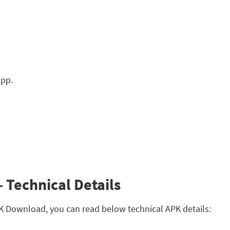
app.
 Technical Details
APK Download, you can read below technical APK details: