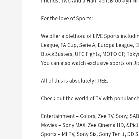
Friends, Two And a Half Men, Brooklyn Ni
For the love of Sports:
We offer a plethora of LIVE Sports includ
League, FA Cup, Serie A, Europa League, 
BlockBusters, UFC Fights, MOTO GP, Toky
You can also watch exclusive sports on Ji
All of this is absolutely FREE.
Check out the world of TV with popular c
Entertainment – Colors, Zee TV, Sony, SAB
Movies – Sony MAX, Zee Cinema HD, &Pictu
Sports – MI TV, Sony Six, Sony Ten 1, DD S