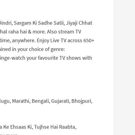
indri, Sargam Ki Sadhe Satii, Jiyaji Chhat
chal raha hai & more. Also stream TV
ytime, anywhere. Enjoy Live TV across 650+
ined in your choice of genre:
 Binge-watch your favourite TV shows with
ugu, Marathi, Bengali, Gujarati, Bhojpuri,
Ke Ehsaas Ki, Tujhse Hai Raabta,