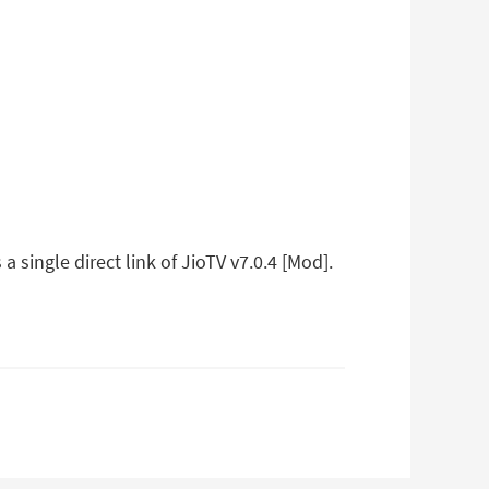
 single direct link of JioTV v7.0.4 [Mod].