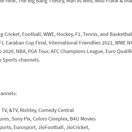
ne-nine, The Big Bang Theory, Man vs Wild, Wild Frank & m
ing Cricket, Football, WWE, Hockey, F1, Tennis, and Basketba
EFL Carabao Cup Final, International Friendlies 2021, WW
o 2020, NBA, PGA Tour, AFC Champions League, Euro Qualifi
o Sports channels.
hannels:
 TV, &TV, Rishtey, Comedy Central
res, Sony Pix, Colors Cineplex, B4U Movies
ports, Eurosport, JioFootball, JioCricket,