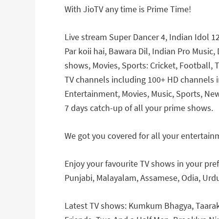
With JioTV any time is Prime Time!
Live stream Super Dancer 4, Indian Idol 12
Par koii hai, Bawara Dil, Indian Pro Musi
shows, Movies, Sports: Cricket, Football,
TV channels including 100+ HD channels in
Entertainment, Movies, Music, Sports, New
7 days catch-up of all your prime shows.
We got you covered for all your entertain
Enjoy your favourite TV shows in your pref
Punjabi, Malayalam, Assamese, Odia, Urdu
Latest TV shows: Kumkum Bhagya, Taarak 