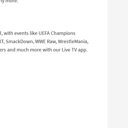
any more.
ll, with events like UEFA Champions
E NXT, SmackDown, WWE Raw, WrestleMania,
ers and much more with our Live TV app.