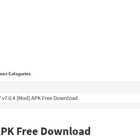
mes Categories
 v7.0.4 [Mod] APK Free Download
 APK Free Download