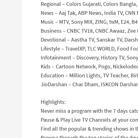
Regional – Colors Gujarati, Colors Bangla,
News – Aaj Tak, ABP News, India TV, CNN 
Music – MTV, Sony MIX, ZING, 9xM, E24, B
Business – CNBC TV18, CNBC Awaaz, Zee 
Devotional – Aastha TV, Sanskar TV, Dars
Lifestyle – TravelXP, TLC WORLD, Food Fo
Infotainment – Discovery, History TV, Son
Kids – Cartoon Network, Pogo, Nickelodeo
Education – Million Lights, TV Teacher, Bir
JioDarshan – Char Dham, ISKCON Darsha
Highlights:
Never miss a program with the 7 days catc
Pause & Play Live TV Channels at your co
Find all the popular & trending shows in t
Browse through the top stories of the day