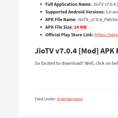
Full Application Name:
JioTV v7.0.4
Supported Android Versions:
5.0 an
APK File Name:
JioTV_v7.0.4_Patche
APK File Size
:
24 MB
Official Play Store Link:
https://pla
JioTV v7.0.4 [Mod] APK
So Excited to download? Well, click on bel
Filed Under:
Entertainment