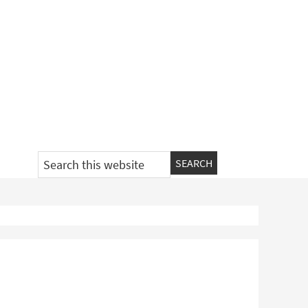
Search
this
website