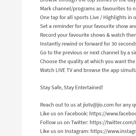
Mark channel/programs as favourites to 
One tap for all sports Live / Highlights in 
Set a reminder for your favourite show a
Record your favourite shows & watch the
Instantly rewind or forward for 30 second
Go to the previous or next channel by a si
Choose the quality at which you want the
Watch LIVE TV and browse the app simulta
Stay Safe, Stay Entertained!
Reach out to us at
jiotv@jio.com
for any q
Like us on Facebook: https://www.faceboo
Follow us on Twitter: https://twitter.com/O
Like us on Instagram: https://www.instagr