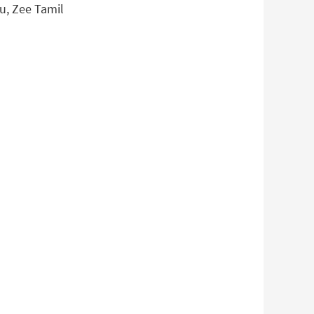
gu, Zee Tamil