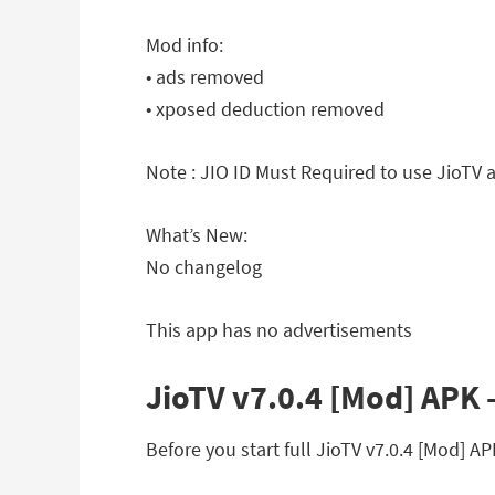
Mod info:
• ads removed
• xposed deduction removed
Note : JIO ID Must Required to use JioTV 
What’s New:
No changelog
This app has no advertisements
JioTV v7.0.4 [Mod] APK –
Before you start full JioTV v7.0.4 [Mod] 