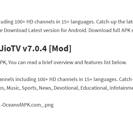
luding 100+ HD channels in 15+ languages. Catch-up the lat
ee Download Latest version for Android. Download full APK o
JioTV v7.0.4 [Mod]
K, You can read a brief overview and features list below.
annels including 100+ HD channels in 15+ languages. Catch-
s, Music, Sports, News, Devotional, Educational, Infotainmen