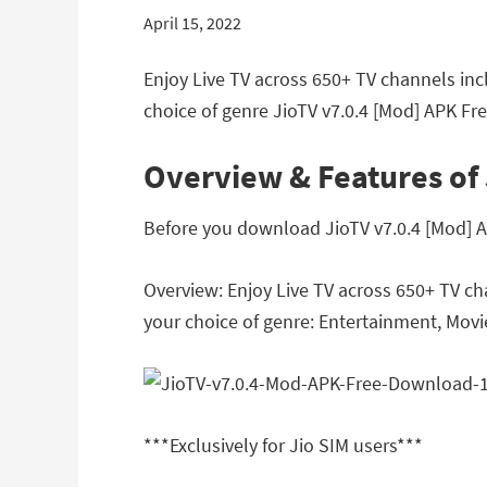
April 15, 2022
Enjoy Live TV across 650+ TV channels inc
choice of genre JioTV v7.0.4 [Mod] APK Fr
Overview & Features of 
Before you download JioTV v7.0.4 [Mod] AP
Overview: Enjoy Live TV across 650+ TV ch
your choice of genre: Entertainment, Movie
***Exclusively for Jio SIM users***