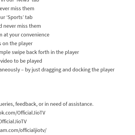
never miss them
our ‘Sports’ tab
nd never miss them
m at your convenience
s on the player
mple swipe back forth in the player
 video to be played
neously – by just dragging and docking the player
ueries, feedback, or in need of assistance.
k.com/OfficialJioTV
fficialJioTV
am.com/officialjiotv/