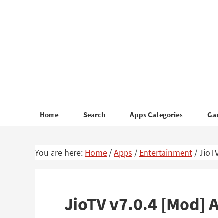
Skip
Skip
to
to
primary
main
navigation
content
Home
Search
Apps Categories
Ga
You are here:
Home
/
Apps
/
Entertainment
/
JioTV
JioTV v7.0.4 [Mod]