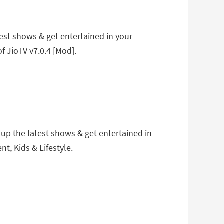
est shows & get entertained in your
f JioTV v7.0.4 [Mod].
up the latest shows & get entertained in
t, Kids & Lifestyle.