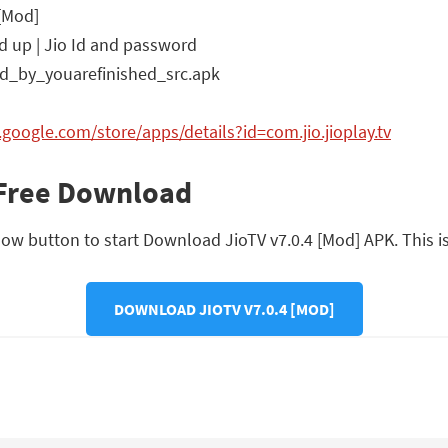
 [Mod]
d up | Jio Id and password
d_by_youarefinished_src.apk
y.google.com/store/apps/details?id=com.jio.jioplay.tv
 Free Download
ow button to start Download JioTV v7.0.4 [Mod] APK. This is a
DOWNLOAD JIOTV V7.0.4 [MOD]