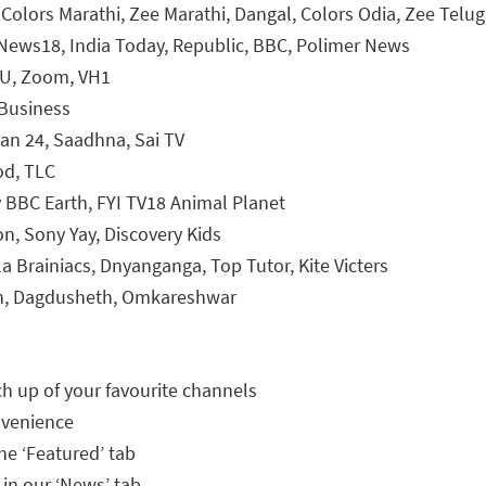
 Colors Marathi, Zee Marathi, Dangal, Colors Odia, Zee Telu
News18, India Today, Republic, BBC, Polimer News
4U, Zoom, VH1
Business
han 24, Saadhna, Sai TV
od, TLC
y BBC Earth, FYI TV18 Animal Planet
n, Sony Yay, Discovery Kids
la Brainiacs, Dnyanganga, Top Tutor, Kite Victers
n, Dagdusheth, Omkareshwar
h up of your favourite channels
nvenience
he ‘Featured’ tab
 in our ‘News’ tab