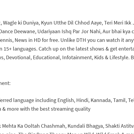
, Wagle ki Duniya, Kyun Utthe Dil Chhod Aaye, Teri Meri Ikk J
c, Dance Deewane, Udariyaan Ishq Par Jor Nahi, Aur bhai kya 
 Tennis, News in HD for free. Unlike DTH you can watch it an
 15+ languages. Catch up on the latest shows & get enterta
s, Devotional, Educational, Infotainment, Kids & Lifestyle.
ment:
erred language including English, Hindi, Kannada, Tamil, Tel
 & more with the best streaming quality
Mehta Ka Ooltah Chashmah, Kundali Bhagya, Shakti Astitva 