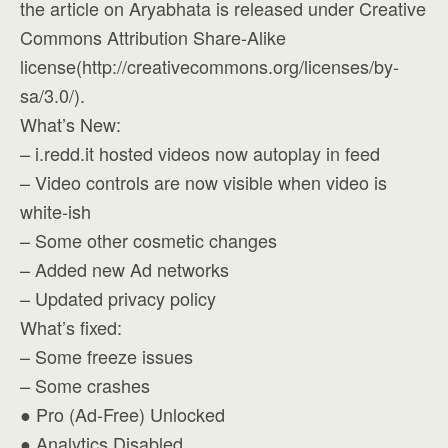
the article on Aryabhata is released under Creative
Commons Attribution Share-Alike
license(http://creativecommons.org/licenses/by-
sa/3.0/).
What’s New:
– i.redd.it hosted videos now autoplay in feed
– Video controls are now visible when video is
white-ish
– Some other cosmetic changes
– Added new Ad networks
– Updated privacy policy
What’s fixed:
– Some freeze issues
– Some crashes
● Pro (Ad-Free) Unlocked
● Analytics Disabled