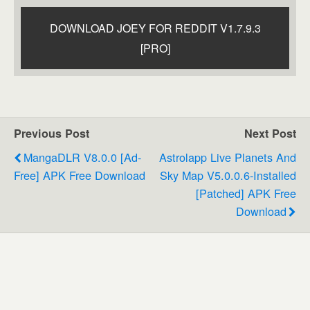
DOWNLOAD JOEY FOR REDDIT V1.7.9.3
[PRO]
Previous Post
Next Post
MangaDLR V8.0.0 [Ad-
Astrolapp Live Planets And
Free] APK Free Download
Sky Map V5.0.0.6-Installed
[Patched] APK Free
Download