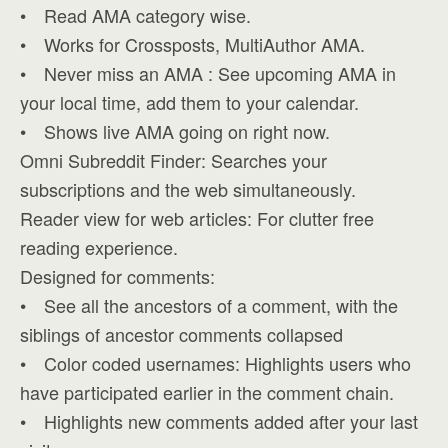
• Read AMA category wise.
• Works for Crossposts, MultiAuthor AMA.
• Never miss an AMA : See upcoming AMA in
your local time, add them to your calendar.
• Shows live AMA going on right now.
Omni Subreddit Finder: Searches your
subscriptions and the web simultaneously.
Reader view for web articles: For clutter free
reading experience.
Designed for comments:
• See all the ancestors of a comment, with the
siblings of ancestor comments collapsed
• Color coded usernames: Highlights users who
have participated earlier in the comment chain.
• Highlights new comments added after your last