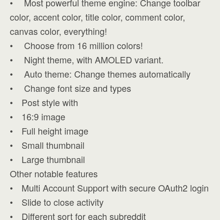
• Most powerful theme engine: Change toolbar
color, accent color, title color, comment color,
canvas color, everything!
• Choose from 16 million colors!
• Night theme, with AMOLED variant.
• Auto theme: Change themes automatically
• Change font size and types
• Post style with
• 16:9 image
• Full height image
• Small thumbnail
• Large thumbnail
Other notable features
• Multi Account Support with secure OAuth2 login
• Slide to close activity
• Different sort for each subreddit