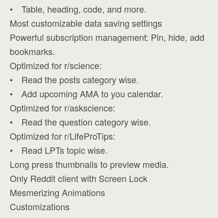
• Table, heading, code, and more.
Most customizable data saving settings
Powerful subscription management: Pin, hide, add
bookmarks.
Optimized for r/science:
• Read the posts category wise.
• Add upcoming AMA to you calendar.
Optimized for r/askscience:
• Read the question category wise.
Optimized for r/LifeProTips:
• Read LPTs topic wise.
Long press thumbnails to preview media.
Only Reddit client with Screen Lock
Mesmerizing Animations
Customizations