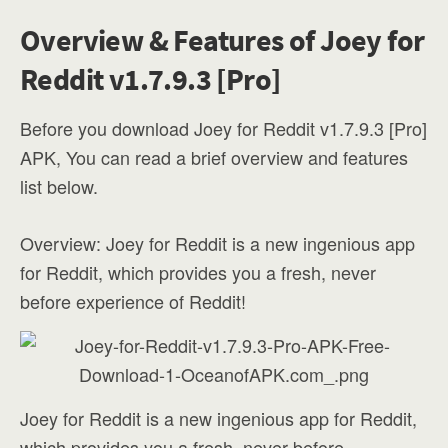
Overview & Features of Joey for
Reddit v1.7.9.3 [Pro]
Before you download Joey for Reddit v1.7.9.3 [Pro]
APK, You can read a brief overview and features
list below.
Overview: Joey for Reddit is a new ingenious app
for Reddit, which provides you a fresh, never
before experience of Reddit!
Joey for Reddit is a new ingenious app for Reddit,
which provides you a fresh, never before