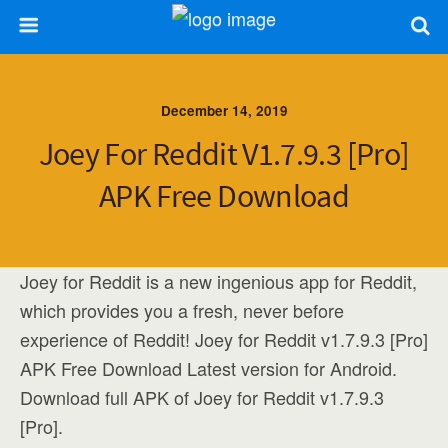
December 14, 2019
Joey For Reddit V1.7.9.3 [Pro]
APK Free Download
Joey for Reddit is a new ingenious app for Reddit,
which provides you a fresh, never before
experience of Reddit! Joey for Reddit v1.7.9.3 [Pro]
APK Free Download Latest version for Android.
Download full APK of Joey for Reddit v1.7.9.3
[Pro].