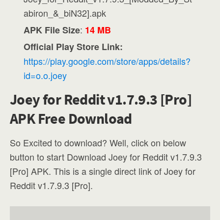
abiron_&_biN32].apk
:
APK File Size
14 MB
Official Play Store Link:
https://play.google.com/store/apps/details?
id=o.o.joey
Joey for Reddit v1.7.9.3 [Pro]
APK Free Download
So Excited to download? Well, click on below
button to start Download Joey for Reddit v1.7.9.3
[Pro] APK. This is a single direct link of Joey for
Reddit v1.7.9.3 [Pro].