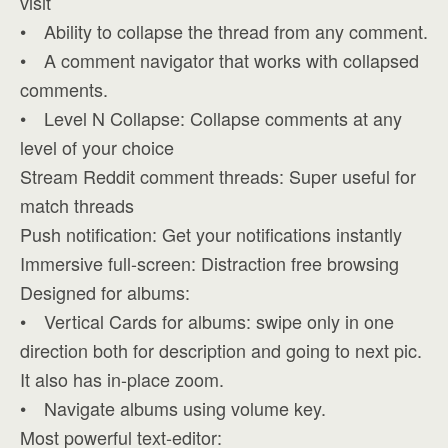
visit
• Ability to collapse the thread from any comment.
• A comment navigator that works with collapsed
comments.
• Level N Collapse: Collapse comments at any
level of your choice
Stream Reddit comment threads: Super useful for
match threads
Push notification: Get your notifications instantly
Immersive full-screen: Distraction free browsing
Designed for albums:
• Vertical Cards for albums: swipe only in one
direction both for description and going to next pic.
It also has in-place zoom.
• Navigate albums using volume key.
Most powerful text-editor: