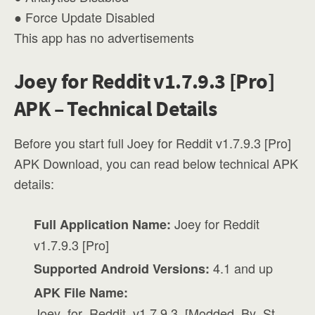
● Force Update Disabled
This app has no advertisements
Joey for Reddit v1.7.9.3 [Pro]
APK – Technical Details
Before you start full Joey for Reddit v1.7.9.3 [Pro]
APK Download, you can read below technical APK
details:
Joey for Reddit
Full Application Name:
v1.7.9.3 [Pro]
4.1 and up
Supported Android Versions:
APK File Name:
Joey_for_Reddit_v1.7.9.3_[Modded_By_St