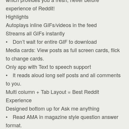
experience of Reddit!
Highlights
Autoplays inline GIFs/videos in the feed
Streams all GIFs instantly
• Don’t wait for entire GIF to download
Media cards: View posts as full screen cards, flick
to change cards.
Only app with Text to speech support
• It reads aloud long self posts and all comments
to you.
Multi column + Tab Layout = Best Reddit
Experience
Designed bottom up for Ask me anything
• Read AMA in magazine style question answer
format.