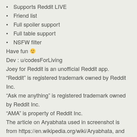
• Supports Reddit LIVE
• Friend list
• Full spoiler support
• Full table support
• NSFW filter
Have fun
Dev : u/codesForLiving
Joey for Reddit is an unofficial Reddit app.
“Reddit” is registered trademark owned by Reddit
Inc.
“Ask me anything” is registered trademark owned
by Reddit Inc.
“AMA” is property of Reddit Inc.
The article on Aryabhata used in screenshot is
from https://en.wikipedia.org/wiki/Aryabhata, and