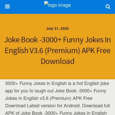
July 31, 2020
Joke Book -3000+ Funny Jokes In
English V3.6 (Premium) APK Free
Download
3000+ Funny Jokes in English is a hot English joke
app for you to laugh out Joke Book -3000+ Funny
Jokes in English v3.6 (Premium) APK Free
Download Latest version for Android. Download full
APK of Joke Book -3000+ Funny Jokes in English