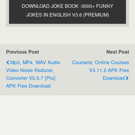
DOWNLOAD JOKE BOOK -3000+ FUNNY
JOKES IN ENGLISH V3.6 (PREMIUM)
Previous Post
Next Post
Mp3, MP4, WAV Audio
Coursera: Online Courses
Video Noise Reducer,
V3.11.2 APK Free
Converter V0.5.7 [Pro]
Download
APK Free Download