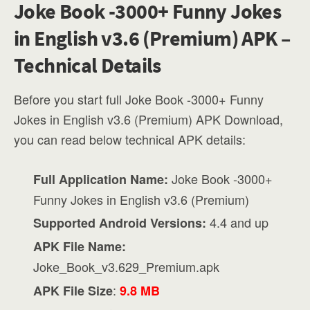
Joke Book -3000+ Funny Jokes
in English v3.6 (Premium) APK –
Technical Details
Before you start full Joke Book -3000+ Funny
Jokes in English v3.6 (Premium) APK Download,
you can read below technical APK details:
Joke Book -3000+
Full Application Name:
Funny Jokes in English v3.6 (Premium)
4.4 and up
Supported Android Versions:
APK File Name:
Joke_Book_v3.629_Premium.apk
:
APK File Size
9.8 MB