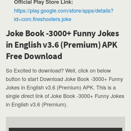
Official Play Store Link:
https://play.google.com/store/apps/details?
id=com.fireshooters.joke
Joke Book -3000+ Funny Jokes
in English v3.6 (Premium) APK
Free Download
So Excited to download? Well, click on below
button to start Download Joke Book -3000+ Funny
Jokes in English v3.6 (Premium) APK. This is a
single direct link of Joke Book -3000+ Funny Jokes
in English v3.6 (Premium).