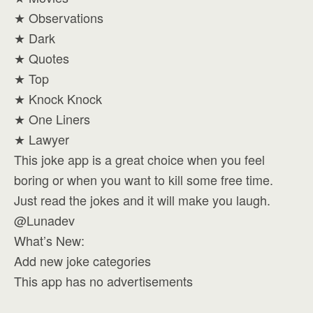
★ Observations
★ Dark
★ Quotes
★ Top
★ Knock Knock
★ One Liners
★ Lawyer
This joke app is a great choice when you feel
boring or when you want to kill some free time.
Just read the jokes and it will make you laugh.
@Lunadev
What’s New:
Add new joke categories
This app has no advertisements