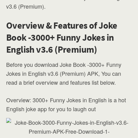
v3.6 (Premium).
Overview & Features of Joke
Book -3000+ Funny Jokes in
English v3.6 (Premium)
Before you download Joke Book -3000+ Funny
Jokes in English v3.6 (Premium) APK, You can
read a brief overview and features list below.
Overview: 3000+ Funny Jokes in English is a hot
English joke app for you to laugh out