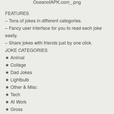
FEATURES
– Tons of jokes in different categories.
– Fancy user interface for you to read each joke
easily.
– Share jokes with friends just by one click.
JOKE CATEGORIES
★ Animal
★ College
★ Dad Jokes
★ Lightbulb
★ Other & Misc
★ Tech
★ At Work
★ Gross