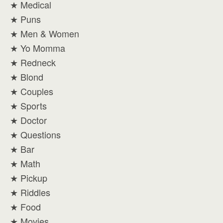
★ Medical
★ Puns
★ Men & Women
★ Yo Momma
★ Redneck
★ Blond
★ Couples
★ Sports
★ Doctor
★ Questions
★ Bar
★ Math
★ Pickup
★ Riddles
★ Food
★ Movies