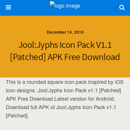
December 14, 2019
Jool:Jyphs Icon Pack V1.1
[Patched] APK Free Download
This is a rounded square icon pack inspired by iOS
icon designs. Jool:Jyphs Icon Pack v1.1 [Patched]
APK Free Download Latest version for Android.
Download full APK of Jool:Jyphs Icon Pack v1.1
[Patched].