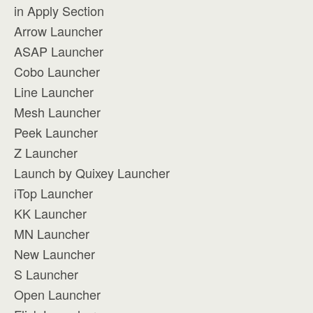
in Apply Section
Arrow Launcher
ASAP Launcher
Cobo Launcher
Line Launcher
Mesh Launcher
Peek Launcher
Z Launcher
Launch by Quixey Launcher
iTop Launcher
KK Launcher
MN Launcher
New Launcher
S Launcher
Open Launcher