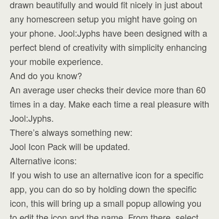
drawn beautifully and would fit nicely in just about
any homescreen setup you might have going on
your phone. Jool:Jyphs have been designed with a
perfect blend of creativity with simplicity enhancing
your mobile experience.
And do you know?
An average user checks their device more than 60
times in a day. Make each time a real pleasure with
Jool:Jyphs.
There’s always something new:
Jool Icon Pack will be updated.
Alternative icons:
If you wish to use an alternative icon for a specific
app, you can do so by holding down the specific
icon, this will bring up a small popup allowing you
to edit the icon and the name. From there, select