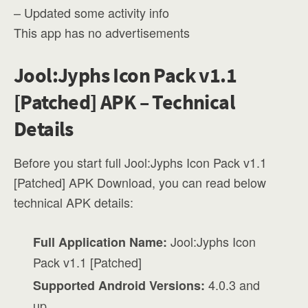
– Updated some activity info
This app has no advertisements
Jool:Jyphs Icon Pack v1.1
[Patched] APK – Technical
Details
Before you start full Jool:Jyphs Icon Pack v1.1
[Patched] APK Download, you can read below
technical APK details:
Jool:Jyphs Icon
Full Application Name:
Pack v1.1 [Patched]
4.0.3 and
Supported Android Versions:
up