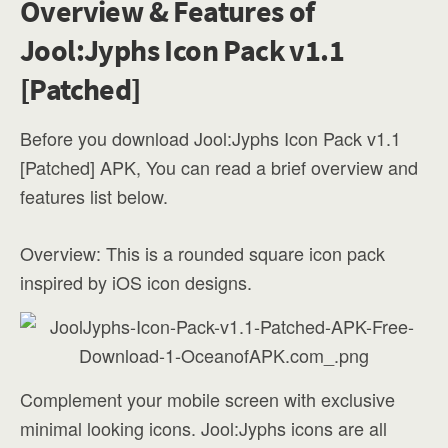
Overview & Features of
Jool:Jyphs Icon Pack v1.1
[Patched]
Before you download Jool:Jyphs Icon Pack v1.1
[Patched] APK, You can read a brief overview and
features list below.
Overview: This is a rounded square icon pack
inspired by iOS icon designs.
Complement your mobile screen with exclusive
minimal looking icons. Jool:Jyphs icons are all