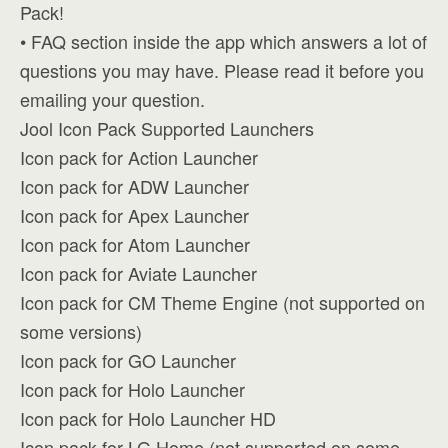
Pack!
• FAQ section inside the app which answers a lot of
questions you may have. Please read it before you
emailing your question.
Jool Icon Pack Supported Launchers
Icon pack for Action Launcher
Icon pack for ADW Launcher
Icon pack for Apex Launcher
Icon pack for Atom Launcher
Icon pack for Aviate Launcher
Icon pack for CM Theme Engine (not supported on
some versions)
Icon pack for GO Launcher
Icon pack for Holo Launcher
Icon pack for Holo Launcher HD
Icon pack for LG Home (not supported on some