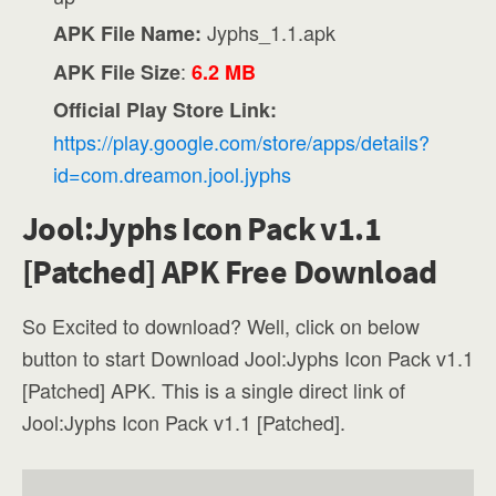
Jyphs_1.1.apk
APK File Name:
:
APK File Size
6.2 MB
Official Play Store Link:
https://play.google.com/store/apps/details?
id=com.dreamon.jool.jyphs
Jool:Jyphs Icon Pack v1.1
[Patched] APK Free Download
So Excited to download? Well, click on below
button to start Download Jool:Jyphs Icon Pack v1.1
[Patched] APK. This is a single direct link of
Jool:Jyphs Icon Pack v1.1 [Patched].