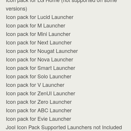
versions)
Icon pack for Lucid Launcher
Icon pack for M Launcher
Icon pack for Mini Launcher
Icon pack for Next Launcher
Icon pack for Nougat Launcher
Icon pack for Nova Launcher
Icon pack for Smart Launcher
Icon pack for Solo Launcher
Icon pack for V Launcher
Icon pack for ZenUI Launcher
Icon pack for Zero Launcher
Icon pack for ABC Launcher
Icon pack for Evie Launcher
Jool Icon Pack Supported Launchers not Included