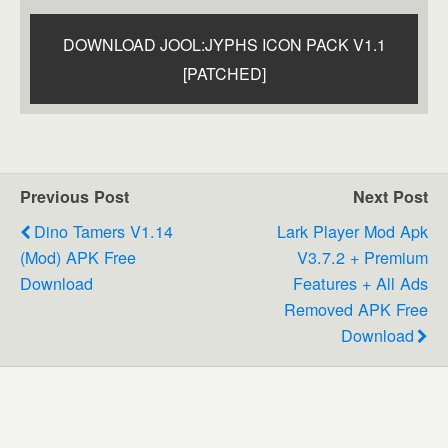
DOWNLOAD JOOL:JYPHS ICON PACK V1.1
[PATCHED]
Previous Post
Next Post
Dino Tamers V1.14
Lark Player Mod Apk
(Mod) APK Free
V3.7.2 + Premium
Download
Features + All Ads
Removed APK Free
Download