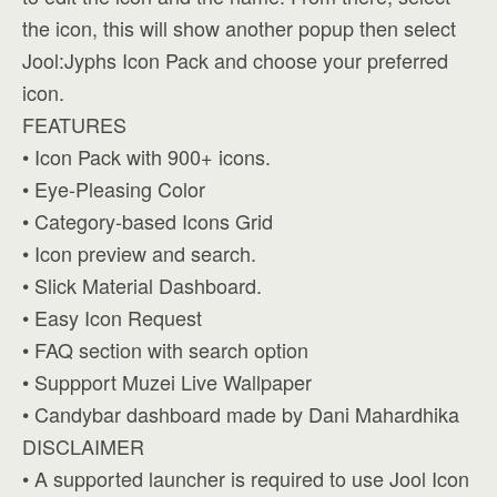
the icon, this will show another popup then select
Jool:Jyphs Icon Pack and choose your preferred
icon.
FEATURES
• Icon Pack with 900+ icons.
• Eye-Pleasing Color
• Category-based Icons Grid
• Icon preview and search.
• Slick Material Dashboard.
• Easy Icon Request
• FAQ section with search option
• Suppport Muzei Live Wallpaper
• Candybar dashboard made by Dani Mahardhika
DISCLAIMER
• A supported launcher is required to use Jool Icon