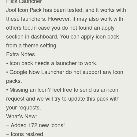
Flick Launcher
Jool Icon Pack has been tested, and it works with
these launchers. However, it may also work with
others too.In case you do not found an apply
section in dashboard. You can apply icon pack
from a theme setting.
Extra Notes
• Icon pack needs a launcher to work.
• Google Now Launcher do not support any icon
packs.
• Missing an Icon? feel free to send us an icon
request and we will try to update this pack with
your requests.
What’s New:
– Added 172 new icons!
– Icons resized