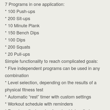
7 Programs in one application:
* 100 Push-ups
* 200 Sit-ups
* 10 Minute Plank
* 150 Bench Dips
* 100 Dips
* 200 Squats
* 20 Pull-ups
Simple functionality to reach complicated goals:
* Five independent programs can be used in any
combination
* Level selection, depending on the results of a
physical fitness test
* Automatic “rest” timer with custom settings
* Workout schedule with reminders