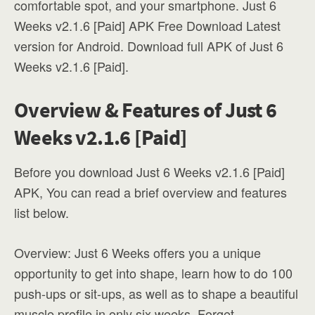
comfortable spot, and your smartphone. Just 6
Weeks v2.1.6 [Paid] APK Free Download Latest
version for Android. Download full APK of Just 6
Weeks v2.1.6 [Paid].
Overview & Features of Just 6
Weeks v2.1.6 [Paid]
Before you download Just 6 Weeks v2.1.6 [Paid]
APK, You can read a brief overview and features
list below.
Overview: Just 6 Weeks offers you a unique
opportunity to get into shape, learn how to do 100
push-ups or sit-ups, as well as to shape a beautiful
muscle profile in only six weeks. Forget