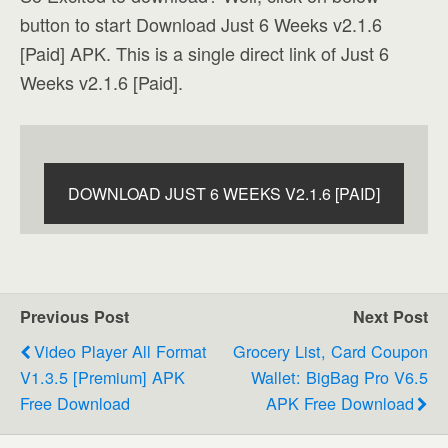
button to start Download Just 6 Weeks v2.1.6
[Paid] APK. This is a single direct link of Just 6
Weeks v2.1.6 [Paid].
DOWNLOAD JUST 6 WEEKS V2.1.6 [PAID]
Previous Post
Next Post
Video Player All Format
Grocery List, Card Coupon
V1.3.5 [Premium] APK
Wallet: BigBag Pro V6.5
Free Download
APK Free Download