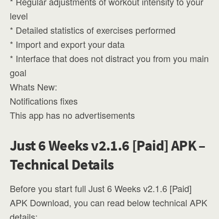
* Regular adjustments of workout intensity to your
level
* Detailed statistics of exercises performed
* Import and export your data
* Interface that does not distract you from you main
goal
Whats New:
Notifications fixes
This app has no advertisements
Just 6 Weeks v2.1.6 [Paid] APK –
Technical Details
Before you start full Just 6 Weeks v2.1.6 [Paid]
APK Download, you can read below technical APK
details: