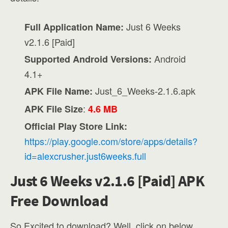
Just 6 Weeks
Full Application Name:
v2.1.6 [Paid]
Android
Supported Android Versions:
4.1+
Just_6_Weeks-2.1.6.apk
APK File Name:
:
APK File Size
4.6 MB
Official Play Store Link:
https://play.google.com/store/apps/details?
id=alexcrusher.just6weeks.full
Just 6 Weeks v2.1.6 [Paid] APK
Free Download
So Excited to download? Well, click on below