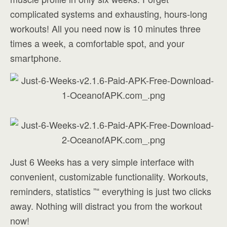
complicated systems and exhausting, hours-long
workouts! All you need now is 10 minutes three
times a week, a comfortable spot, and your
smartphone.
Just 6 Weeks has a very simple interface with
convenient, customizable functionality. Workouts,
reminders, statistics ”“ everything is just two clicks
away. Nothing will distract you from the workout
now!