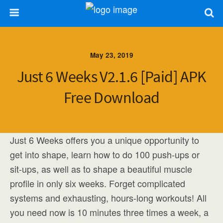
May 23, 2019
Just 6 Weeks V2.1.6 [Paid] APK
Free Download
Just 6 Weeks offers you a unique opportunity to
get into shape, learn how to do 100 push-ups or
sit-ups, as well as to shape a beautiful muscle
profile in only six weeks. Forget complicated
systems and exhausting, hours-long workouts! All
you need now is 10 minutes three times a week, a