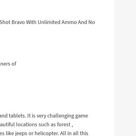
ll Shot Bravo With Unlimited Ammo And No
ners of
nd tablets. It is very challenging game
utiful locations such as forest ,
ike jeeps or helicopter. All in all this