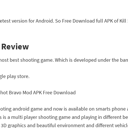
test version for Android. So Free Download full APK of Ki
l Review
 most best shooting game. Which is developed under the ban
le play store.
shooting android game and now is available on smarts phone a
 is a multi player shooting game and playing in different bea
D graphics and beautiful environment and different vehicles l