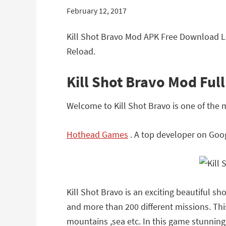
February 12, 2017
Kill Shot Bravo Mod APK Free Download Le
Reload.
Kill Shot Bravo Mod Ful
Welcome to Kill Shot Bravo is one of the
Hothead Games
. A top developer on Goog
Kill Shot Bravo is an exciting beautiful 
and more than 200 different missions. This
mountains ,sea etc. In this game stunning 3