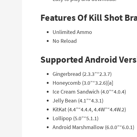
Features Of Kill Shot 
Unlimited Ammo
No Reload
Supported Android Vers
Gingerbread (2.3.3”“2.3.7)
Honeycomb (3.0”“3.2.6)[a]
Ice Cream Sandwich (4.0”“4.0.4)
Jelly Bean (4.1”“4.3.1)
KitKat (4.4”“4.4.4, 4.4W”“4.4W.2)
Lollipop (5.0”“5.1.1)
Android Marshmallow (6.0.0”“6.0.1)