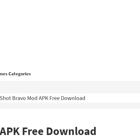
mes Categories
l Shot Bravo Mod APK Free Download
d APK Free Download