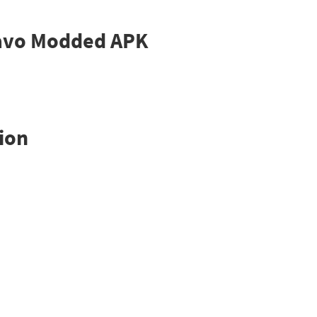
Bravo Modded APK
ion