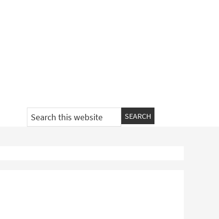
Search
this
website