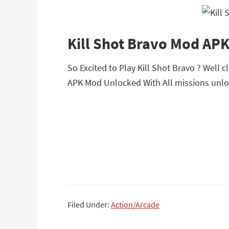
Kill Shot Bravo Mod AP
So Excited to Play Kill Shot Bravo ? Well c
APK Mod Unlocked With All missions unlo
Filed Under:
Action/Arcade