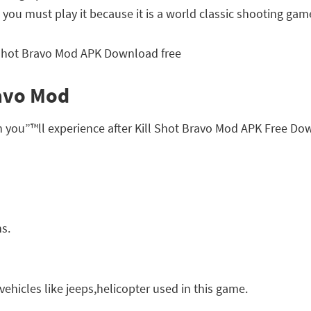
you must play it because it is a world classic shooting gam
ravo Mod
h you”™ll experience after Kill Shot Bravo Mod APK Free Do
ns.
ehicles like jeeps,helicopter used in this game.