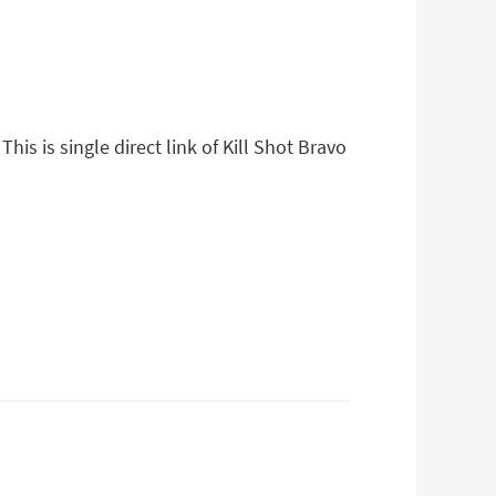
his is single direct link of Kill Shot Bravo