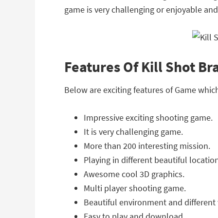
game is very challenging or enjoyable and 
Features Of Kill Shot B
Below are exciting features of Game whic
Impressive exciting shooting game.
It is very challenging game.
More than 200 interesting mission.
Playing in different beautiful locatio
Awesome cool 3D graphics.
Multi player shooting game.
Beautiful environment and different v
Easy to play and download.