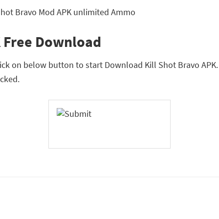
K Free Download
lick on below button to start Download Kill Shot Bravo APK. T
cked.