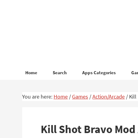
Skip
Skip
to
to
primary
main
navigation
content
Home
Search
Apps Categories
Ga
You are here:
Home
/
Games
/
Action/Arcade
/
Kil
Kill Shot Bravo Mo