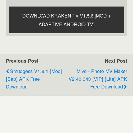
DOWNLOAD KRAKEN TV V1.5.6 [MOD +
ADAPTIVE ANDROID TV]
Previous Post
Next Post
Smudgess V1.6.1 [Mod]
Mivo - Photo MV Maker
[Sap] APK Free
V2.40.343 [VIP] [Lite] APK
Download
Free Download