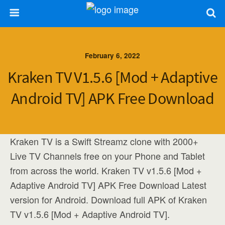
February 6, 2022
Kraken TV V1.5.6 [Mod + Adaptive
Android TV] APK Free Download
Kraken TV is a Swift Streamz clone with 2000+
Live TV Channels free on your Phone and Tablet
from across the world. Kraken TV v1.5.6 [Mod +
Adaptive Android TV] APK Free Download Latest
version for Android. Download full APK of Kraken
TV v1.5.6 [Mod + Adaptive Android TV].