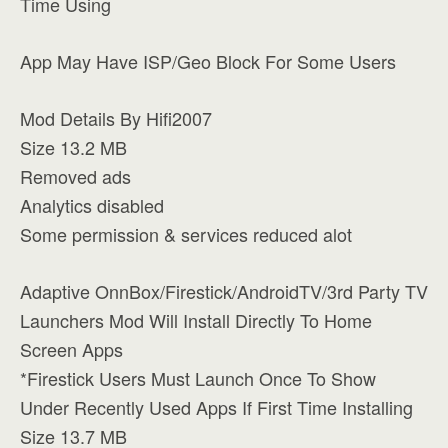
Time Using
App May Have ISP/Geo Block For Some Users
Mod Details By Hifi2007
Size 13.2 MB
Removed ads
Analytics disabled
Some permission & services reduced alot
Adaptive OnnBox/Firestick/AndroidTV/3rd Party TV
Launchers Mod Will Install Directly To Home
Screen Apps
*Firestick Users Must Launch Once To Show
Under Recently Used Apps If First Time Installing
Size 13.7 MB