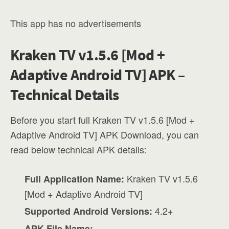
This app has no advertisements
Kraken TV v1.5.6 [Mod +
Adaptive Android TV] APK –
Technical Details
Before you start full Kraken TV v1.5.6 [Mod +
Adaptive Android TV] APK Download, you can
read below technical APK details:
Kraken TV v1.5.6
Full Application Name:
[Mod + Adaptive Android TV]
4.2+
Supported Android Versions:
APK File Name: