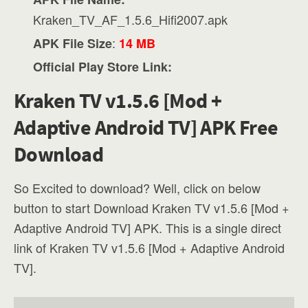
Kraken_TV_AF_1.5.6_Hifi2007.apk
:
APK File Size
14 MB
Official Play Store Link:
Kraken TV v1.5.6 [Mod +
Adaptive Android TV] APK Free
Download
So Excited to download? Well, click on below
button to start Download Kraken TV v1.5.6 [Mod +
Adaptive Android TV] APK. This is a single direct
link of Kraken TV v1.5.6 [Mod + Adaptive Android
TV].