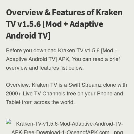
Overview & Features of Kraken
TV v1.5.6 [Mod + Adaptive
Android TV]
Before you download Kraken TV v1.5.6 [Mod +
Adaptive Android TV] APK, You can read a brief
overview and features list below.
Overview: Kraken TV is a Swift Streamz clone with
2000+ Live TV Channels free on your Phone and
Tablet from across the world.