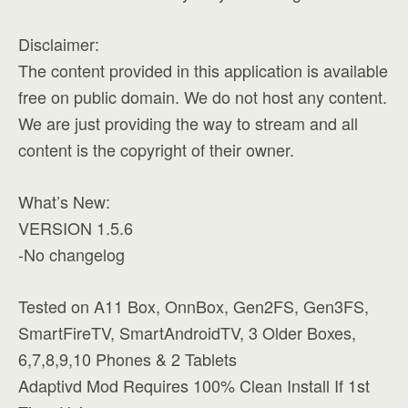
Disclaimer:
The content provided in this application is available
free on public domain. We do not host any content.
We are just providing the way to stream and all
content is the copyright of their owner.
What’s New:
VERSION 1.5.6
-No changelog
Tested on A11 Box, OnnBox, Gen2FS, Gen3FS,
SmartFireTV, SmartAndroidTV, 3 Older Boxes,
6,7,8,9,10 Phones & 2 Tablets
Adaptivd Mod Requires 100% Clean Install If 1st