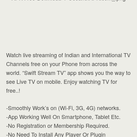
Watch live streaming of Indian and International TV
Channels free on your Phone from across the
world. “Swift Stream TV” app shows you the way to
see Live TV on mobile. Enjoy watching TV for
free..!
-Smoothly Work’s on (Wi-Fi, 3G, 4G) networks.
-App Working Well On Smartphone, Tablet Etc.
-No Registration or Membership Required.
-No Need To Install Any Player Or Plugin