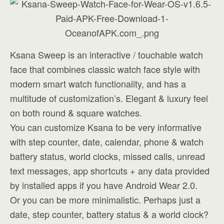
Ksana Sweep is an interactive / touchable watch
face that combines classic watch face style with
modern smart watch functionality, and has a
multitude of customization’s. Elegant & luxury feel
on both round & square watches.
You can customize Ksana to be very informative
with step counter, date, calendar, phone & watch
battery status, world clocks, missed calls, unread
text messages, app shortcuts + any data provided
by installed apps if you have Android Wear 2.0.
Or you can be more minimalistic. Perhaps just a
date, step counter, battery status & a world clock?