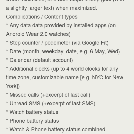
a slightly larger text) when maximized.
Complications / Content types
* Any data data provided by installed apps (on
Android Wear 2.0 watches)
* Step counter / pedometer (via Google Fit)
* Date (month, weekday, date, e.g. 6 May, Wed)
* Calendar (default account)
* Additional clocks (up to 4 world clocks for any
time zone, customizable name [e.g. NYC for New
York])
* Missed calls (+excerpt of last call)
* Unread SMS (+excerpt of last SMS)
* Watch battery status
* Phone battery status
* Watch & Phone battery status combined