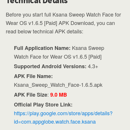
Technical Details
Before you start full Ksana Sweep Watch Face for
Wear OS v1.6.5 [Paid] APK Download, you can
read below technical APK details:
Ksana Sweep
Full Application Name:
Watch Face for Wear OS v1.6.5 [Paid]
4.3+
Supported Android Versions:
APK File Name:
Ksana_Sweep_Watch_Face-1.6.5.apk
:
APK File Size
9.0 MB
Official Play Store Link:
https://play.google.com/store/apps/details?
id=com.appglobe.watch.face.ksana