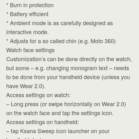
* Burn in protection
* Battery efficient
* Ambient mode is as carefully designed as
interactive mode.
* Adjusts for a so called chin (e.g. Moto 360)
Watch face settings
Customization’s can be done directly on the watch,
but some – e.g. changing monogram text – needs
to be done from your handheld device (unless you
have Wear 2.0).
Access settings on watch:
– Long press (or swipe horizontally on Wear 2.0)
on the watch face and tap the settings icon.
Access settings on handheld:
– tap Ksana Sweep icon launcher on your