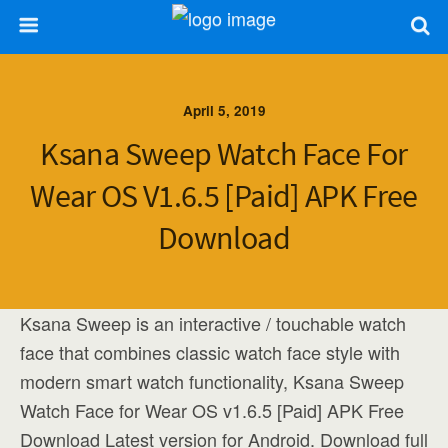
April 5, 2019
Ksana Sweep Watch Face For
Wear OS V1.6.5 [Paid] APK Free
Download
Ksana Sweep is an interactive / touchable watch
face that combines classic watch face style with
modern smart watch functionality, Ksana Sweep
Watch Face for Wear OS v1.6.5 [Paid] APK Free
Download Latest version for Android. Download full