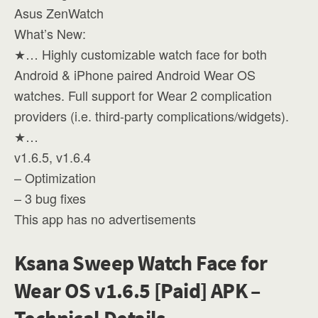
Asus ZenWatch
What’s New:
★… Highly customizable watch face for both
Android & iPhone paired Android Wear OS
watches. Full support for Wear 2 complication
providers (i.e. third-party complications/widgets).
★…
v1.6.5, v1.6.4
– Optimization
– 3 bug fixes
This app has no advertisements
Ksana Sweep Watch Face for
Wear OS v1.6.5 [Paid] APK –