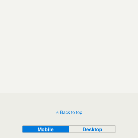
Back to top
Mobile
Desktop