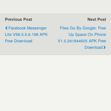
Previous Post
Next Post
Facebook Messenger
Files Go By Google: Free
Lite V56.0.0.6.198 APK
Up Space On Phone
Free Download
V1.0.241844605 APK Free
Download