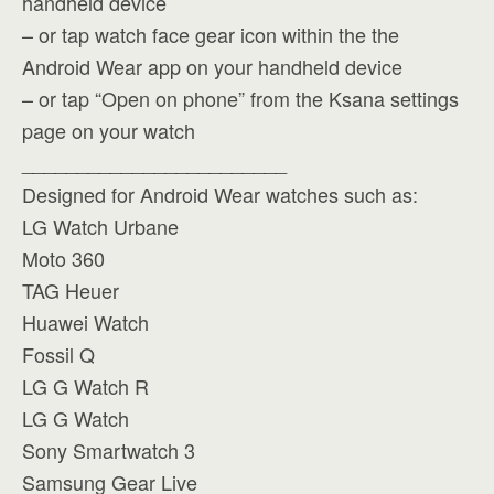
handheld device
– or tap watch face gear icon within the the
Android Wear app on your handheld device
– or tap “Open on phone” from the Ksana settings
page on your watch
________________________
Designed for Android Wear watches such as:
LG Watch Urbane
Moto 360
TAG Heuer
Huawei Watch
Fossil Q
LG G Watch R
LG G Watch
Sony Smartwatch 3
Samsung Gear Live