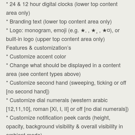
* 24 & 12 hour digital clocks (lower top content
area only)
* Branding text (lower top content area only)
* Logo: monogram, emoji (e.g. ★‚ , ★¸ , ★¤), or
built-in logo (upper top content area only)
Features & customization’s
* Customize accent color
* Change what should be displayed in a content
area (see content types above)
* Customize second hand (sweeping, ticking or off
[no second hand])
* Customize dial numerals (western arabic
[12,11,10], roman [XI, I, II] or off [no dial numerals])
* Customize notification peek cards (height,
opacity, background visibility & overall visibility in
ambient mode)