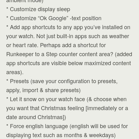
* Customize display sleep
* Customize “Ok Google” -text position
* Add app shortcuts to any app you’ve installed on
your watch. Not just built-in apps such as weather
or heart rate. Perhaps add a shortcut for
Runkeeper to a Step counter content area? (added
app shortcuts are visible below maximized content
areas).
* Presets (save your configuration to presets,
apply, import & share presets)
* Let it snow on your watch face (& choose when
you want that Christmas feeling [immediately or a
date around Christmas])
* Force english language (english will be used for
displaying text such as months & weekdays)