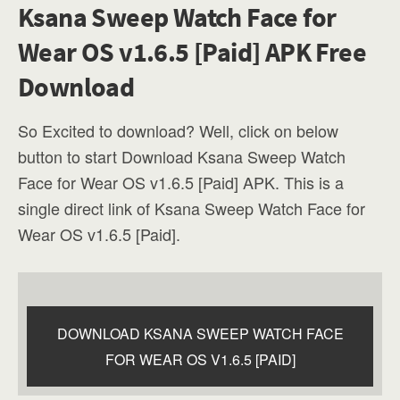
Ksana Sweep Watch Face for
Wear OS v1.6.5 [Paid] APK Free
Download
So Excited to download? Well, click on below
button to start Download Ksana Sweep Watch
Face for Wear OS v1.6.5 [Paid] APK. This is a
single direct link of Ksana Sweep Watch Face for
Wear OS v1.6.5 [Paid].
DOWNLOAD KSANA SWEEP WATCH FACE
FOR WEAR OS V1.6.5 [PAID]