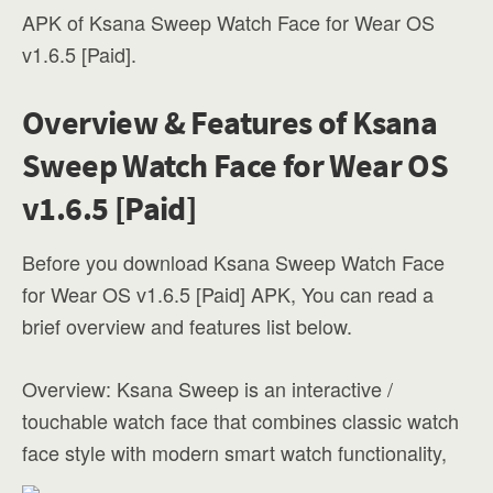
APK of Ksana Sweep Watch Face for Wear OS
v1.6.5 [Paid].
Overview & Features of Ksana
Sweep Watch Face for Wear OS
v1.6.5 [Paid]
Before you download Ksana Sweep Watch Face
for Wear OS v1.6.5 [Paid] APK, You can read a
brief overview and features list below.
Overview: Ksana Sweep is an interactive /
touchable watch face that combines classic watch
face style with modern smart watch functionality,