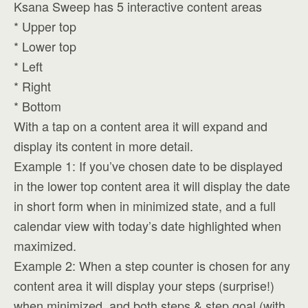
Ksana Sweep has 5 interactive content areas
* Upper top
* Lower top
* Left
* Right
* Bottom
With a tap on a content area it will expand and
display its content in more detail.
Example 1: If you’ve chosen date to be displayed
in the lower top content area it will display the date
in short form when in minimized state, and a full
calendar view with today’s date highlighted when
maximized.
Example 2: When a step counter is chosen for any
content area it will display your steps (surprise!)
when minimized, and both steps & step goal (with