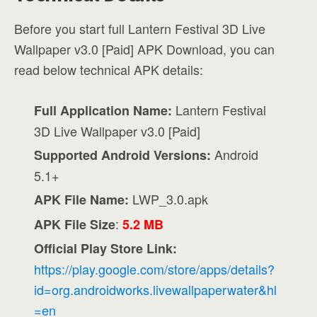
Before you start full Lantern Festival 3D Live
Wallpaper v3.0 [Paid] APK Download, you can
read below technical APK details:
Lantern Festival
Full Application Name:
3D Live Wallpaper v3.0 [Paid]
Android
Supported Android Versions:
5.1+
LWP_3.0.apk
APK File Name:
:
APK File Size
5.2 MB
Official Play Store Link:
https://play.google.com/store/apps/details?
id=org.androidworks.livewallpaperwater&hl
=en