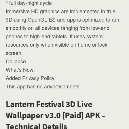
* full day-night cycle
Immersive HD graphics are implemented in true
3D using OpenGL ES and app is optimized to run
smoothly on all devices ranging from low-end
phones to high-end tablets. It uses system
resources only when visible on home or lock
screen.
Collapse
What’s New:
Added Privacy Policy.
This app has no advertisements
Lantern Festival 3D Live
Wallpaper v3.0 [Paid] APK –
Technical Details