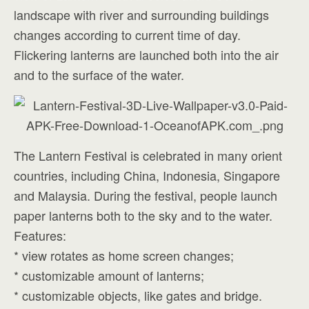
landscape with river and surrounding buildings
changes according to current time of day.
Flickering lanterns are launched both into the air
and to the surface of the water.
The Lantern Festival is celebrated in many orient
countries, including China, Indonesia, Singapore
and Malaysia. During the festival, people launch
paper lanterns both to the sky and to the water.
Features:
* view rotates as home screen changes;
* customizable amount of lanterns;
* customizable objects, like gates and bridge.