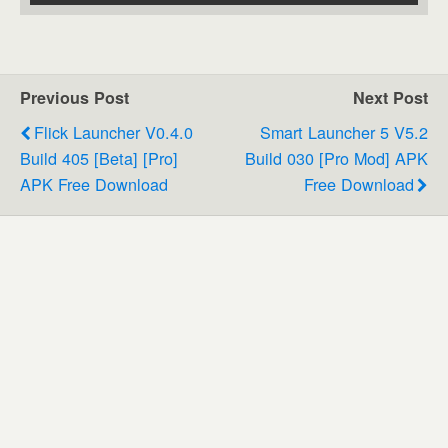
Previous Post
Next Post
Flick Launcher V0.4.0
Smart Launcher 5 V5.2
Build 405 [Beta] [Pro]
Build 030 [Pro Mod] APK
APK Free Download
Free Download