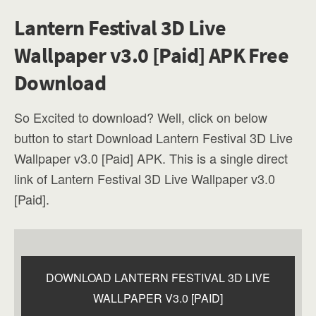
Lantern Festival 3D Live
Wallpaper v3.0 [Paid] APK Free
Download
So Excited to download? Well, click on below
button to start Download Lantern Festival 3D Live
Wallpaper v3.0 [Paid] APK. This is a single direct
link of Lantern Festival 3D Live Wallpaper v3.0
[Paid].
DOWNLOAD LANTERN FESTIVAL 3D LIVE
WALLPAPER V3.0 [PAID]