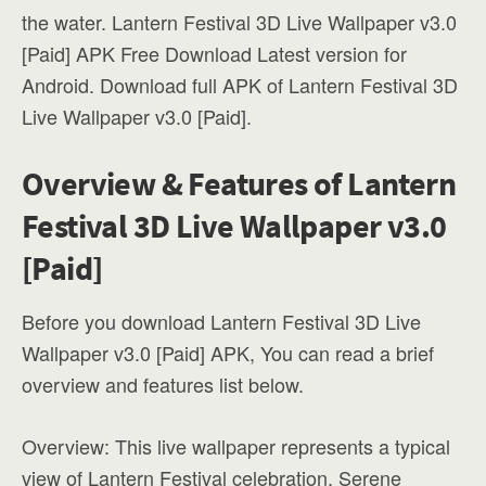
the water. Lantern Festival 3D Live Wallpaper v3.0
[Paid] APK Free Download Latest version for
Android. Download full APK of Lantern Festival 3D
Live Wallpaper v3.0 [Paid].
Overview & Features of Lantern
Festival 3D Live Wallpaper v3.0
[Paid]
Before you download Lantern Festival 3D Live
Wallpaper v3.0 [Paid] APK, You can read a brief
overview and features list below.
Overview: This live wallpaper represents a typical
view of Lantern Festival celebration. Serene