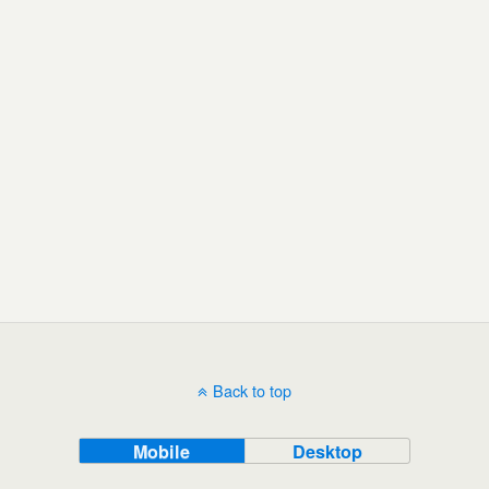
Back to top
Mobile
Desktop