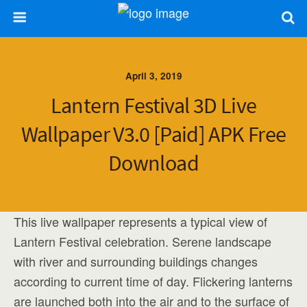
April 3, 2019
Lantern Festival 3D Live
Wallpaper V3.0 [Paid] APK Free
Download
This live wallpaper represents a typical view of
Lantern Festival celebration. Serene landscape
with river and surrounding buildings changes
according to current time of day. Flickering lanterns
are launched both into the air and to the surface of