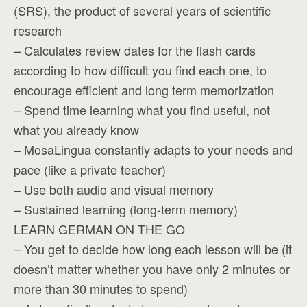
(SRS), the product of several years of scientific
research
– Calculates review dates for the flash cards
according to how difficult you find each one, to
encourage efficient and long term memorization
– Spend time learning what you find useful, not
what you already know
– MosaLingua constantly adapts to your needs and
pace (like a private teacher)
– Use both audio and visual memory
– Sustained learning (long-term memory)
LEARN GERMAN ON THE GO
– You get to decide how long each lesson will be (it
doesn’t matter whether you have only 2 minutes or
more than 30 minutes to spend)