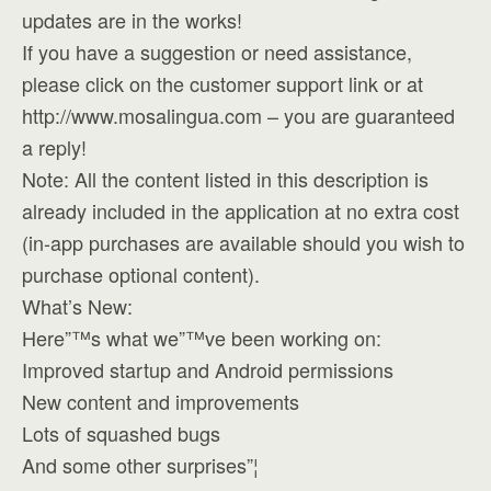
updates are in the works!
If you have a suggestion or need assistance,
please click on the customer support link or at
http://www.mosalingua.com – you are guaranteed
a reply!
Note: All the content listed in this description is
already included in the application at no extra cost
(in-app purchases are available should you wish to
purchase optional content).
What’s New:
Here”™s what we”™ve been working on:
Improved startup and Android permissions
New content and improvements
Lots of squashed bugs
And some other surprises”¦