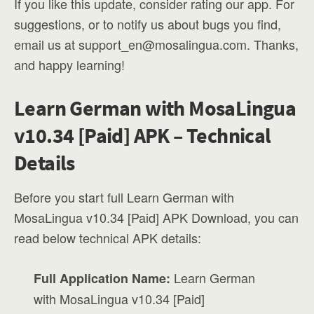
If you like this update, consider rating our app. For
suggestions, or to notify us about bugs you find,
email us at
support_en@mosalingua.com
. Thanks,
and happy learning!
Learn German with MosaLingua
v10.34 [Paid] APK – Technical
Details
Before you start full Learn German with
MosaLingua v10.34 [Paid] APK Download, you can
read below technical APK details:
Learn German
Full Application Name:
with MosaLingua v10.34 [Paid]