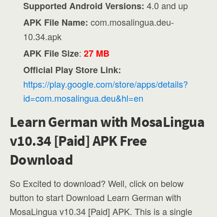
4.0 and up
Supported Android Versions:
com.mosalingua.deu-
APK File Name:
10.34.apk
:
APK File Size
27 MB
Official Play Store Link:
https://play.google.com/store/apps/details?
id=com.mosalingua.deu&hl=en
Learn German with MosaLingua
v10.34 [Paid] APK Free
Download
So Excited to download? Well, click on below
button to start Download Learn German with
MosaLingua v10.34 [Paid] APK. This is a single