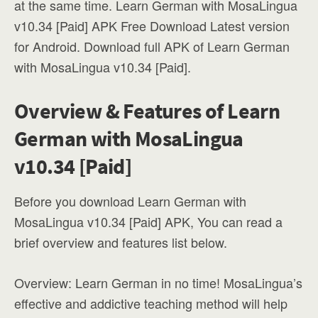
at the same time. Learn German with MosaLingua
v10.34 [Paid] APK Free Download Latest version
for Android. Download full APK of Learn German
with MosaLingua v10.34 [Paid].
Overview & Features of Learn
German with MosaLingua
v10.34 [Paid]
Before you download Learn German with
MosaLingua v10.34 [Paid] APK, You can read a
brief overview and features list below.
Overview: Learn German in no time! MosaLingua’s
effective and addictive teaching method will help