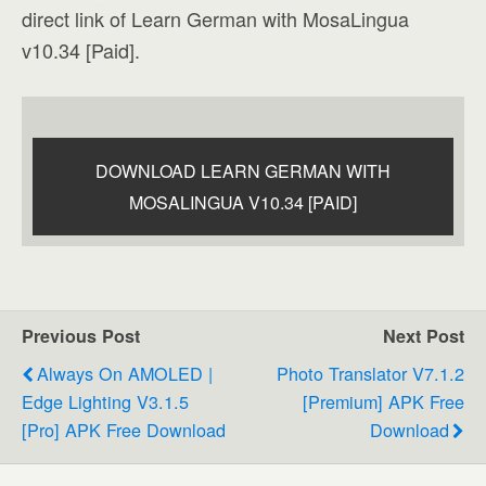
direct link of Learn German with MosaLingua
v10.34 [Paid].
DOWNLOAD LEARN GERMAN WITH
MOSALINGUA V10.34 [PAID]
Previous Post
Next Post
Always On AMOLED |
Photo Translator V7.1.2
Edge Lighting V3.1.5
[Premium] APK Free
[Pro] APK Free Download
Download