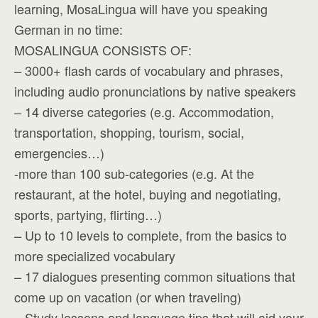
learning, MosaLingua will have you speaking
German in no time:
MOSALINGUA CONSISTS OF:
– 3000+ flash cards of vocabulary and phrases,
including audio pronunciations by native speakers
– 14 diverse categories (e.g. Accommodation,
transportation, shopping, tourism, social,
emergencies…)
-more than 100 sub-categories (e.g. At the
restaurant, at the hotel, buying and negotiating,
sports, partying, flirting…)
– Up to 10 levels to complete, from the basics to
more specialized vocabulary
– 17 dialogues presenting common situations that
come up on vacation (or when traveling)
– Study lessons and language tips that will aid your