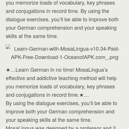
you memorize loads of vocabulary, key phrases
and conjugations in record time. By using the
dialogue exercises, you’ll be able to improve both
your German comprehension and your speaking
skills at the same time.
★…Learn German in no time! MosaLingua’s
effective and addictive teaching method will help
you memorize loads of vocabulary, key phrases
and conjugations in record time.★…
By using the dialogue exercises, you’ll be able to
improve both your German comprehension and
your speaking skills at the same time.
MosaLingua was designed by a professor and 2