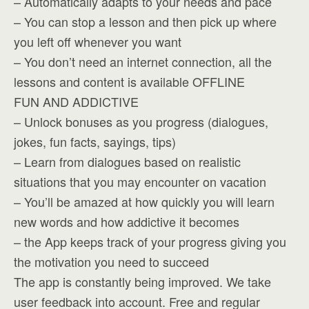
– Automatically adapts to your needs and pace
– You can stop a lesson and then pick up where
you left off whenever you want
– You don’t need an internet connection, all the
lessons and content is available OFFLINE
FUN AND ADDICTIVE
– Unlock bonuses as you progress (dialogues,
jokes, fun facts, sayings, tips)
– Learn from dialogues based on realistic
situations that you may encounter on vacation
– You’ll be amazed at how quickly you will learn
new words and how addictive it becomes
– the App keeps track of your progress giving you
the motivation you need to succeed
The app is constantly being improved. We take
user feedback into account. Free and regular