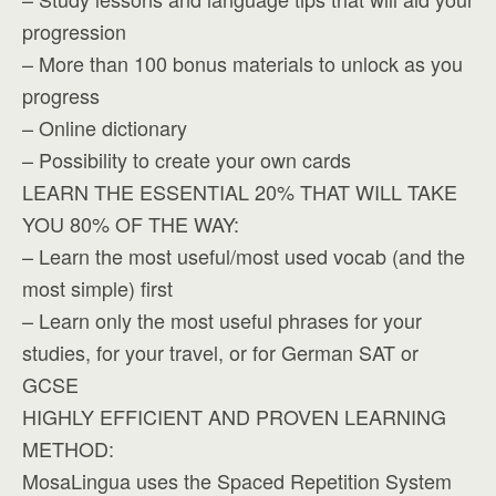
progression
– More than 100 bonus materials to unlock as you
progress
– Online dictionary
– Possibility to create your own cards
LEARN THE ESSENTIAL 20% THAT WILL TAKE
YOU 80% OF THE WAY:
– Learn the most useful/most used vocab (and the
most simple) first
– Learn only the most useful phrases for your
studies, for your travel, or for German SAT or
GCSE
HIGHLY EFFICIENT AND PROVEN LEARNING
METHOD:
MosaLingua uses the Spaced Repetition System