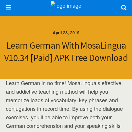
April 28, 2019
Learn German With MosaLingua
V10.34 [Paid] APK Free Download
Learn German in no time! MosaLingua’s effective
and addictive teaching method will help you
memorize loads of vocabulary, key phrases and
conjugations in record time. By using the dialogue
exercises, you’ll be able to improve both your
German comprehension and your speaking skills