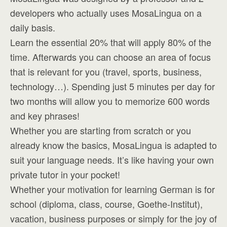
developers who actually uses MosaLingua on a
daily basis.
Learn the essential 20% that will apply 80% of the
time. Afterwards you can choose an area of focus
that is relevant for you (travel, sports, business,
technology…). Spending just 5 minutes per day for
two months will allow you to memorize 600 words
and key phrases!
Whether you are starting from scratch or you
already know the basics, MosaLingua is adapted to
suit your language needs. It’s like having your own
private tutor in your pocket!
Whether your motivation for learning German is for
school (diploma, class, course, Goethe-Institut),
vacation, business purposes or simply for the joy of